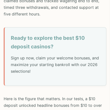
claimed bonuses and tracked wagering end to end,
timed three withdrawals, and contacted support at
five different hours.
Ready to explore the best $10
deposit casinos?
Sign up now, claim your welcome bonuses, and
maximize your starting bankroll with our 2026
selections!
Here is the figure that matters. In our tests, a $10
deposit unlocked headline bonuses from $10 to over