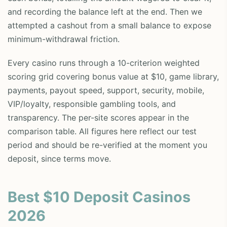
and recording the balance left at the end. Then we
attempted a cashout from a small balance to expose
minimum-withdrawal friction.
Every casino runs through a 10-criterion weighted
scoring grid covering bonus value at $10, game library,
payments, payout speed, support, security, mobile,
VIP/loyalty, responsible gambling tools, and
transparency. The per-site scores appear in the
comparison table. All figures here reflect our test
period and should be re-verified at the moment you
deposit, since terms move.
Best $10 Deposit Casinos
2026