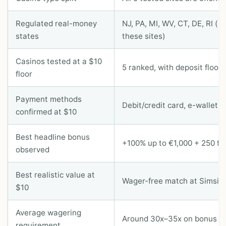
Regulated real-money
NJ, PA, MI, WV, CT, DE, RI (
states
these sites)
Casinos tested at a $10
5 ranked, with deposit floor
floor
Payment methods
Debit/credit card, e-wallet, 
confirmed at $10
Best headline bonus
+100% up to €1,000 + 250 fre
observed
Best realistic value at
Wager-free match at Simsino
$10
Average wagering
Around 30x–35x on bonus (t
requirement