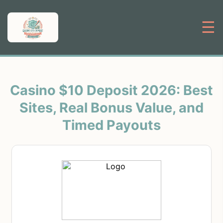
☰
Casino $10 Deposit 2026: Best
Sites, Real Bonus Value, and
Timed Payouts