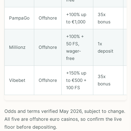
+100% up
35x
S
PampaGo
Offshore
to €1,000
bonus
c
+100% +
W
50 FS,
1x
Millionz
Offshore
a
wager-
deposit
a
free
+150% up
35x
S
Vibebet
Offshore
to €500 +
bonus
c
100 FS
Odds and terms verified May 2026, subject to change.
All five are offshore euro casinos, so confirm the live
floor before depositing.