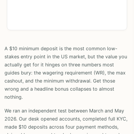
A $10 minimum deposit is the most common low-
stakes entry point in the US market, but the value you
actually get for it hinges on three numbers most
guides bury: the wagering requirement (WR), the max
cashout, and the minimum withdrawal. Get those
wrong and a headline bonus collapses to almost
nothing.
We ran an independent test between March and May
2026. Our desk opened accounts, completed full KYC,
made $10 deposits across four payment methods,