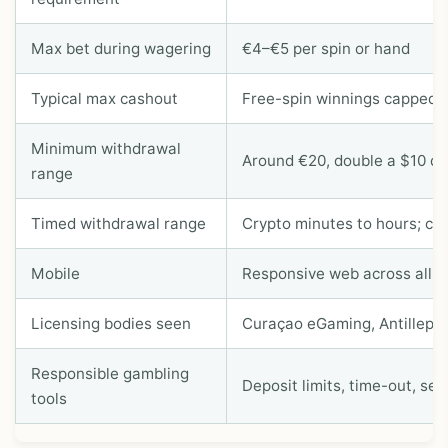
Max bet during wagering
€4–€5 per spin or hand
Typical max cashout
Free-spin winnings capped (e
Minimum withdrawal
Around €20, double a $10 de
range
Timed withdrawal range
Crypto minutes to hours; ca
Mobile
Responsive web across all fi
Licensing bodies seen
Curaçao eGaming, Antilleph
Responsible gambling
Deposit limits, time-out, sel
tools