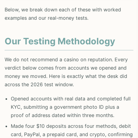
Below, we break down each of these with worked
examples and our real-money tests.
Our Testing Methodology
We do not recommend a casino on reputation. Every
verdict below comes from accounts we opened and
money we moved. Here is exactly what the desk did
across the 2026 test window.
Opened accounts with real data and completed full
KYC, submitting a government photo ID plus a
proof of address dated within three months.
Made four $10 deposits across four methods, debit
card, PayPal, a prepaid card, and crypto, confirming