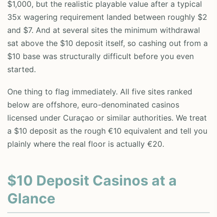
$1,000, but the realistic playable value after a typical
35x wagering requirement landed between roughly $2
and $7. And at several sites the minimum withdrawal
sat above the $10 deposit itself, so cashing out from a
$10 base was structurally difficult before you even
started.
One thing to flag immediately. All five sites ranked
below are offshore, euro-denominated casinos
licensed under Curaçao or similar authorities. We treat
a $10 deposit as the rough €10 equivalent and tell you
plainly where the real floor is actually €20.
$10 Deposit Casinos at a
Glance