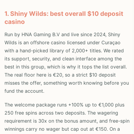
1. Shiny Wilds: best overall $10 deposit
casino
Run by HNA Gaming B.V and live since 2024, Shiny
Wilds is an offshore casino licensed under Curaçao
with a hand-picked library of 2,000+ titles. We rated
its support, security, and clean interface among the
best in this group, which is why it tops the list overall.
The real floor here is €20, so a strict $10 deposit
misses the offer, something worth knowing before you
fund the account.
The welcome package runs +100% up to €1,000 plus
250 free spins across two deposits. The wagering
requirement is 30x on the bonus amount, and free-spin
winnings carry no wager but cap out at €150. On a