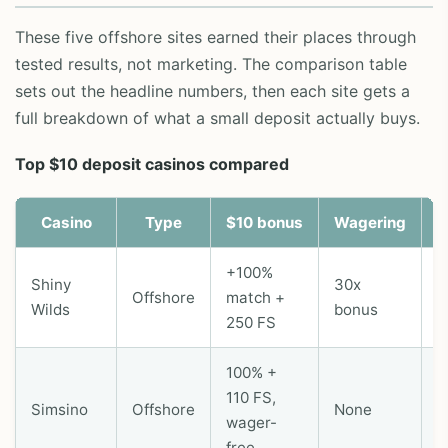
These five offshore sites earned their places through
tested results, not marketing. The comparison table
sets out the headline numbers, then each site gets a
full breakdown of what a small deposit actually buys.
Top $10 deposit casinos compared
Casino
Type
$10 bonus
Wagering
M
+100%
Shiny
30x
€
Offshore
match +
Wilds
bonus
w
250 FS
100% +
110 FS,
N
Simsino
Offshore
None
wager-
c
free