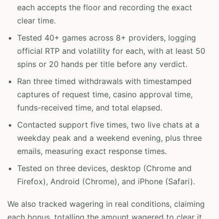
each accepts the floor and recording the exact
clear time.
Tested 40+ games across 8+ providers, logging
official RTP and volatility for each, with at least 50
spins or 20 hands per title before any verdict.
Ran three timed withdrawals with timestamped
captures of request time, casino approval time,
funds-received time, and total elapsed.
Contacted support five times, two live chats at a
weekday peak and a weekend evening, plus three
emails, measuring exact response times.
Tested on three devices, desktop (Chrome and
Firefox), Android (Chrome), and iPhone (Safari).
We also tracked wagering in real conditions, claiming
each bonus, totalling the amount wagered to clear it,