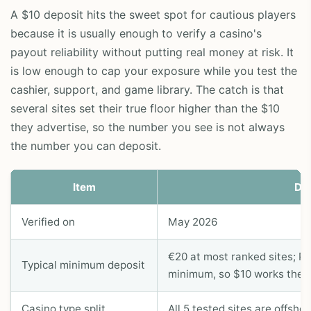
A $10 deposit hits the sweet spot for cautious players
because it is usually enough to verify a casino's
payout reliability without putting real money at risk. It
is low enough to cap your exposure while you test the
cashier, support, and game library. The catch is that
several sites set their true floor higher than the $10
they advertise, so the number you see is not always
the number you can deposit.
Item
Det
Verified on
May 2026
€20 at most ranked sites; P
Typical minimum deposit
minimum, so $10 works ther
Casino type split
All 5 tested sites are offsho