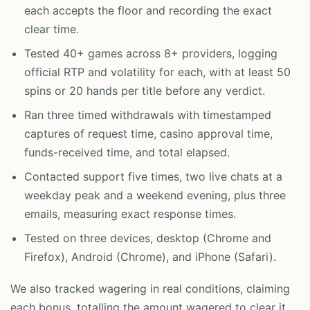
each accepts the floor and recording the exact
clear time.
Tested 40+ games across 8+ providers, logging
official RTP and volatility for each, with at least 50
spins or 20 hands per title before any verdict.
Ran three timed withdrawals with timestamped
captures of request time, casino approval time,
funds-received time, and total elapsed.
Contacted support five times, two live chats at a
weekday peak and a weekend evening, plus three
emails, measuring exact response times.
Tested on three devices, desktop (Chrome and
Firefox), Android (Chrome), and iPhone (Safari).
We also tracked wagering in real conditions, claiming
each bonus, totalling the amount wagered to clear it,