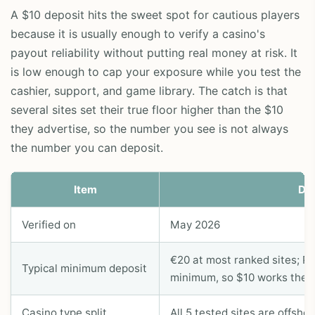
A $10 deposit hits the sweet spot for cautious players
because it is usually enough to verify a casino's
payout reliability without putting real money at risk. It
is low enough to cap your exposure while you test the
cashier, support, and game library. The catch is that
several sites set their true floor higher than the $10
they advertise, so the number you see is not always
the number you can deposit.
Item
Det
Verified on
May 2026
€20 at most ranked sites; P
Typical minimum deposit
minimum, so $10 works ther
Casino type split
All 5 tested sites are offsho