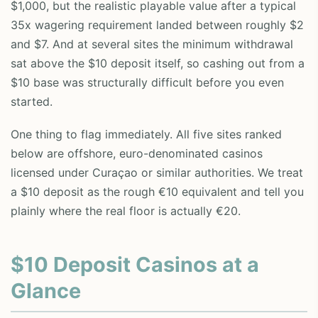
$1,000, but the realistic playable value after a typical
35x wagering requirement landed between roughly $2
and $7. And at several sites the minimum withdrawal
sat above the $10 deposit itself, so cashing out from a
$10 base was structurally difficult before you even
started.
One thing to flag immediately. All five sites ranked
below are offshore, euro-denominated casinos
licensed under Curaçao or similar authorities. We treat
a $10 deposit as the rough €10 equivalent and tell you
plainly where the real floor is actually €20.
$10 Deposit Casinos at a
Glance