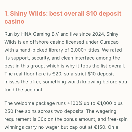
1. Shiny Wilds: best overall $10 deposit
casino
Run by HNA Gaming B.V and live since 2024, Shiny
Wilds is an offshore casino licensed under Curaçao
with a hand-picked library of 2,000+ titles. We rated
its support, security, and clean interface among the
best in this group, which is why it tops the list overall.
The real floor here is €20, so a strict $10 deposit
misses the offer, something worth knowing before you
fund the account.
The welcome package runs +100% up to €1,000 plus
250 free spins across two deposits. The wagering
requirement is 30x on the bonus amount, and free-spin
winnings carry no wager but cap out at €150. On a