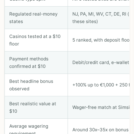
Regulated real-money
NJ, PA, MI, WV, CT, DE, RI (
states
these sites)
Casinos tested at a $10
5 ranked, with deposit floor
floor
Payment methods
Debit/credit card, e-wallet, 
confirmed at $10
Best headline bonus
+100% up to €1,000 + 250 fre
observed
Best realistic value at
Wager-free match at Simsino
$10
Average wagering
Around 30x–35x on bonus (t
requirement