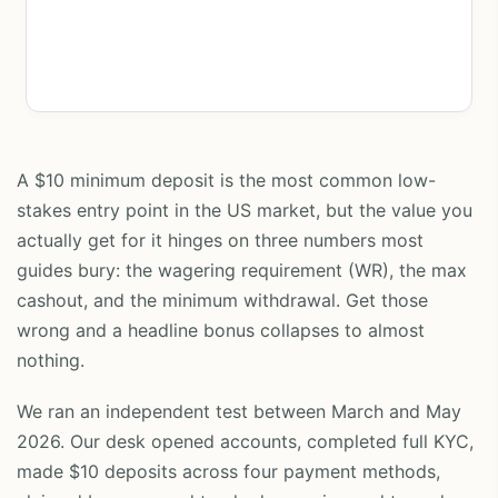
A $10 minimum deposit is the most common low-
stakes entry point in the US market, but the value you
actually get for it hinges on three numbers most
guides bury: the wagering requirement (WR), the max
cashout, and the minimum withdrawal. Get those
wrong and a headline bonus collapses to almost
nothing.
We ran an independent test between March and May
2026. Our desk opened accounts, completed full KYC,
made $10 deposits across four payment methods,