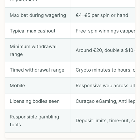
Max bet during wagering
€4–€5 per spin or hand
Typical max cashout
Free-spin winnings capped (e
Minimum withdrawal
Around €20, double a $10 de
range
Timed withdrawal range
Crypto minutes to hours; ca
Mobile
Responsive web across all fi
Licensing bodies seen
Curaçao eGaming, Antilleph
Responsible gambling
Deposit limits, time-out, sel
tools