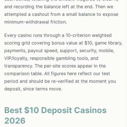
and recording the balance left at the end. Then we
attempted a cashout from a small balance to expose
minimum-withdrawal friction.
Every casino runs through a 10-criterion weighted
scoring grid covering bonus value at $10, game library,
payments, payout speed, support, security, mobile,
VIP/loyalty, responsible gambling tools, and
transparency. The per-site scores appear in the
comparison table. All figures here reflect our test
period and should be re-verified at the moment you
deposit, since terms move.
Best $10 Deposit Casinos
2026