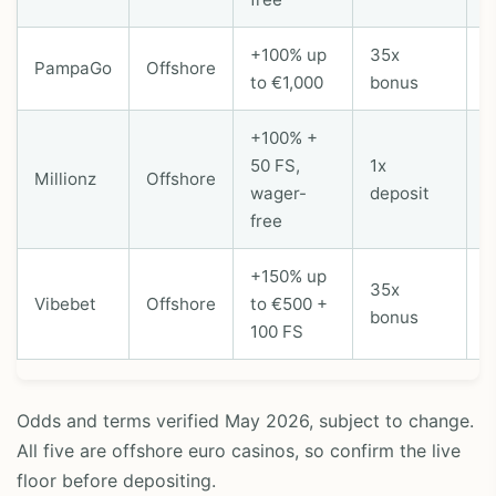
+100% up
35x
S
PampaGo
Offshore
to €1,000
bonus
c
+100% +
W
50 FS,
1x
Millionz
Offshore
a
wager-
deposit
a
free
+150% up
35x
S
Vibebet
Offshore
to €500 +
bonus
c
100 FS
Odds and terms verified May 2026, subject to change.
All five are offshore euro casinos, so confirm the live
floor before depositing.