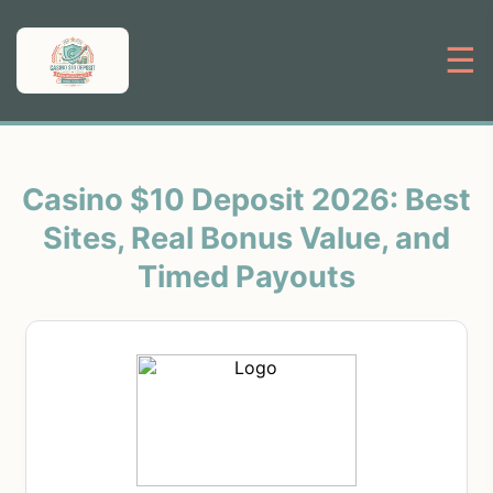
☰
Casino $10 Deposit 2026: Best
Sites, Real Bonus Value, and
Timed Payouts