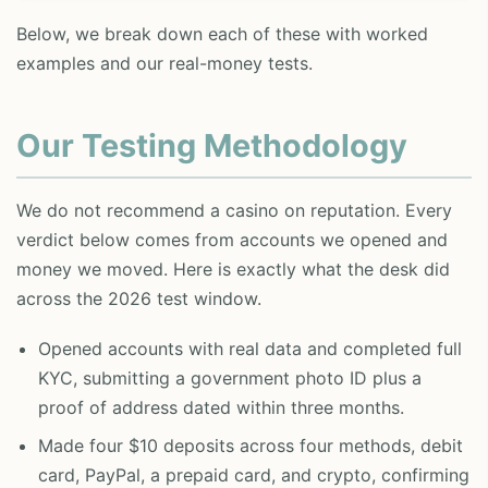
Below, we break down each of these with worked
examples and our real-money tests.
Our Testing Methodology
We do not recommend a casino on reputation. Every
verdict below comes from accounts we opened and
money we moved. Here is exactly what the desk did
across the 2026 test window.
Opened accounts with real data and completed full
KYC, submitting a government photo ID plus a
proof of address dated within three months.
Made four $10 deposits across four methods, debit
card, PayPal, a prepaid card, and crypto, confirming