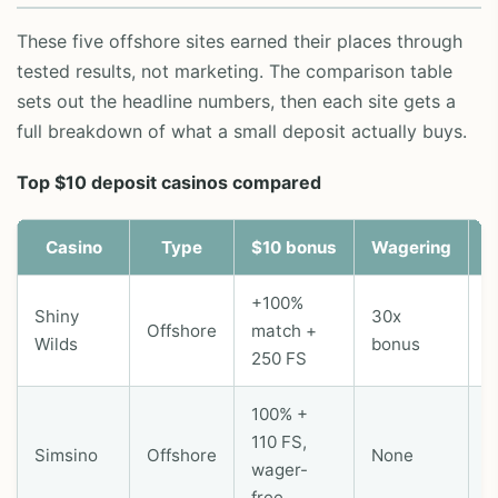
These five offshore sites earned their places through
tested results, not marketing. The comparison table
sets out the headline numbers, then each site gets a
full breakdown of what a small deposit actually buys.
Top $10 deposit casinos compared
Casino
Type
$10 bonus
Wagering
M
+100%
Shiny
30x
€
Offshore
match +
Wilds
bonus
w
250 FS
100% +
110 FS,
N
Simsino
Offshore
None
wager-
c
free