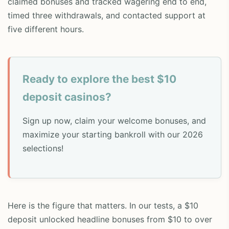
claimed bonuses and tracked wagering end to end,
timed three withdrawals, and contacted support at
five different hours.
Ready to explore the best $10
deposit casinos?
Sign up now, claim your welcome bonuses, and
maximize your starting bankroll with our 2026
selections!
Here is the figure that matters. In our tests, a $10
deposit unlocked headline bonuses from $10 to over