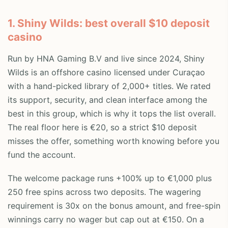
1. Shiny Wilds: best overall $10 deposit
casino
Run by HNA Gaming B.V and live since 2024, Shiny
Wilds is an offshore casino licensed under Curaçao
with a hand-picked library of 2,000+ titles. We rated
its support, security, and clean interface among the
best in this group, which is why it tops the list overall.
The real floor here is €20, so a strict $10 deposit
misses the offer, something worth knowing before you
fund the account.
The welcome package runs +100% up to €1,000 plus
250 free spins across two deposits. The wagering
requirement is 30x on the bonus amount, and free-spin
winnings carry no wager but cap out at €150. On a