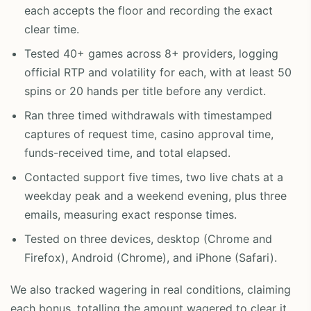
each accepts the floor and recording the exact
clear time.
Tested 40+ games across 8+ providers, logging
official RTP and volatility for each, with at least 50
spins or 20 hands per title before any verdict.
Ran three timed withdrawals with timestamped
captures of request time, casino approval time,
funds-received time, and total elapsed.
Contacted support five times, two live chats at a
weekday peak and a weekend evening, plus three
emails, measuring exact response times.
Tested on three devices, desktop (Chrome and
Firefox), Android (Chrome), and iPhone (Safari).
We also tracked wagering in real conditions, claiming
each bonus, totalling the amount wagered to clear it,