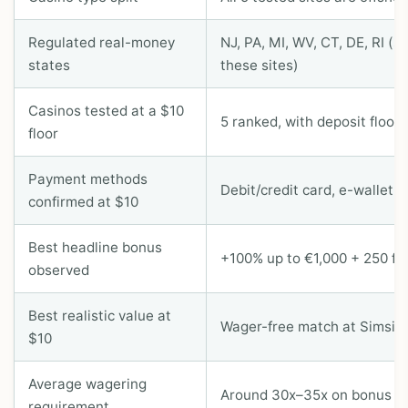
Regulated real-money
NJ, PA, MI, WV, CT, DE, RI (
states
these sites)
Casinos tested at a $10
5 ranked, with deposit floor
floor
Payment methods
Debit/credit card, e-wallet, 
confirmed at $10
Best headline bonus
+100% up to €1,000 + 250 fre
observed
Best realistic value at
Wager-free match at Simsino
$10
Average wagering
Around 30x–35x on bonus (t
requirement