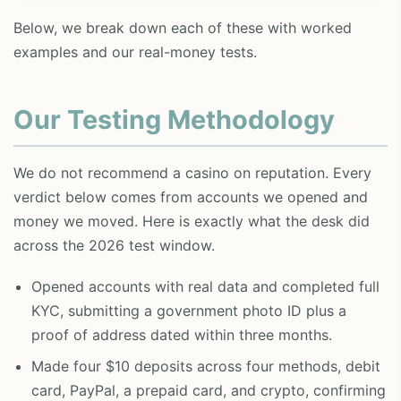
Below, we break down each of these with worked
examples and our real-money tests.
Our Testing Methodology
We do not recommend a casino on reputation. Every
verdict below comes from accounts we opened and
money we moved. Here is exactly what the desk did
across the 2026 test window.
Opened accounts with real data and completed full
KYC, submitting a government photo ID plus a
proof of address dated within three months.
Made four $10 deposits across four methods, debit
card, PayPal, a prepaid card, and crypto, confirming