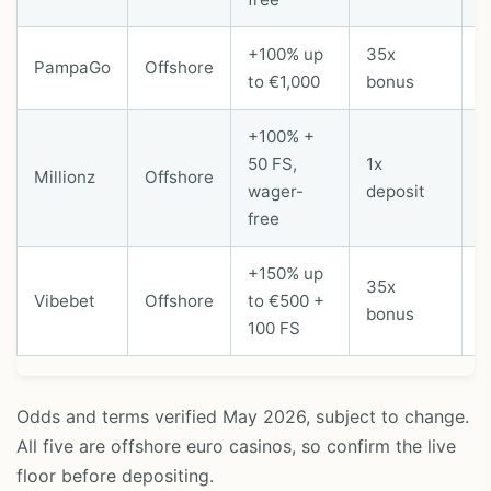
+100% up
35x
S
PampaGo
Offshore
to €1,000
bonus
c
+100% +
W
50 FS,
1x
Millionz
Offshore
a
wager-
deposit
a
free
+150% up
35x
S
Vibebet
Offshore
to €500 +
bonus
c
100 FS
Odds and terms verified May 2026, subject to change.
All five are offshore euro casinos, so confirm the live
floor before depositing.