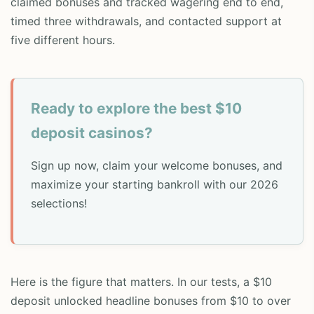
claimed bonuses and tracked wagering end to end,
timed three withdrawals, and contacted support at
five different hours.
Ready to explore the best $10
deposit casinos?
Sign up now, claim your welcome bonuses, and
maximize your starting bankroll with our 2026
selections!
Here is the figure that matters. In our tests, a $10
deposit unlocked headline bonuses from $10 to over