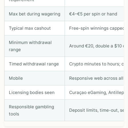
Max bet during wagering
€4–€5 per spin or hand
Typical max cashout
Free-spin winnings capped (e
Minimum withdrawal
Around €20, double a $10 de
range
Timed withdrawal range
Crypto minutes to hours; ca
Mobile
Responsive web across all fi
Licensing bodies seen
Curaçao eGaming, Antilleph
Responsible gambling
Deposit limits, time-out, sel
tools