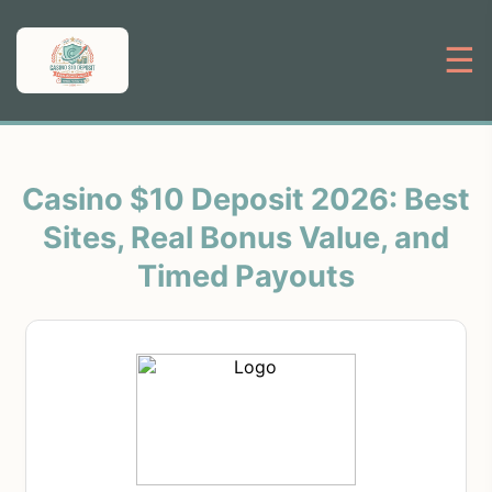
☰
Casino $10 Deposit 2026: Best
Sites, Real Bonus Value, and
Timed Payouts