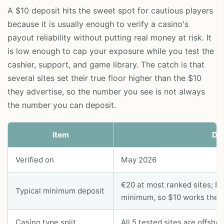
A $10 deposit hits the sweet spot for cautious players
because it is usually enough to verify a casino's
payout reliability without putting real money at risk. It
is low enough to cap your exposure while you test the
cashier, support, and game library. The catch is that
several sites set their true floor higher than the $10
they advertise, so the number you see is not always
the number you can deposit.
Item
Det
Verified on
May 2026
€20 at most ranked sites; P
Typical minimum deposit
minimum, so $10 works ther
Casino type split
All 5 tested sites are offsho