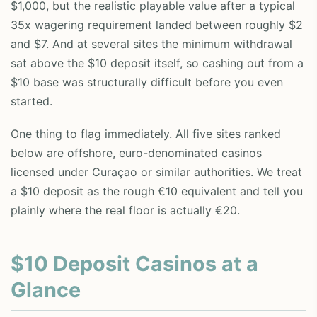
$1,000, but the realistic playable value after a typical
35x wagering requirement landed between roughly $2
and $7. And at several sites the minimum withdrawal
sat above the $10 deposit itself, so cashing out from a
$10 base was structurally difficult before you even
started.
One thing to flag immediately. All five sites ranked
below are offshore, euro-denominated casinos
licensed under Curaçao or similar authorities. We treat
a $10 deposit as the rough €10 equivalent and tell you
plainly where the real floor is actually €20.
$10 Deposit Casinos at a
Glance