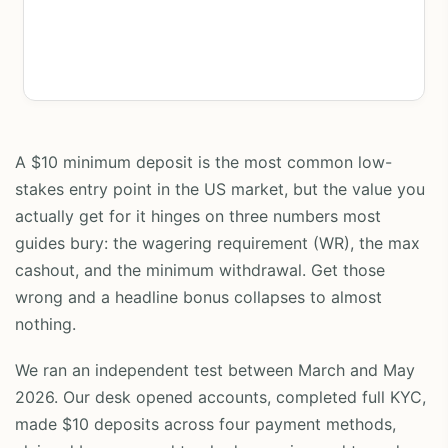
A $10 minimum deposit is the most common low-
stakes entry point in the US market, but the value you
actually get for it hinges on three numbers most
guides bury: the wagering requirement (WR), the max
cashout, and the minimum withdrawal. Get those
wrong and a headline bonus collapses to almost
nothing.
We ran an independent test between March and May
2026. Our desk opened accounts, completed full KYC,
made $10 deposits across four payment methods,