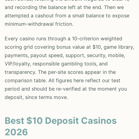
and recording the balance left at the end. Then we
attempted a cashout from a small balance to expose
minimum-withdrawal friction.
Every casino runs through a 10-criterion weighted
scoring grid covering bonus value at $10, game library,
payments, payout speed, support, security, mobile,
VIP/loyalty, responsible gambling tools, and
transparency. The per-site scores appear in the
comparison table. All figures here reflect our test
period and should be re-verified at the moment you
deposit, since terms move.
Best $10 Deposit Casinos
2026