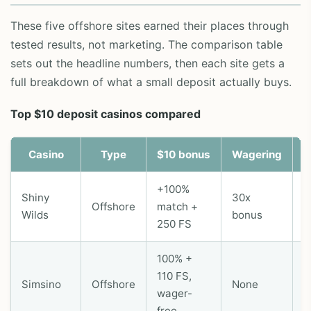
These five offshore sites earned their places through
tested results, not marketing. The comparison table
sets out the headline numbers, then each site gets a
full breakdown of what a small deposit actually buys.
Top $10 deposit casinos compared
Casino
Type
$10 bonus
Wagering
M
+100%
Shiny
30x
€
Offshore
match +
Wilds
bonus
w
250 FS
100% +
110 FS,
N
Simsino
Offshore
None
wager-
c
free