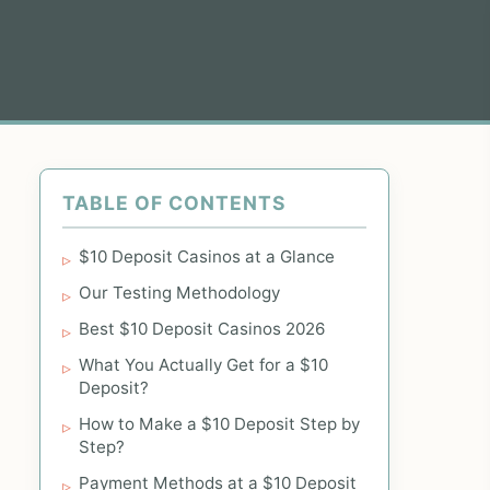
TABLE OF CONTENTS
$10 Deposit Casinos at a Glance
Our Testing Methodology
Best $10 Deposit Casinos 2026
What You Actually Get for a $10
Deposit?
How to Make a $10 Deposit Step by
Step?
Payment Methods at a $10 Deposit