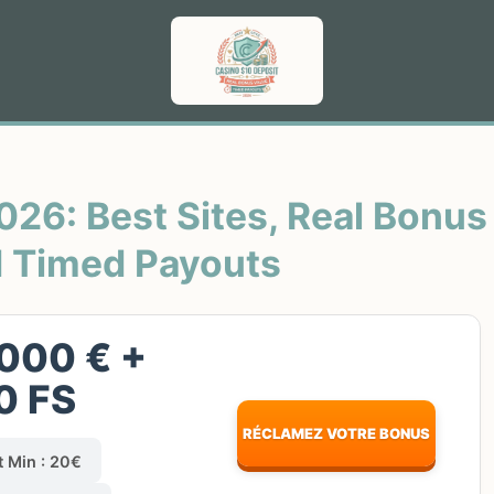
026: Best Sites, Real Bonus
d Timed Payouts