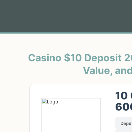
Casino $10 Deposit 2
Value, an