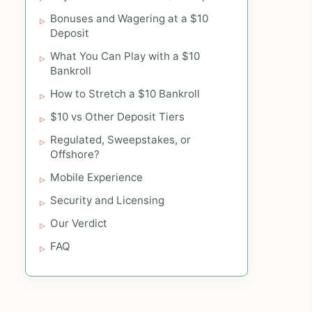
Bonuses and Wagering at a $10
Deposit
What You Can Play with a $10
Bankroll
How to Stretch a $10 Bankroll
$10 vs Other Deposit Tiers
Regulated, Sweepstakes, or
Offshore?
Mobile Experience
Security and Licensing
Our Verdict
FAQ