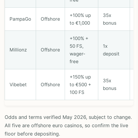
+100% up
35x
S
PampaGo
Offshore
to €1,000
bonus
c
+100% +
W
50 FS,
1x
Millionz
Offshore
a
wager-
deposit
a
free
+150% up
35x
S
Vibebet
Offshore
to €500 +
bonus
c
100 FS
Odds and terms verified May 2026, subject to change.
All five are offshore euro casinos, so confirm the live
floor before depositing.