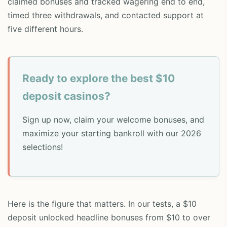
claimed bonuses and tracked wagering end to end,
timed three withdrawals, and contacted support at
five different hours.
Ready to explore the best $10
deposit casinos?
Sign up now, claim your welcome bonuses, and
maximize your starting bankroll with our 2026
selections!
Here is the figure that matters. In our tests, a $10
deposit unlocked headline bonuses from $10 to over