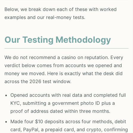
Below, we break down each of these with worked
examples and our real-money tests.
Our Testing Methodology
We do not recommend a casino on reputation. Every
verdict below comes from accounts we opened and
money we moved. Here is exactly what the desk did
across the 2026 test window.
Opened accounts with real data and completed full
KYC, submitting a government photo ID plus a
proof of address dated within three months.
Made four $10 deposits across four methods, debit
card, PayPal, a prepaid card, and crypto, confirming