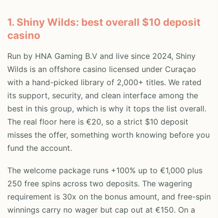
1. Shiny Wilds: best overall $10 deposit
casino
Run by HNA Gaming B.V and live since 2024, Shiny
Wilds is an offshore casino licensed under Curaçao
with a hand-picked library of 2,000+ titles. We rated
its support, security, and clean interface among the
best in this group, which is why it tops the list overall.
The real floor here is €20, so a strict $10 deposit
misses the offer, something worth knowing before you
fund the account.
The welcome package runs +100% up to €1,000 plus
250 free spins across two deposits. The wagering
requirement is 30x on the bonus amount, and free-spin
winnings carry no wager but cap out at €150. On a