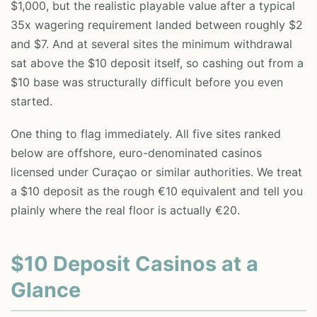
$1,000, but the realistic playable value after a typical
35x wagering requirement landed between roughly $2
and $7. And at several sites the minimum withdrawal
sat above the $10 deposit itself, so cashing out from a
$10 base was structurally difficult before you even
started.
One thing to flag immediately. All five sites ranked
below are offshore, euro-denominated casinos
licensed under Curaçao or similar authorities. We treat
a $10 deposit as the rough €10 equivalent and tell you
plainly where the real floor is actually €20.
$10 Deposit Casinos at a
Glance