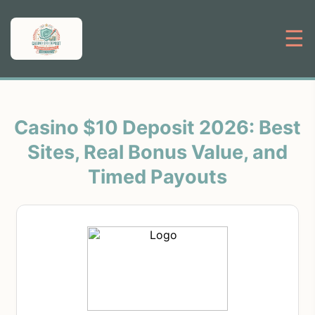
☰
Casino $10 Deposit 2026: Best
Sites, Real Bonus Value, and
Timed Payouts