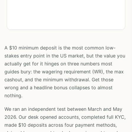
A $10 minimum deposit is the most common low-
stakes entry point in the US market, but the value you
actually get for it hinges on three numbers most
guides bury: the wagering requirement (WR), the max
cashout, and the minimum withdrawal. Get those
wrong and a headline bonus collapses to almost
nothing.
We ran an independent test between March and May
2026. Our desk opened accounts, completed full KYC,
made $10 deposits across four payment methods,