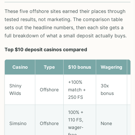
These five offshore sites earned their places through
tested results, not marketing. The comparison table
sets out the headline numbers, then each site gets a
full breakdown of what a small deposit actually buys.
Top $10 deposit casinos compared
Casino
Type
$10 bonus
Wagering
M
+100%
Shiny
30x
€
Offshore
match +
Wilds
bonus
w
250 FS
100% +
110 FS,
N
Simsino
Offshore
None
wager-
c
free