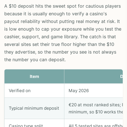
A $10 deposit hits the sweet spot for cautious players
because it is usually enough to verify a casino's
payout reliability without putting real money at risk. It
is low enough to cap your exposure while you test the
cashier, support, and game library. The catch is that
several sites set their true floor higher than the $10
they advertise, so the number you see is not always
the number you can deposit.
Item
Det
Verified on
May 2026
€20 at most ranked sites; P
Typical minimum deposit
minimum, so $10 works ther
Casino type split
All 5 tested sites are offsho