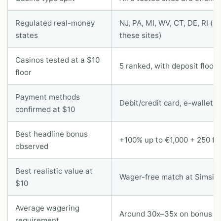
Regulated real-money
NJ, PA, MI, WV, CT, DE, RI (
states
these sites)
Casinos tested at a $10
5 ranked, with deposit floor
floor
Payment methods
Debit/credit card, e-wallet, 
confirmed at $10
Best headline bonus
+100% up to €1,000 + 250 fre
observed
Best realistic value at
Wager-free match at Simsino
$10
Average wagering
Around 30x–35x on bonus (t
requirement