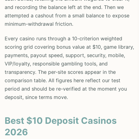
and recording the balance left at the end. Then we
attempted a cashout from a small balance to expose
minimum-withdrawal friction.
Every casino runs through a 10-criterion weighted
scoring grid covering bonus value at $10, game library,
payments, payout speed, support, security, mobile,
VIP/loyalty, responsible gambling tools, and
transparency. The per-site scores appear in the
comparison table. All figures here reflect our test
period and should be re-verified at the moment you
deposit, since terms move.
Best $10 Deposit Casinos
2026