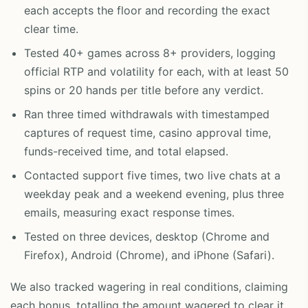
each accepts the floor and recording the exact
clear time.
Tested 40+ games across 8+ providers, logging
official RTP and volatility for each, with at least 50
spins or 20 hands per title before any verdict.
Ran three timed withdrawals with timestamped
captures of request time, casino approval time,
funds-received time, and total elapsed.
Contacted support five times, two live chats at a
weekday peak and a weekend evening, plus three
emails, measuring exact response times.
Tested on three devices, desktop (Chrome and
Firefox), Android (Chrome), and iPhone (Safari).
We also tracked wagering in real conditions, claiming
each bonus, totalling the amount wagered to clear it,