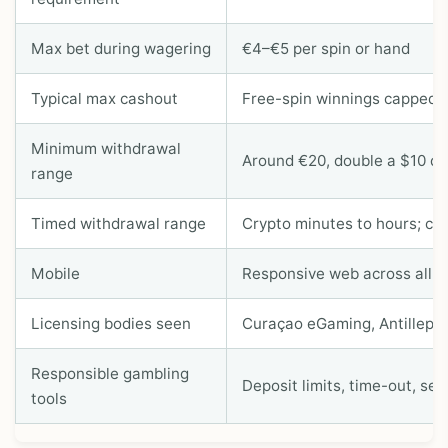
Max bet during wagering
€4–€5 per spin or hand
Typical max cashout
Free-spin winnings capped (e
Minimum withdrawal
Around €20, double a $10 de
range
Timed withdrawal range
Crypto minutes to hours; ca
Mobile
Responsive web across all fi
Licensing bodies seen
Curaçao eGaming, Antilleph
Responsible gambling
Deposit limits, time-out, sel
tools