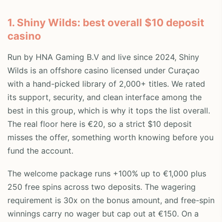
1. Shiny Wilds: best overall $10 deposit
casino
Run by HNA Gaming B.V and live since 2024, Shiny
Wilds is an offshore casino licensed under Curaçao
with a hand-picked library of 2,000+ titles. We rated
its support, security, and clean interface among the
best in this group, which is why it tops the list overall.
The real floor here is €20, so a strict $10 deposit
misses the offer, something worth knowing before you
fund the account.
The welcome package runs +100% up to €1,000 plus
250 free spins across two deposits. The wagering
requirement is 30x on the bonus amount, and free-spin
winnings carry no wager but cap out at €150. On a