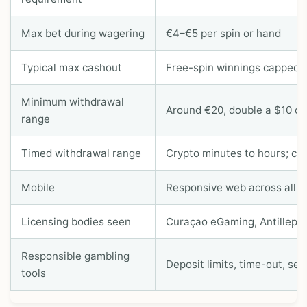
Max bet during wagering
€4–€5 per spin or hand
Typical max cashout
Free-spin winnings capped (e
Minimum withdrawal
Around €20, double a $10 de
range
Timed withdrawal range
Crypto minutes to hours; ca
Mobile
Responsive web across all fi
Licensing bodies seen
Curaçao eGaming, Antilleph
Responsible gambling
Deposit limits, time-out, sel
tools