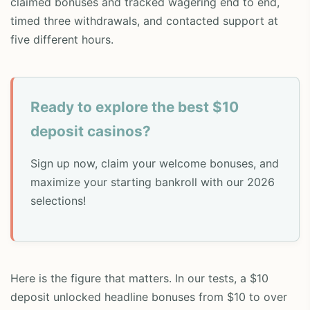
claimed bonuses and tracked wagering end to end,
timed three withdrawals, and contacted support at
five different hours.
Ready to explore the best $10
deposit casinos?
Sign up now, claim your welcome bonuses, and
maximize your starting bankroll with our 2026
selections!
Here is the figure that matters. In our tests, a $10
deposit unlocked headline bonuses from $10 to over