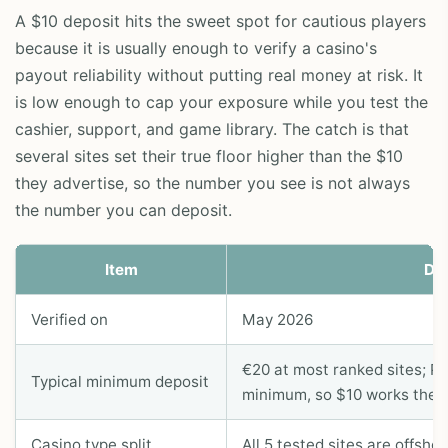
A $10 deposit hits the sweet spot for cautious players
because it is usually enough to verify a casino's
payout reliability without putting real money at risk. It
is low enough to cap your exposure while you test the
cashier, support, and game library. The catch is that
several sites set their true floor higher than the $10
they advertise, so the number you see is not always
the number you can deposit.
Item
Det
Verified on
May 2026
€20 at most ranked sites; P
Typical minimum deposit
minimum, so $10 works ther
Casino type split
All 5 tested sites are offsho