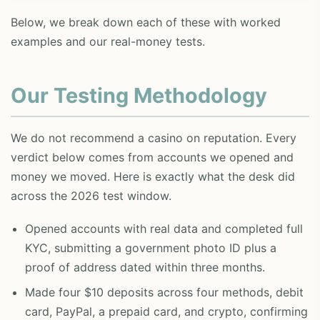
Below, we break down each of these with worked
examples and our real-money tests.
Our Testing Methodology
We do not recommend a casino on reputation. Every
verdict below comes from accounts we opened and
money we moved. Here is exactly what the desk did
across the 2026 test window.
Opened accounts with real data and completed full
KYC, submitting a government photo ID plus a
proof of address dated within three months.
Made four $10 deposits across four methods, debit
card, PayPal, a prepaid card, and crypto, confirming