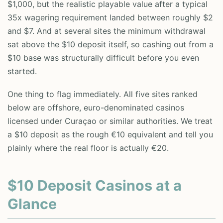
$1,000, but the realistic playable value after a typical
35x wagering requirement landed between roughly $2
and $7. And at several sites the minimum withdrawal
sat above the $10 deposit itself, so cashing out from a
$10 base was structurally difficult before you even
started.
One thing to flag immediately. All five sites ranked
below are offshore, euro-denominated casinos
licensed under Curaçao or similar authorities. We treat
a $10 deposit as the rough €10 equivalent and tell you
plainly where the real floor is actually €20.
$10 Deposit Casinos at a
Glance