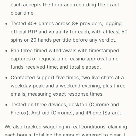
each accepts the floor and recording the exact
clear time.
Tested 40+ games across 8+ providers, logging
official RTP and volatility for each, with at least 50
spins or 20 hands per title before any verdict.
Ran three timed withdrawals with timestamped
captures of request time, casino approval time,
funds-received time, and total elapsed.
Contacted support five times, two live chats at a
weekday peak and a weekend evening, plus three
emails, measuring exact response times.
Tested on three devices, desktop (Chrome and
Firefox), Android (Chrome), and iPhone (Safari).
We also tracked wagering in real conditions, claiming
each bonus, totalling the amount wagered to clear it,