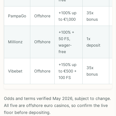
+100% up
35x
S
PampaGo
Offshore
to €1,000
bonus
c
+100% +
W
50 FS,
1x
Millionz
Offshore
a
wager-
deposit
a
free
+150% up
35x
S
Vibebet
Offshore
to €500 +
bonus
c
100 FS
Odds and terms verified May 2026, subject to change.
All five are offshore euro casinos, so confirm the live
floor before depositing.