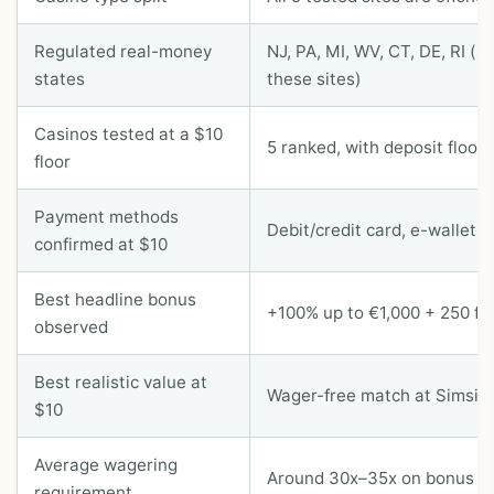
Regulated real-money
NJ, PA, MI, WV, CT, DE, RI (
states
these sites)
Casinos tested at a $10
5 ranked, with deposit floor
floor
Payment methods
Debit/credit card, e-wallet, 
confirmed at $10
Best headline bonus
+100% up to €1,000 + 250 fre
observed
Best realistic value at
Wager-free match at Simsino
$10
Average wagering
Around 30x–35x on bonus (t
requirement