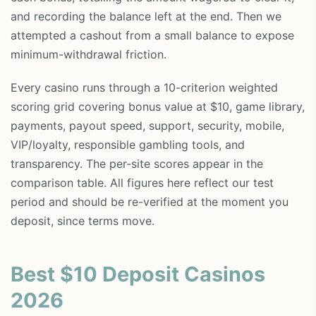
and recording the balance left at the end. Then we
attempted a cashout from a small balance to expose
minimum-withdrawal friction.
Every casino runs through a 10-criterion weighted
scoring grid covering bonus value at $10, game library,
payments, payout speed, support, security, mobile,
VIP/loyalty, responsible gambling tools, and
transparency. The per-site scores appear in the
comparison table. All figures here reflect our test
period and should be re-verified at the moment you
deposit, since terms move.
Best $10 Deposit Casinos
2026