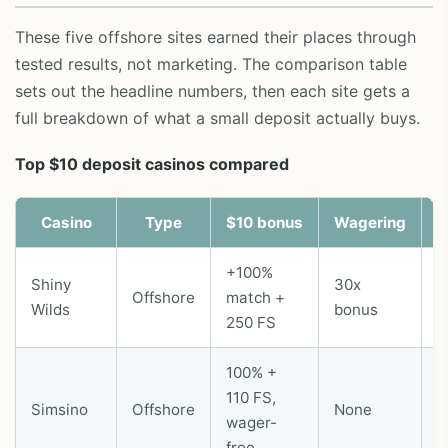
These five offshore sites earned their places through
tested results, not marketing. The comparison table
sets out the headline numbers, then each site gets a
full breakdown of what a small deposit actually buys.
Top $10 deposit casinos compared
Casino
Type
$10 bonus
Wagering
M
+100%
Shiny
30x
€
Offshore
match +
Wilds
bonus
w
250 FS
100% +
110 FS,
N
Simsino
Offshore
None
wager-
c
free