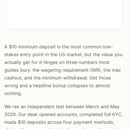
A $10 minimum deposit is the most common low-
stakes entry point in the US market, but the value you
actually get for it hinges on three numbers most
guides bury: the wagering requirement (WR), the max
cashout, and the minimum withdrawal. Get those
wrong and a headline bonus collapses to almost
nothing.
We ran an independent test between March and May
2026. Our desk opened accounts, completed full KYC,
made $10 deposits across four payment methods,