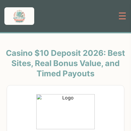
☰
Casino $10 Deposit 2026: Best
Sites, Real Bonus Value, and
Timed Payouts