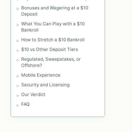
Bonuses and Wagering at a $10
Deposit
What You Can Play with a $10
Bankroll
How to Stretch a $10 Bankroll
$10 vs Other Deposit Tiers
Regulated, Sweepstakes, or
Offshore?
Mobile Experience
Security and Licensing
Our Verdict
FAQ