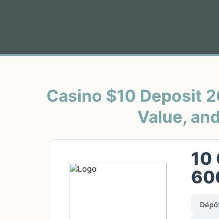
Casino $10 Deposit 2
Value, an