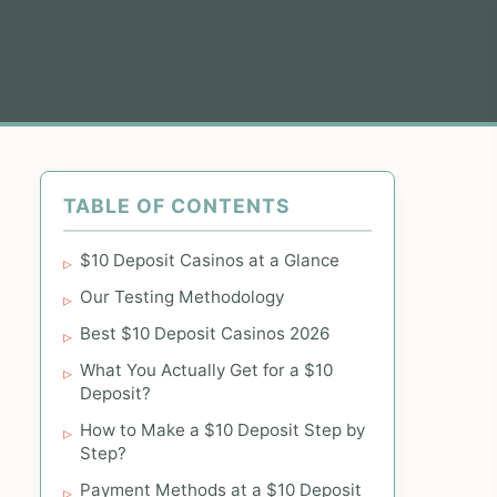
TABLE OF CONTENTS
$10 Deposit Casinos at a Glance
Our Testing Methodology
Best $10 Deposit Casinos 2026
What You Actually Get for a $10
Deposit?
How to Make a $10 Deposit Step by
Step?
Payment Methods at a $10 Deposit