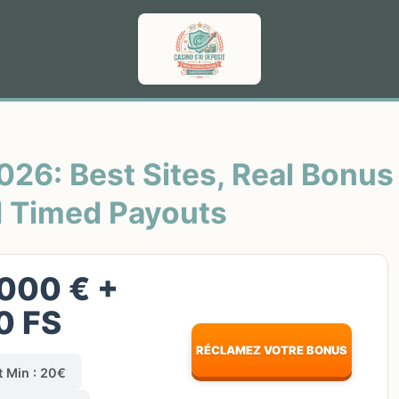
026: Best Sites, Real Bonus
d Timed Payouts