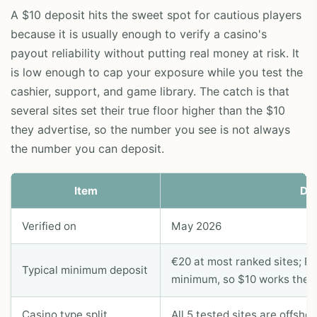
A $10 deposit hits the sweet spot for cautious players
because it is usually enough to verify a casino's
payout reliability without putting real money at risk. It
is low enough to cap your exposure while you test the
cashier, support, and game library. The catch is that
several sites set their true floor higher than the $10
they advertise, so the number you see is not always
the number you can deposit.
Item
Det
Verified on
May 2026
€20 at most ranked sites; P
Typical minimum deposit
minimum, so $10 works ther
Casino type split
All 5 tested sites are offsho