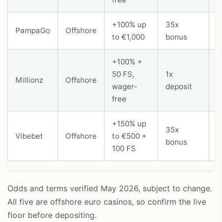
+100% up
35x
S
PampaGo
Offshore
to €1,000
bonus
c
+100% +
W
50 FS,
1x
Millionz
Offshore
a
wager-
deposit
a
free
+150% up
35x
S
Vibebet
Offshore
to €500 +
bonus
c
100 FS
Odds and terms verified May 2026, subject to change.
All five are offshore euro casinos, so confirm the live
floor before depositing.