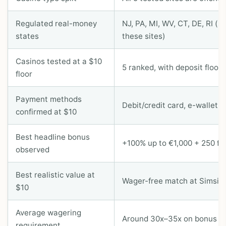
Regulated real-money
NJ, PA, MI, WV, CT, DE, RI (
states
these sites)
Casinos tested at a $10
5 ranked, with deposit floor
floor
Payment methods
Debit/credit card, e-wallet, 
confirmed at $10
Best headline bonus
+100% up to €1,000 + 250 fre
observed
Best realistic value at
Wager-free match at Simsino
$10
Average wagering
Around 30x–35x on bonus (t
requirement