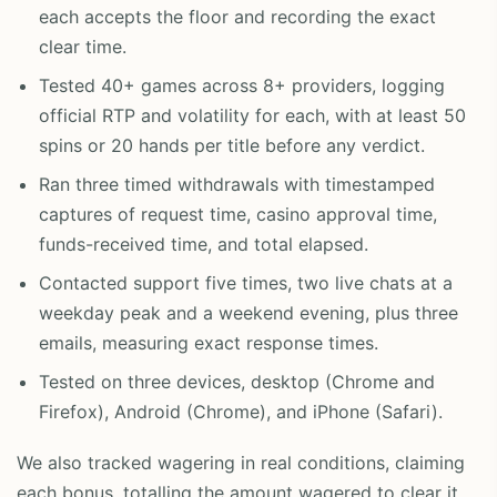
each accepts the floor and recording the exact
clear time.
Tested 40+ games across 8+ providers, logging
official RTP and volatility for each, with at least 50
spins or 20 hands per title before any verdict.
Ran three timed withdrawals with timestamped
captures of request time, casino approval time,
funds-received time, and total elapsed.
Contacted support five times, two live chats at a
weekday peak and a weekend evening, plus three
emails, measuring exact response times.
Tested on three devices, desktop (Chrome and
Firefox), Android (Chrome), and iPhone (Safari).
We also tracked wagering in real conditions, claiming
each bonus, totalling the amount wagered to clear it,