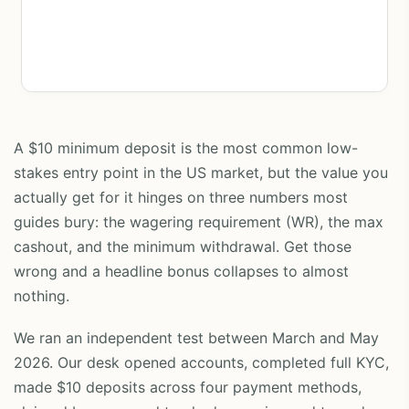
A $10 minimum deposit is the most common low-
stakes entry point in the US market, but the value you
actually get for it hinges on three numbers most
guides bury: the wagering requirement (WR), the max
cashout, and the minimum withdrawal. Get those
wrong and a headline bonus collapses to almost
nothing.
We ran an independent test between March and May
2026. Our desk opened accounts, completed full KYC,
made $10 deposits across four payment methods,