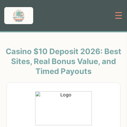
☰
Casino $10 Deposit 2026: Best
Sites, Real Bonus Value, and
Timed Payouts