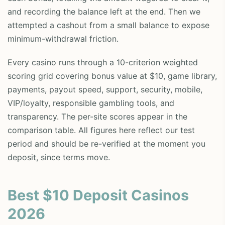
and recording the balance left at the end. Then we
attempted a cashout from a small balance to expose
minimum-withdrawal friction.
Every casino runs through a 10-criterion weighted
scoring grid covering bonus value at $10, game library,
payments, payout speed, support, security, mobile,
VIP/loyalty, responsible gambling tools, and
transparency. The per-site scores appear in the
comparison table. All figures here reflect our test
period and should be re-verified at the moment you
deposit, since terms move.
Best $10 Deposit Casinos
2026