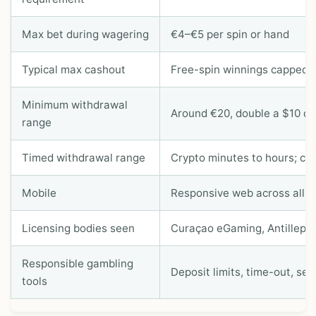
Max bet during wagering
€4–€5 per spin or hand
Typical max cashout
Free-spin winnings capped (e
Minimum withdrawal
Around €20, double a $10 de
range
Timed withdrawal range
Crypto minutes to hours; ca
Mobile
Responsive web across all fi
Licensing bodies seen
Curaçao eGaming, Antilleph
Responsible gambling
Deposit limits, time-out, sel
tools