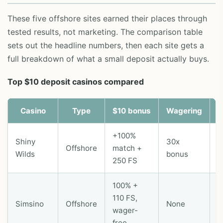
These five offshore sites earned their places through
tested results, not marketing. The comparison table
sets out the headline numbers, then each site gets a
full breakdown of what a small deposit actually buys.
Top $10 deposit casinos compared
Casino
Type
$10 bonus
Wagering
M
+100%
Shiny
30x
€
Offshore
match +
Wilds
bonus
w
250 FS
100% +
110 FS,
N
Simsino
Offshore
None
wager-
c
free