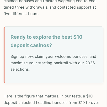
claimed bonuses and tracked wagering end to end,
timed three withdrawals, and contacted support at
five different hours.
Ready to explore the best $10
deposit casinos?
Sign up now, claim your welcome bonuses, and
maximize your starting bankroll with our 2026
selections!
Here is the figure that matters. In our tests, a $10
deposit unlocked headline bonuses from $10 to over