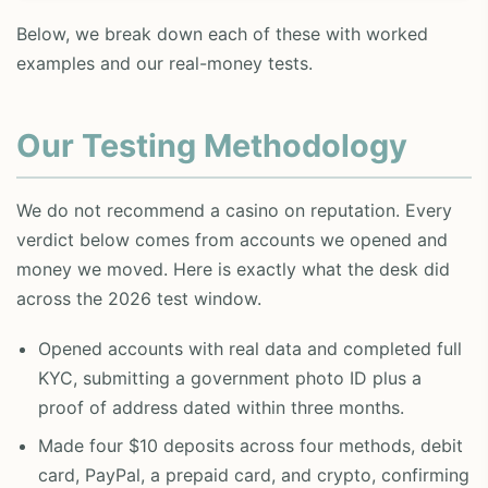
Below, we break down each of these with worked
examples and our real-money tests.
Our Testing Methodology
We do not recommend a casino on reputation. Every
verdict below comes from accounts we opened and
money we moved. Here is exactly what the desk did
across the 2026 test window.
Opened accounts with real data and completed full
KYC, submitting a government photo ID plus a
proof of address dated within three months.
Made four $10 deposits across four methods, debit
card, PayPal, a prepaid card, and crypto, confirming