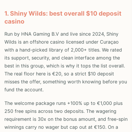
1. Shiny Wilds: best overall $10 deposit
casino
Run by HNA Gaming B.V and live since 2024, Shiny
Wilds is an offshore casino licensed under Curaçao
with a hand-picked library of 2,000+ titles. We rated
its support, security, and clean interface among the
best in this group, which is why it tops the list overall.
The real floor here is €20, so a strict $10 deposit
misses the offer, something worth knowing before you
fund the account.
The welcome package runs +100% up to €1,000 plus
250 free spins across two deposits. The wagering
requirement is 30x on the bonus amount, and free-spin
winnings carry no wager but cap out at €150. On a