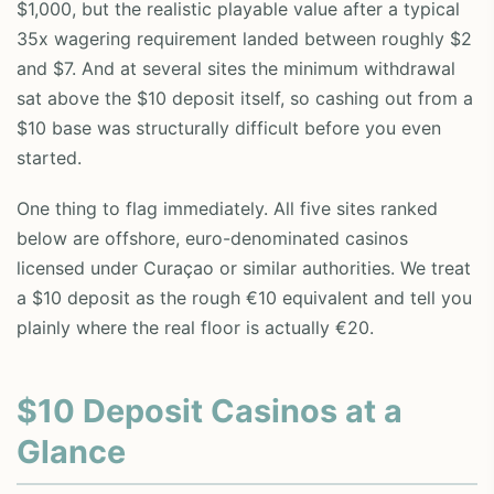
$1,000, but the realistic playable value after a typical
35x wagering requirement landed between roughly $2
and $7. And at several sites the minimum withdrawal
sat above the $10 deposit itself, so cashing out from a
$10 base was structurally difficult before you even
started.
One thing to flag immediately. All five sites ranked
below are offshore, euro-denominated casinos
licensed under Curaçao or similar authorities. We treat
a $10 deposit as the rough €10 equivalent and tell you
plainly where the real floor is actually €20.
$10 Deposit Casinos at a
Glance