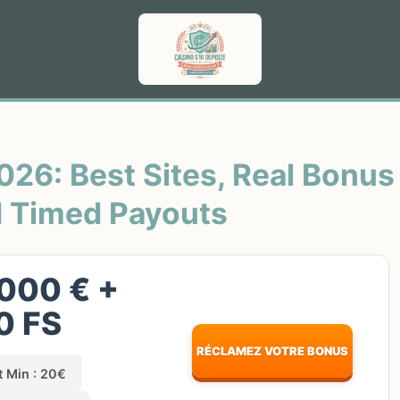
026: Best Sites, Real Bonus
d Timed Payouts