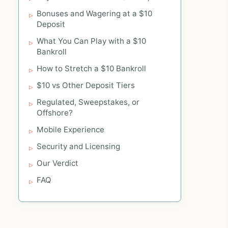
Bonuses and Wagering at a $10
Deposit
What You Can Play with a $10
Bankroll
How to Stretch a $10 Bankroll
$10 vs Other Deposit Tiers
Regulated, Sweepstakes, or
Offshore?
Mobile Experience
Security and Licensing
Our Verdict
FAQ