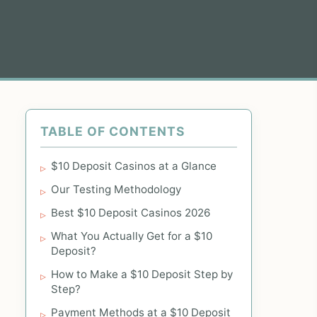
TABLE OF CONTENTS
$10 Deposit Casinos at a Glance
Our Testing Methodology
Best $10 Deposit Casinos 2026
What You Actually Get for a $10
Deposit?
How to Make a $10 Deposit Step by
Step?
Payment Methods at a $10 Deposit