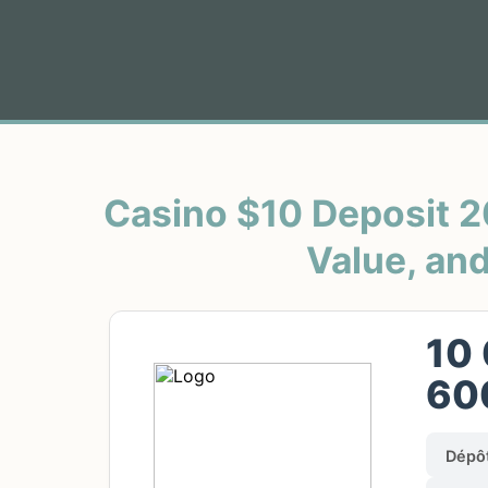
Casino $10 Deposit 2
Value, an