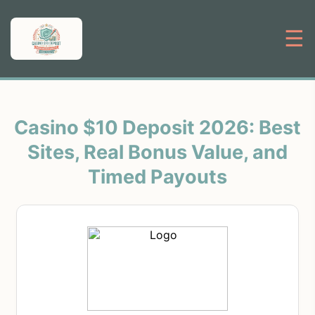
☰
Casino $10 Deposit 2026: Best
Sites, Real Bonus Value, and
Timed Payouts