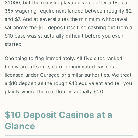
$1,000, but the realistic playable value after a typical
35x wagering requirement landed between roughly $2
and $7. And at several sites the minimum withdrawal
sat above the $10 deposit itself, so cashing out from a
$10 base was structurally difficult before you even
started.
One thing to flag immediately. All five sites ranked
below are offshore, euro-denominated casinos
licensed under Curaçao or similar authorities. We treat
a $10 deposit as the rough €10 equivalent and tell you
plainly where the real floor is actually €20.
$10 Deposit Casinos at a
Glance