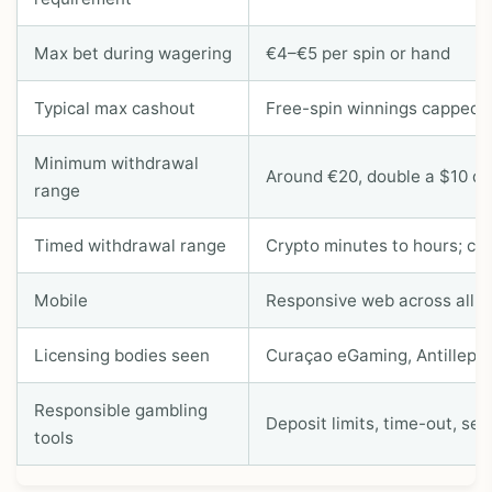
Max bet during wagering
€4–€5 per spin or hand
Typical max cashout
Free-spin winnings capped (e
Minimum withdrawal
Around €20, double a $10 de
range
Timed withdrawal range
Crypto minutes to hours; ca
Mobile
Responsive web across all fi
Licensing bodies seen
Curaçao eGaming, Antilleph
Responsible gambling
Deposit limits, time-out, sel
tools