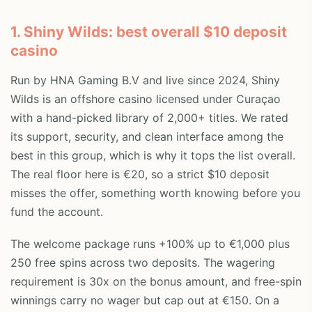
1. Shiny Wilds: best overall $10 deposit
casino
Run by HNA Gaming B.V and live since 2024, Shiny
Wilds is an offshore casino licensed under Curaçao
with a hand-picked library of 2,000+ titles. We rated
its support, security, and clean interface among the
best in this group, which is why it tops the list overall.
The real floor here is €20, so a strict $10 deposit
misses the offer, something worth knowing before you
fund the account.
The welcome package runs +100% up to €1,000 plus
250 free spins across two deposits. The wagering
requirement is 30x on the bonus amount, and free-spin
winnings carry no wager but cap out at €150. On a