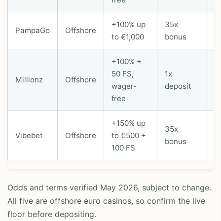
+100% up
35x
S
PampaGo
Offshore
to €1,000
bonus
c
+100% +
W
50 FS,
1x
Millionz
Offshore
a
wager-
deposit
a
free
+150% up
35x
S
Vibebet
Offshore
to €500 +
bonus
c
100 FS
Odds and terms verified May 2026, subject to change.
All five are offshore euro casinos, so confirm the live
floor before depositing.