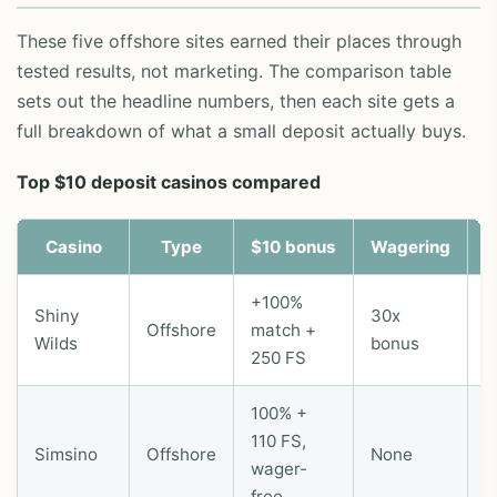
These five offshore sites earned their places through
tested results, not marketing. The comparison table
sets out the headline numbers, then each site gets a
full breakdown of what a small deposit actually buys.
Top $10 deposit casinos compared
Casino
Type
$10 bonus
Wagering
M
+100%
Shiny
30x
€
Offshore
match +
Wilds
bonus
w
250 FS
100% +
110 FS,
N
Simsino
Offshore
None
wager-
c
free