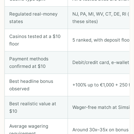
Regulated real-money
NJ, PA, MI, WV, CT, DE, RI (
states
these sites)
Casinos tested at a $10
5 ranked, with deposit floor
floor
Payment methods
Debit/credit card, e-wallet, 
confirmed at $10
Best headline bonus
+100% up to €1,000 + 250 fre
observed
Best realistic value at
Wager-free match at Simsino
$10
Average wagering
Around 30x–35x on bonus (t
requirement