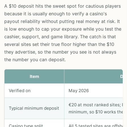
A $10 deposit hits the sweet spot for cautious players
because it is usually enough to verify a casino's
payout reliability without putting real money at risk. It
is low enough to cap your exposure while you test the
cashier, support, and game library. The catch is that
several sites set their true floor higher than the $10
they advertise, so the number you see is not always
the number you can deposit.
Item
Det
Verified on
May 2026
€20 at most ranked sites; P
Typical minimum deposit
minimum, so $10 works ther
Casino type split
All 5 tested sites are offsho