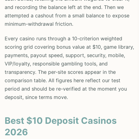
and recording the balance left at the end. Then we
attempted a cashout from a small balance to expose
minimum-withdrawal friction.
Every casino runs through a 10-criterion weighted
scoring grid covering bonus value at $10, game library,
payments, payout speed, support, security, mobile,
VIP/loyalty, responsible gambling tools, and
transparency. The per-site scores appear in the
comparison table. All figures here reflect our test
period and should be re-verified at the moment you
deposit, since terms move.
Best $10 Deposit Casinos
2026