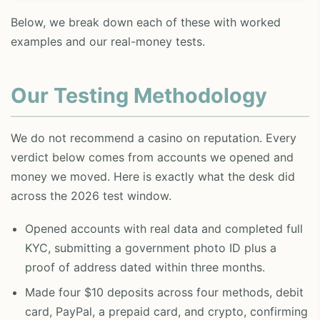
Below, we break down each of these with worked
examples and our real-money tests.
Our Testing Methodology
We do not recommend a casino on reputation. Every
verdict below comes from accounts we opened and
money we moved. Here is exactly what the desk did
across the 2026 test window.
Opened accounts with real data and completed full
KYC, submitting a government photo ID plus a
proof of address dated within three months.
Made four $10 deposits across four methods, debit
card, PayPal, a prepaid card, and crypto, confirming