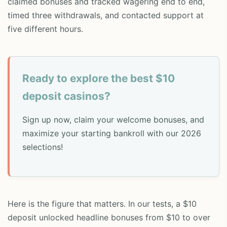
claimed bonuses and tracked wagering end to end,
timed three withdrawals, and contacted support at
five different hours.
Ready to explore the best $10
deposit casinos?
Sign up now, claim your welcome bonuses, and
maximize your starting bankroll with our 2026
selections!
Here is the figure that matters. In our tests, a $10
deposit unlocked headline bonuses from $10 to over