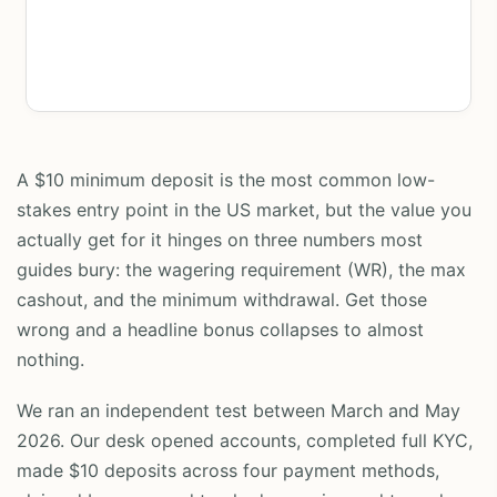
A $10 minimum deposit is the most common low-
stakes entry point in the US market, but the value you
actually get for it hinges on three numbers most
guides bury: the wagering requirement (WR), the max
cashout, and the minimum withdrawal. Get those
wrong and a headline bonus collapses to almost
nothing.
We ran an independent test between March and May
2026. Our desk opened accounts, completed full KYC,
made $10 deposits across four payment methods,