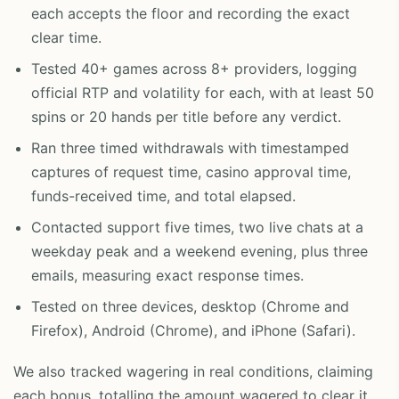
each accepts the floor and recording the exact
clear time.
Tested 40+ games across 8+ providers, logging
official RTP and volatility for each, with at least 50
spins or 20 hands per title before any verdict.
Ran three timed withdrawals with timestamped
captures of request time, casino approval time,
funds-received time, and total elapsed.
Contacted support five times, two live chats at a
weekday peak and a weekend evening, plus three
emails, measuring exact response times.
Tested on three devices, desktop (Chrome and
Firefox), Android (Chrome), and iPhone (Safari).
We also tracked wagering in real conditions, claiming
each bonus, totalling the amount wagered to clear it,