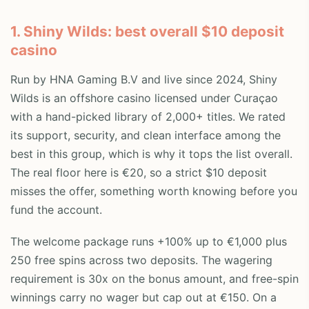
1. Shiny Wilds: best overall $10 deposit
casino
Run by HNA Gaming B.V and live since 2024, Shiny
Wilds is an offshore casino licensed under Curaçao
with a hand-picked library of 2,000+ titles. We rated
its support, security, and clean interface among the
best in this group, which is why it tops the list overall.
The real floor here is €20, so a strict $10 deposit
misses the offer, something worth knowing before you
fund the account.
The welcome package runs +100% up to €1,000 plus
250 free spins across two deposits. The wagering
requirement is 30x on the bonus amount, and free-spin
winnings carry no wager but cap out at €150. On a