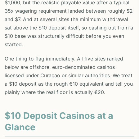
$1,000, but the realistic playable value after a typical
35x wagering requirement landed between roughly $2
and $7. And at several sites the minimum withdrawal
sat above the $10 deposit itself, so cashing out from a
$10 base was structurally difficult before you even
started.
One thing to flag immediately. All five sites ranked
below are offshore, euro-denominated casinos
licensed under Curaçao or similar authorities. We treat
a $10 deposit as the rough €10 equivalent and tell you
plainly where the real floor is actually €20.
$10 Deposit Casinos at a
Glance