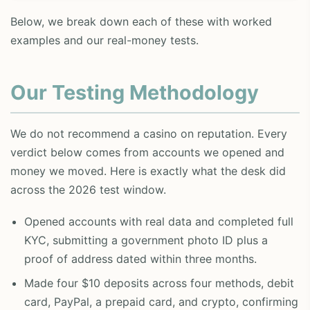
Below, we break down each of these with worked
examples and our real-money tests.
Our Testing Methodology
We do not recommend a casino on reputation. Every
verdict below comes from accounts we opened and
money we moved. Here is exactly what the desk did
across the 2026 test window.
Opened accounts with real data and completed full
KYC, submitting a government photo ID plus a
proof of address dated within three months.
Made four $10 deposits across four methods, debit
card, PayPal, a prepaid card, and crypto, confirming