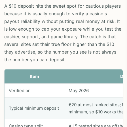
A $10 deposit hits the sweet spot for cautious players
because it is usually enough to verify a casino's
payout reliability without putting real money at risk. It
is low enough to cap your exposure while you test the
cashier, support, and game library. The catch is that
several sites set their true floor higher than the $10
they advertise, so the number you see is not always
the number you can deposit.
Item
Det
Verified on
May 2026
€20 at most ranked sites; P
Typical minimum deposit
minimum, so $10 works ther
Casino type split
All 5 tested sites are offsho