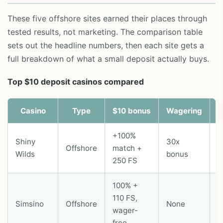
These five offshore sites earned their places through
tested results, not marketing. The comparison table
sets out the headline numbers, then each site gets a
full breakdown of what a small deposit actually buys.
Top $10 deposit casinos compared
Casino
Type
$10 bonus
Wagering
M
+100%
Shiny
30x
€
Offshore
match +
Wilds
bonus
w
250 FS
100% +
110 FS,
N
Simsino
Offshore
None
wager-
c
free