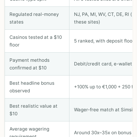
Regulated real-money
NJ, PA, MI, WV, CT, DE, RI (
states
these sites)
Casinos tested at a $10
5 ranked, with deposit floor
floor
Payment methods
Debit/credit card, e-wallet, 
confirmed at $10
Best headline bonus
+100% up to €1,000 + 250 fre
observed
Best realistic value at
Wager-free match at Simsino
$10
Average wagering
Around 30x–35x on bonus (t
requirement