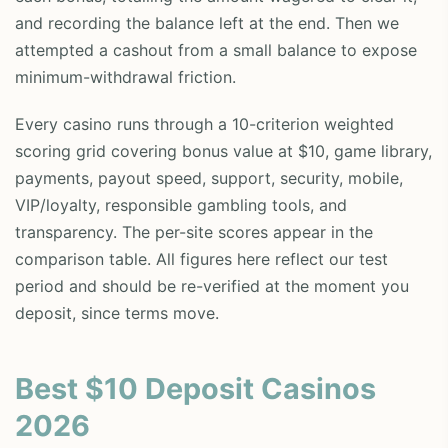
and recording the balance left at the end. Then we
attempted a cashout from a small balance to expose
minimum-withdrawal friction.
Every casino runs through a 10-criterion weighted
scoring grid covering bonus value at $10, game library,
payments, payout speed, support, security, mobile,
VIP/loyalty, responsible gambling tools, and
transparency. The per-site scores appear in the
comparison table. All figures here reflect our test
period and should be re-verified at the moment you
deposit, since terms move.
Best $10 Deposit Casinos
2026