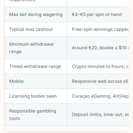
Max bet during wagering
€4–€5 per spin or hand
Typical max cashout
Free-spin winnings capped (e
Minimum withdrawal
Around €20, double a $10 de
range
Timed withdrawal range
Crypto minutes to hours; ca
Mobile
Responsive web across all fi
Licensing bodies seen
Curaçao eGaming, Antilleph
Responsible gambling
Deposit limits, time-out, sel
tools