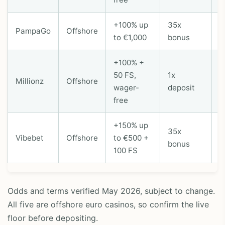
+100% up
35x
S
PampaGo
Offshore
to €1,000
bonus
c
+100% +
W
50 FS,
1x
Millionz
Offshore
a
wager-
deposit
a
free
+150% up
35x
S
Vibebet
Offshore
to €500 +
bonus
c
100 FS
Odds and terms verified May 2026, subject to change.
All five are offshore euro casinos, so confirm the live
floor before depositing.