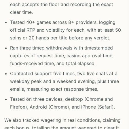
each accepts the floor and recording the exact
clear time.
Tested 40+ games across 8+ providers, logging
official RTP and volatility for each, with at least 50
spins or 20 hands per title before any verdict.
Ran three timed withdrawals with timestamped
captures of request time, casino approval time,
funds-received time, and total elapsed.
Contacted support five times, two live chats at a
weekday peak and a weekend evening, plus three
emails, measuring exact response times.
Tested on three devices, desktop (Chrome and
Firefox), Android (Chrome), and iPhone (Safari).
We also tracked wagering in real conditions, claiming
each bonus, totalling the amount wagered to clear it,