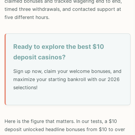
claimed bonuses and tracked wagering end to end,
timed three withdrawals, and contacted support at
five different hours.
Ready to explore the best $10
deposit casinos?
Sign up now, claim your welcome bonuses, and
maximize your starting bankroll with our 2026
selections!
Here is the figure that matters. In our tests, a $10
deposit unlocked headline bonuses from $10 to over