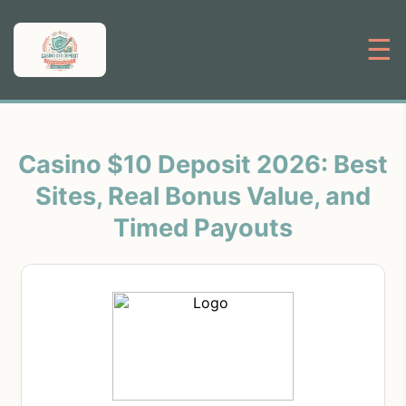
☰
Casino $10 Deposit 2026: Best
Sites, Real Bonus Value, and
Timed Payouts