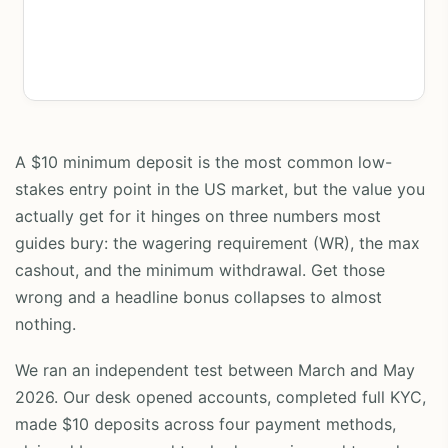
A $10 minimum deposit is the most common low-
stakes entry point in the US market, but the value you
actually get for it hinges on three numbers most
guides bury: the wagering requirement (WR), the max
cashout, and the minimum withdrawal. Get those
wrong and a headline bonus collapses to almost
nothing.
We ran an independent test between March and May
2026. Our desk opened accounts, completed full KYC,
made $10 deposits across four payment methods,