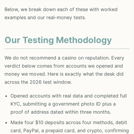
Below, we break down each of these with worked
examples and our real-money tests.
Our Testing Methodology
We do not recommend a casino on reputation. Every
verdict below comes from accounts we opened and
money we moved. Here is exactly what the desk did
across the 2026 test window.
Opened accounts with real data and completed full
KYC, submitting a government photo ID plus a
proof of address dated within three months.
Made four $10 deposits across four methods, debit
card, PayPal, a prepaid card, and crypto, confirming