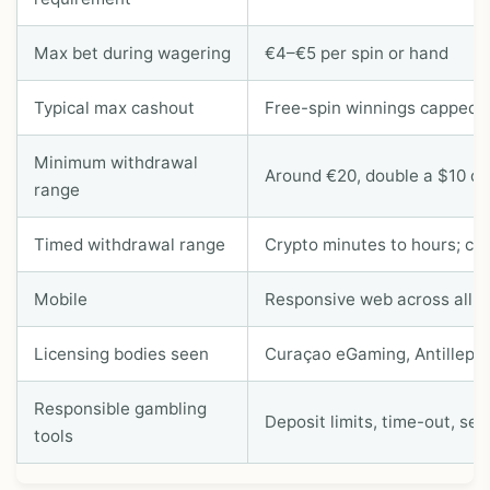
Max bet during wagering
€4–€5 per spin or hand
Typical max cashout
Free-spin winnings capped (e
Minimum withdrawal
Around €20, double a $10 de
range
Timed withdrawal range
Crypto minutes to hours; ca
Mobile
Responsive web across all fi
Licensing bodies seen
Curaçao eGaming, Antilleph
Responsible gambling
Deposit limits, time-out, sel
tools