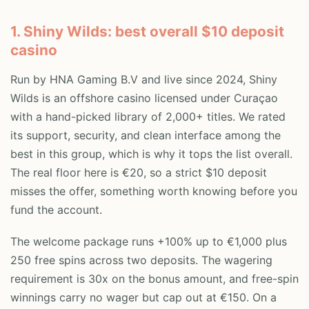
1. Shiny Wilds: best overall $10 deposit
casino
Run by HNA Gaming B.V and live since 2024, Shiny
Wilds is an offshore casino licensed under Curaçao
with a hand-picked library of 2,000+ titles. We rated
its support, security, and clean interface among the
best in this group, which is why it tops the list overall.
The real floor here is €20, so a strict $10 deposit
misses the offer, something worth knowing before you
fund the account.
The welcome package runs +100% up to €1,000 plus
250 free spins across two deposits. The wagering
requirement is 30x on the bonus amount, and free-spin
winnings carry no wager but cap out at €150. On a