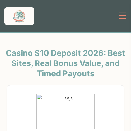
☰
Casino $10 Deposit 2026: Best
Sites, Real Bonus Value, and
Timed Payouts