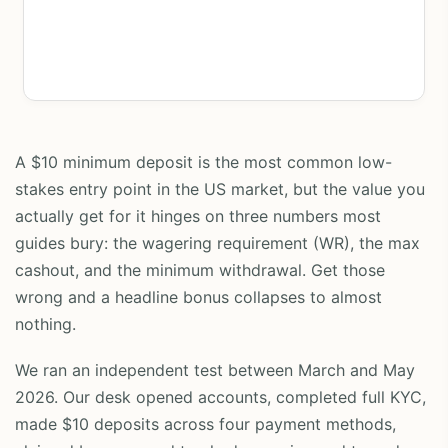
A $10 minimum deposit is the most common low-
stakes entry point in the US market, but the value you
actually get for it hinges on three numbers most
guides bury: the wagering requirement (WR), the max
cashout, and the minimum withdrawal. Get those
wrong and a headline bonus collapses to almost
nothing.
We ran an independent test between March and May
2026. Our desk opened accounts, completed full KYC,
made $10 deposits across four payment methods,