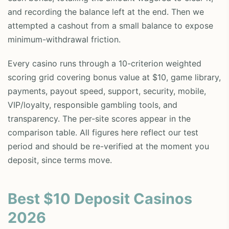
and recording the balance left at the end. Then we
attempted a cashout from a small balance to expose
minimum-withdrawal friction.
Every casino runs through a 10-criterion weighted
scoring grid covering bonus value at $10, game library,
payments, payout speed, support, security, mobile,
VIP/loyalty, responsible gambling tools, and
transparency. The per-site scores appear in the
comparison table. All figures here reflect our test
period and should be re-verified at the moment you
deposit, since terms move.
Best $10 Deposit Casinos
2026