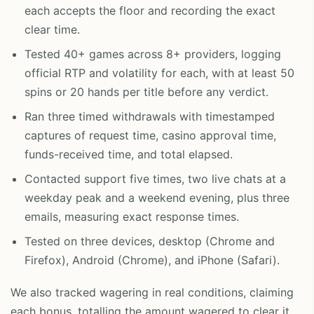
each accepts the floor and recording the exact
clear time.
Tested 40+ games across 8+ providers, logging
official RTP and volatility for each, with at least 50
spins or 20 hands per title before any verdict.
Ran three timed withdrawals with timestamped
captures of request time, casino approval time,
funds-received time, and total elapsed.
Contacted support five times, two live chats at a
weekday peak and a weekend evening, plus three
emails, measuring exact response times.
Tested on three devices, desktop (Chrome and
Firefox), Android (Chrome), and iPhone (Safari).
We also tracked wagering in real conditions, claiming
each bonus, totalling the amount wagered to clear it,