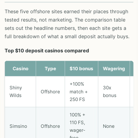
These five offshore sites earned their places through
tested results, not marketing. The comparison table
sets out the headline numbers, then each site gets a
full breakdown of what a small deposit actually buys.
Top $10 deposit casinos compared
Casino
Type
$10 bonus
Wagering
M
+100%
Shiny
30x
€
Offshore
match +
Wilds
bonus
w
250 FS
100% +
110 FS,
N
Simsino
Offshore
None
wager-
c
free