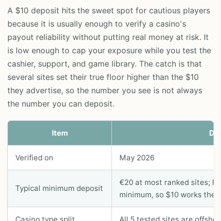
A $10 deposit hits the sweet spot for cautious players
because it is usually enough to verify a casino's
payout reliability without putting real money at risk. It
is low enough to cap your exposure while you test the
cashier, support, and game library. The catch is that
several sites set their true floor higher than the $10
they advertise, so the number you see is not always
the number you can deposit.
Item
Det
Verified on
May 2026
€20 at most ranked sites; P
Typical minimum deposit
minimum, so $10 works ther
Casino type split
All 5 tested sites are offsho