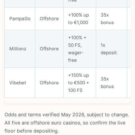
+100% up
35x
S
PampaGo
Offshore
to €1,000
bonus
c
+100% +
W
50 FS,
1x
Millionz
Offshore
a
wager-
deposit
a
free
+150% up
35x
S
Vibebet
Offshore
to €500 +
bonus
c
100 FS
Odds and terms verified May 2026, subject to change.
All five are offshore euro casinos, so confirm the live
floor before depositing.