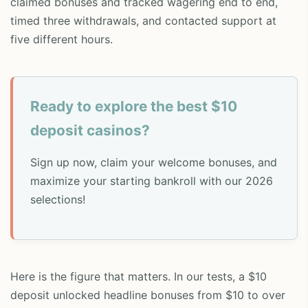
claimed bonuses and tracked wagering end to end,
timed three withdrawals, and contacted support at
five different hours.
Ready to explore the best $10
deposit casinos?
Sign up now, claim your welcome bonuses, and
maximize your starting bankroll with our 2026
selections!
Here is the figure that matters. In our tests, a $10
deposit unlocked headline bonuses from $10 to over