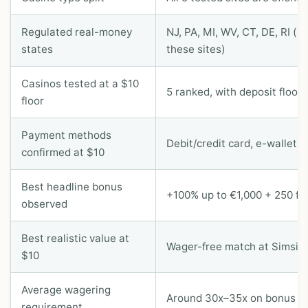
Regulated real-money
NJ, PA, MI, WV, CT, DE, RI (
states
these sites)
Casinos tested at a $10
5 ranked, with deposit floor
floor
Payment methods
Debit/credit card, e-wallet, 
confirmed at $10
Best headline bonus
+100% up to €1,000 + 250 fre
observed
Best realistic value at
Wager-free match at Simsino
$10
Average wagering
Around 30x–35x on bonus (t
requirement