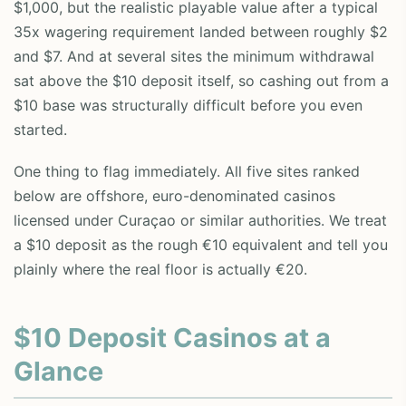
$1,000, but the realistic playable value after a typical
35x wagering requirement landed between roughly $2
and $7. And at several sites the minimum withdrawal
sat above the $10 deposit itself, so cashing out from a
$10 base was structurally difficult before you even
started.
One thing to flag immediately. All five sites ranked
below are offshore, euro-denominated casinos
licensed under Curaçao or similar authorities. We treat
a $10 deposit as the rough €10 equivalent and tell you
plainly where the real floor is actually €20.
$10 Deposit Casinos at a
Glance