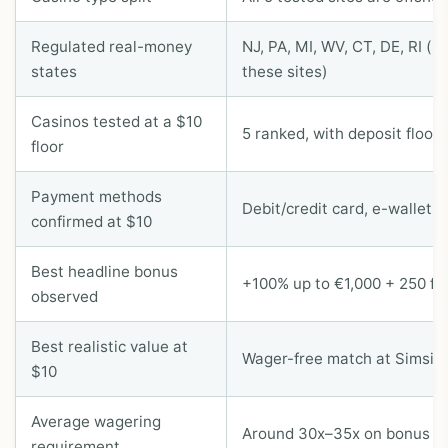
Regulated real-money
NJ, PA, MI, WV, CT, DE, RI (
states
these sites)
Casinos tested at a $10
5 ranked, with deposit floor
floor
Payment methods
Debit/credit card, e-wallet, 
confirmed at $10
Best headline bonus
+100% up to €1,000 + 250 fre
observed
Best realistic value at
Wager-free match at Simsino
$10
Average wagering
Around 30x–35x on bonus (t
requirement