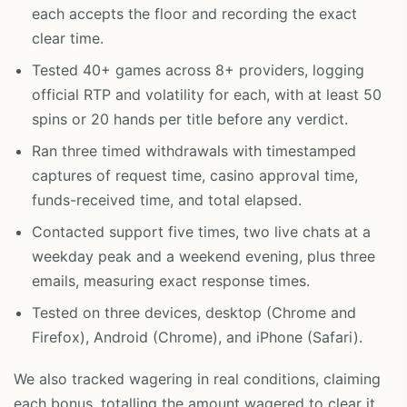
each accepts the floor and recording the exact
clear time.
Tested 40+ games across 8+ providers, logging
official RTP and volatility for each, with at least 50
spins or 20 hands per title before any verdict.
Ran three timed withdrawals with timestamped
captures of request time, casino approval time,
funds-received time, and total elapsed.
Contacted support five times, two live chats at a
weekday peak and a weekend evening, plus three
emails, measuring exact response times.
Tested on three devices, desktop (Chrome and
Firefox), Android (Chrome), and iPhone (Safari).
We also tracked wagering in real conditions, claiming
each bonus, totalling the amount wagered to clear it,