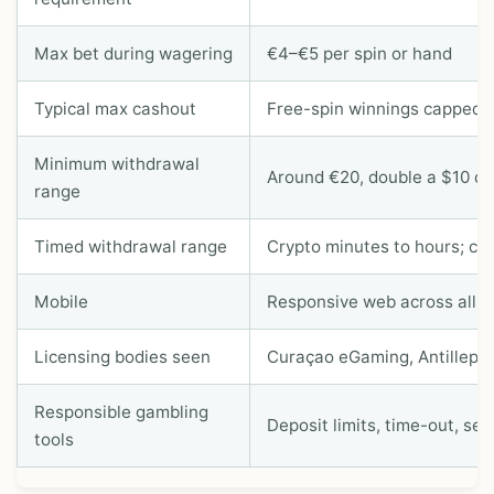
Max bet during wagering
€4–€5 per spin or hand
Typical max cashout
Free-spin winnings capped (e
Minimum withdrawal
Around €20, double a $10 de
range
Timed withdrawal range
Crypto minutes to hours; ca
Mobile
Responsive web across all fi
Licensing bodies seen
Curaçao eGaming, Antilleph
Responsible gambling
Deposit limits, time-out, sel
tools