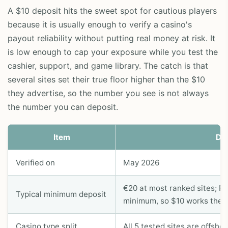
A $10 deposit hits the sweet spot for cautious players
because it is usually enough to verify a casino's
payout reliability without putting real money at risk. It
is low enough to cap your exposure while you test the
cashier, support, and game library. The catch is that
several sites set their true floor higher than the $10
they advertise, so the number you see is not always
the number you can deposit.
Item
Det
Verified on
May 2026
€20 at most ranked sites; P
Typical minimum deposit
minimum, so $10 works ther
Casino type split
All 5 tested sites are offsho