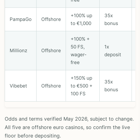
+100% up
35x
S
PampaGo
Offshore
to €1,000
bonus
c
+100% +
W
50 FS,
1x
Millionz
Offshore
a
wager-
deposit
a
free
+150% up
35x
S
Vibebet
Offshore
to €500 +
bonus
c
100 FS
Odds and terms verified May 2026, subject to change.
All five are offshore euro casinos, so confirm the live
floor before depositing.