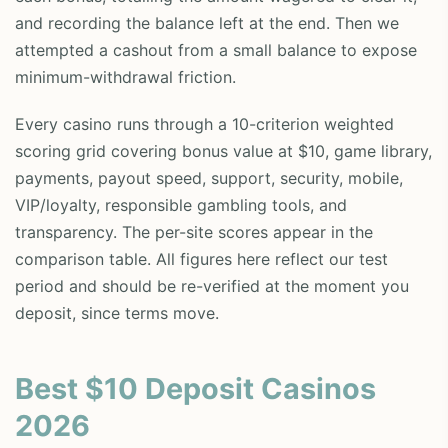
and recording the balance left at the end. Then we
attempted a cashout from a small balance to expose
minimum-withdrawal friction.
Every casino runs through a 10-criterion weighted
scoring grid covering bonus value at $10, game library,
payments, payout speed, support, security, mobile,
VIP/loyalty, responsible gambling tools, and
transparency. The per-site scores appear in the
comparison table. All figures here reflect our test
period and should be re-verified at the moment you
deposit, since terms move.
Best $10 Deposit Casinos
2026