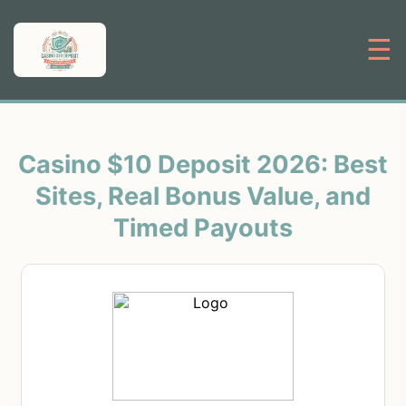
☰
Casino $10 Deposit 2026: Best
Sites, Real Bonus Value, and
Timed Payouts