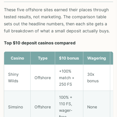
These five offshore sites earned their places through
tested results, not marketing. The comparison table
sets out the headline numbers, then each site gets a
full breakdown of what a small deposit actually buys.
Top $10 deposit casinos compared
Casino
Type
$10 bonus
Wagering
M
+100%
Shiny
30x
€
Offshore
match +
Wilds
bonus
w
250 FS
100% +
110 FS,
N
Simsino
Offshore
None
wager-
c
free