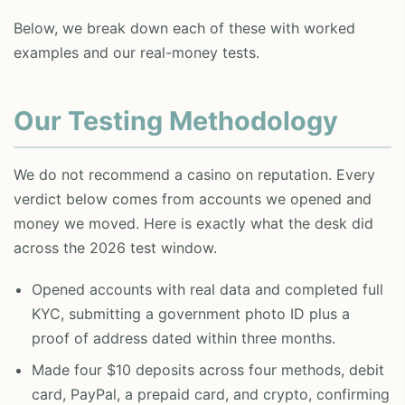
Below, we break down each of these with worked
examples and our real-money tests.
Our Testing Methodology
We do not recommend a casino on reputation. Every
verdict below comes from accounts we opened and
money we moved. Here is exactly what the desk did
across the 2026 test window.
Opened accounts with real data and completed full
KYC, submitting a government photo ID plus a
proof of address dated within three months.
Made four $10 deposits across four methods, debit
card, PayPal, a prepaid card, and crypto, confirming