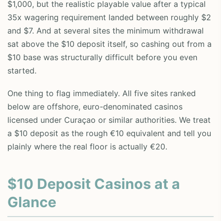
$1,000, but the realistic playable value after a typical
35x wagering requirement landed between roughly $2
and $7. And at several sites the minimum withdrawal
sat above the $10 deposit itself, so cashing out from a
$10 base was structurally difficult before you even
started.
One thing to flag immediately. All five sites ranked
below are offshore, euro-denominated casinos
licensed under Curaçao or similar authorities. We treat
a $10 deposit as the rough €10 equivalent and tell you
plainly where the real floor is actually €20.
$10 Deposit Casinos at a
Glance