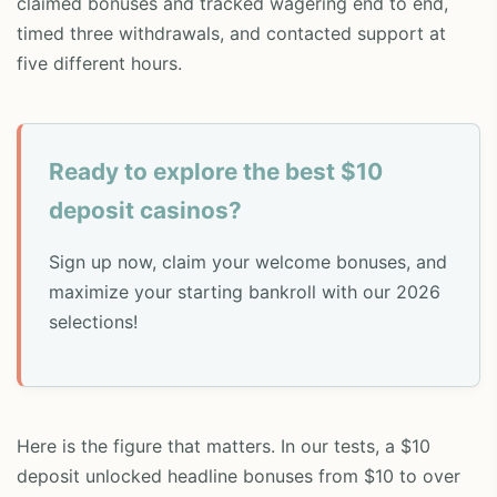
claimed bonuses and tracked wagering end to end,
timed three withdrawals, and contacted support at
five different hours.
Ready to explore the best $10
deposit casinos?
Sign up now, claim your welcome bonuses, and
maximize your starting bankroll with our 2026
selections!
Here is the figure that matters. In our tests, a $10
deposit unlocked headline bonuses from $10 to over