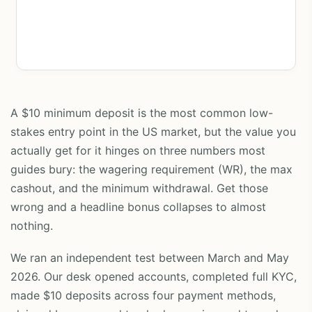
A $10 minimum deposit is the most common low-
stakes entry point in the US market, but the value you
actually get for it hinges on three numbers most
guides bury: the wagering requirement (WR), the max
cashout, and the minimum withdrawal. Get those
wrong and a headline bonus collapses to almost
nothing.
We ran an independent test between March and May
2026. Our desk opened accounts, completed full KYC,
made $10 deposits across four payment methods,