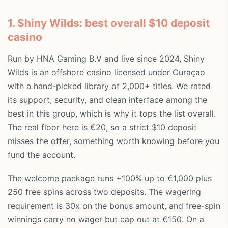
1. Shiny Wilds: best overall $10 deposit
casino
Run by HNA Gaming B.V and live since 2024, Shiny
Wilds is an offshore casino licensed under Curaçao
with a hand-picked library of 2,000+ titles. We rated
its support, security, and clean interface among the
best in this group, which is why it tops the list overall.
The real floor here is €20, so a strict $10 deposit
misses the offer, something worth knowing before you
fund the account.
The welcome package runs +100% up to €1,000 plus
250 free spins across two deposits. The wagering
requirement is 30x on the bonus amount, and free-spin
winnings carry no wager but cap out at €150. On a