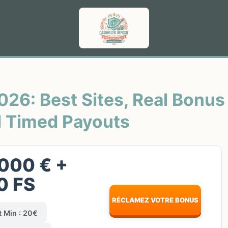
026: Best Sites, Real Bonus
d Timed Payouts