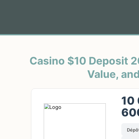
Casino $10 Deposit 2
Value, an