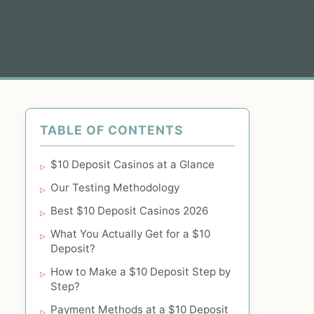
TABLE OF CONTENTS
$10 Deposit Casinos at a Glance
Our Testing Methodology
Best $10 Deposit Casinos 2026
What You Actually Get for a $10
Deposit?
How to Make a $10 Deposit Step by
Step?
Payment Methods at a $10 Deposit