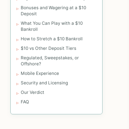
Bonuses and Wagering at a $10
Deposit
What You Can Play with a $10
Bankroll
How to Stretch a $10 Bankroll
$10 vs Other Deposit Tiers
Regulated, Sweepstakes, or
Offshore?
Mobile Experience
Security and Licensing
Our Verdict
FAQ