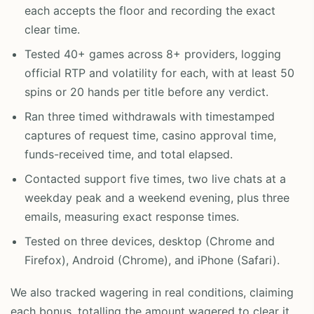
each accepts the floor and recording the exact
clear time.
Tested 40+ games across 8+ providers, logging
official RTP and volatility for each, with at least 50
spins or 20 hands per title before any verdict.
Ran three timed withdrawals with timestamped
captures of request time, casino approval time,
funds-received time, and total elapsed.
Contacted support five times, two live chats at a
weekday peak and a weekend evening, plus three
emails, measuring exact response times.
Tested on three devices, desktop (Chrome and
Firefox), Android (Chrome), and iPhone (Safari).
We also tracked wagering in real conditions, claiming
each bonus, totalling the amount wagered to clear it,