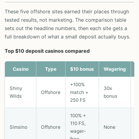
These five offshore sites earned their places through
tested results, not marketing. The comparison table
sets out the headline numbers, then each site gets a
full breakdown of what a small deposit actually buys.
Top $10 deposit casinos compared
Casino
Type
$10 bonus
Wagering
M
+100%
Shiny
30x
€
Offshore
match +
Wilds
bonus
w
250 FS
100% +
110 FS,
N
Simsino
Offshore
None
wager-
c
free