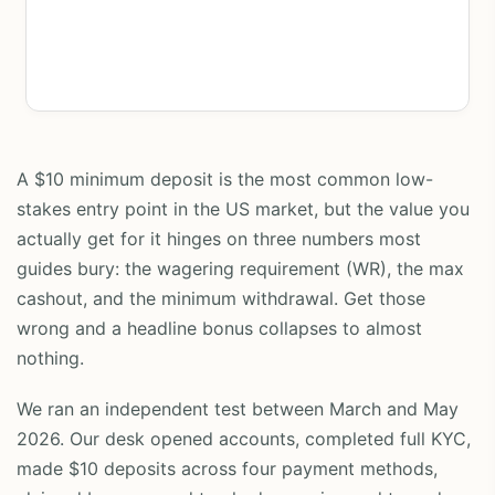
A $10 minimum deposit is the most common low-
stakes entry point in the US market, but the value you
actually get for it hinges on three numbers most
guides bury: the wagering requirement (WR), the max
cashout, and the minimum withdrawal. Get those
wrong and a headline bonus collapses to almost
nothing.
We ran an independent test between March and May
2026. Our desk opened accounts, completed full KYC,
made $10 deposits across four payment methods,