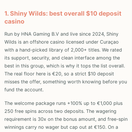
1. Shiny Wilds: best overall $10 deposit
casino
Run by HNA Gaming B.V and live since 2024, Shiny
Wilds is an offshore casino licensed under Curaçao
with a hand-picked library of 2,000+ titles. We rated
its support, security, and clean interface among the
best in this group, which is why it tops the list overall.
The real floor here is €20, so a strict $10 deposit
misses the offer, something worth knowing before you
fund the account.
The welcome package runs +100% up to €1,000 plus
250 free spins across two deposits. The wagering
requirement is 30x on the bonus amount, and free-spin
winnings carry no wager but cap out at €150. On a