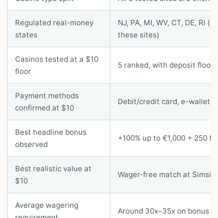
Regulated real-money
NJ, PA, MI, WV, CT, DE, RI (
states
these sites)
Casinos tested at a $10
5 ranked, with deposit floor
floor
Payment methods
Debit/credit card, e-wallet, 
confirmed at $10
Best headline bonus
+100% up to €1,000 + 250 fre
observed
Best realistic value at
Wager-free match at Simsino
$10
Average wagering
Around 30x–35x on bonus (t
requirement