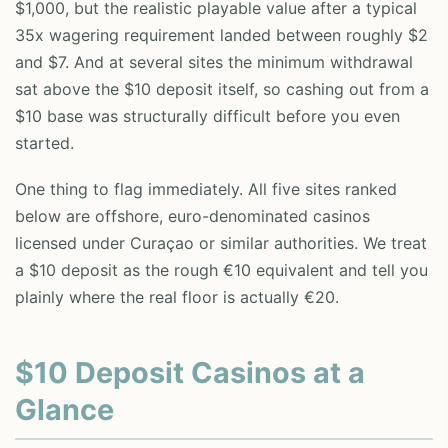
$1,000, but the realistic playable value after a typical
35x wagering requirement landed between roughly $2
and $7. And at several sites the minimum withdrawal
sat above the $10 deposit itself, so cashing out from a
$10 base was structurally difficult before you even
started.
One thing to flag immediately. All five sites ranked
below are offshore, euro-denominated casinos
licensed under Curaçao or similar authorities. We treat
a $10 deposit as the rough €10 equivalent and tell you
plainly where the real floor is actually €20.
$10 Deposit Casinos at a
Glance