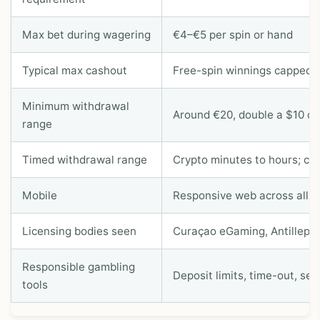
Max bet during wagering
€4–€5 per spin or hand
Typical max cashout
Free-spin winnings capped (e
Minimum withdrawal
Around €20, double a $10 de
range
Timed withdrawal range
Crypto minutes to hours; ca
Mobile
Responsive web across all fi
Licensing bodies seen
Curaçao eGaming, Antilleph
Responsible gambling
Deposit limits, time-out, sel
tools