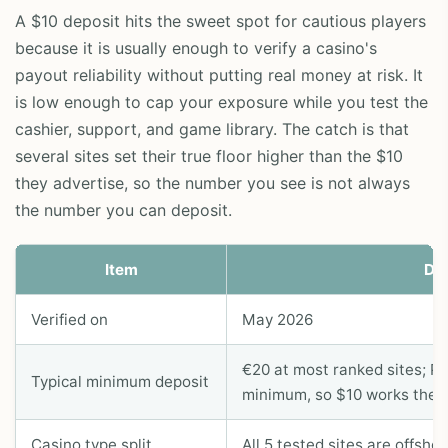
A $10 deposit hits the sweet spot for cautious players
because it is usually enough to verify a casino's
payout reliability without putting real money at risk. It
is low enough to cap your exposure while you test the
cashier, support, and game library. The catch is that
several sites set their true floor higher than the $10
they advertise, so the number you see is not always
the number you can deposit.
Item
Det
Verified on
May 2026
€20 at most ranked sites; P
Typical minimum deposit
minimum, so $10 works ther
Casino type split
All 5 tested sites are offsho