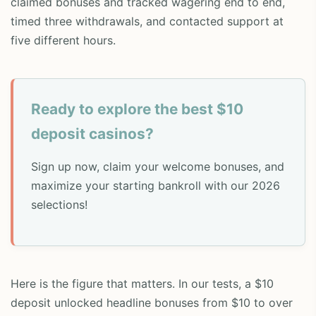
claimed bonuses and tracked wagering end to end,
timed three withdrawals, and contacted support at
five different hours.
Ready to explore the best $10
deposit casinos?
Sign up now, claim your welcome bonuses, and
maximize your starting bankroll with our 2026
selections!
Here is the figure that matters. In our tests, a $10
deposit unlocked headline bonuses from $10 to over