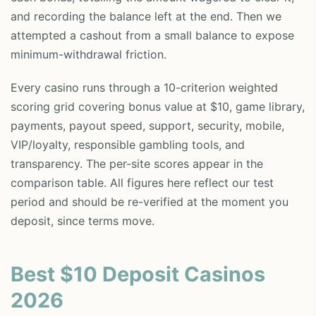
and recording the balance left at the end. Then we
attempted a cashout from a small balance to expose
minimum-withdrawal friction.
Every casino runs through a 10-criterion weighted
scoring grid covering bonus value at $10, game library,
payments, payout speed, support, security, mobile,
VIP/loyalty, responsible gambling tools, and
transparency. The per-site scores appear in the
comparison table. All figures here reflect our test
period and should be re-verified at the moment you
deposit, since terms move.
Best $10 Deposit Casinos
2026