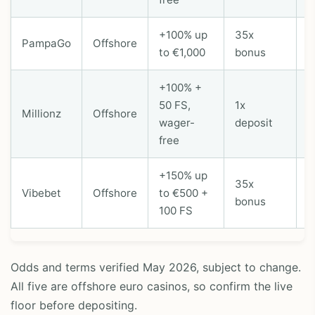
+100% up
35x
S
PampaGo
Offshore
to €1,000
bonus
c
+100% +
W
50 FS,
1x
Millionz
Offshore
a
wager-
deposit
a
free
+150% up
35x
S
Vibebet
Offshore
to €500 +
bonus
c
100 FS
Odds and terms verified May 2026, subject to change.
All five are offshore euro casinos, so confirm the live
floor before depositing.