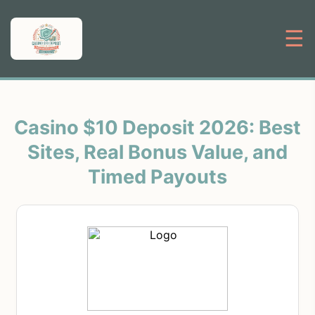
☰
Casino $10 Deposit 2026: Best
Sites, Real Bonus Value, and
Timed Payouts