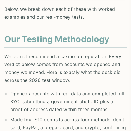
Below, we break down each of these with worked
examples and our real-money tests.
Our Testing Methodology
We do not recommend a casino on reputation. Every
verdict below comes from accounts we opened and
money we moved. Here is exactly what the desk did
across the 2026 test window.
Opened accounts with real data and completed full
KYC, submitting a government photo ID plus a
proof of address dated within three months.
Made four $10 deposits across four methods, debit
card, PayPal, a prepaid card, and crypto, confirming