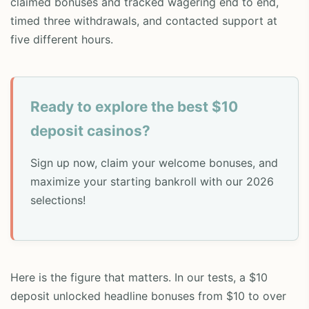
claimed bonuses and tracked wagering end to end,
timed three withdrawals, and contacted support at
five different hours.
Ready to explore the best $10
deposit casinos?
Sign up now, claim your welcome bonuses, and
maximize your starting bankroll with our 2026
selections!
Here is the figure that matters. In our tests, a $10
deposit unlocked headline bonuses from $10 to over