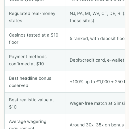
Regulated real-money
NJ, PA, MI, WV, CT, DE, RI (
states
these sites)
Casinos tested at a $10
5 ranked, with deposit floor
floor
Payment methods
Debit/credit card, e-wallet, 
confirmed at $10
Best headline bonus
+100% up to €1,000 + 250 fre
observed
Best realistic value at
Wager-free match at Simsino
$10
Average wagering
Around 30x–35x on bonus (t
requirement