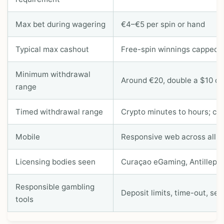
Max bet during wagering
€4–€5 per spin or hand
Typical max cashout
Free-spin winnings capped (e
Minimum withdrawal
Around €20, double a $10 de
range
Timed withdrawal range
Crypto minutes to hours; ca
Mobile
Responsive web across all fi
Licensing bodies seen
Curaçao eGaming, Antilleph
Responsible gambling
Deposit limits, time-out, sel
tools