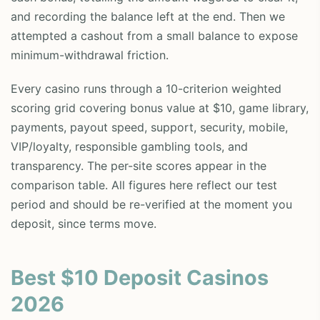
and recording the balance left at the end. Then we
attempted a cashout from a small balance to expose
minimum-withdrawal friction.
Every casino runs through a 10-criterion weighted
scoring grid covering bonus value at $10, game library,
payments, payout speed, support, security, mobile,
VIP/loyalty, responsible gambling tools, and
transparency. The per-site scores appear in the
comparison table. All figures here reflect our test
period and should be re-verified at the moment you
deposit, since terms move.
Best $10 Deposit Casinos
2026