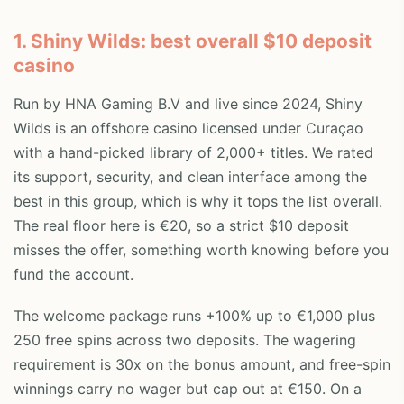
1. Shiny Wilds: best overall $10 deposit
casino
Run by HNA Gaming B.V and live since 2024, Shiny
Wilds is an offshore casino licensed under Curaçao
with a hand-picked library of 2,000+ titles. We rated
its support, security, and clean interface among the
best in this group, which is why it tops the list overall.
The real floor here is €20, so a strict $10 deposit
misses the offer, something worth knowing before you
fund the account.
The welcome package runs +100% up to €1,000 plus
250 free spins across two deposits. The wagering
requirement is 30x on the bonus amount, and free-spin
winnings carry no wager but cap out at €150. On a