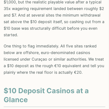
$1,000, but the realistic playable value after a typical
35x wagering requirement landed between roughly $2
and $7. And at several sites the minimum withdrawal
sat above the $10 deposit itself, so cashing out from a
$10 base was structurally difficult before you even
started.
One thing to flag immediately. All five sites ranked
below are offshore, euro-denominated casinos
licensed under Curaçao or similar authorities. We treat
a $10 deposit as the rough €10 equivalent and tell you
plainly where the real floor is actually €20.
$10 Deposit Casinos at a
Glance