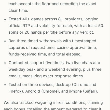
each accepts the floor and recording the exact
clear time.
Tested 40+ games across 8+ providers, logging
official RTP and volatility for each, with at least 50
spins or 20 hands per title before any verdict.
Ran three timed withdrawals with timestamped
captures of request time, casino approval time,
funds-received time, and total elapsed.
Contacted support five times, two live chats at a
weekday peak and a weekend evening, plus three
emails, measuring exact response times.
Tested on three devices, desktop (Chrome and
Firefox), Android (Chrome), and iPhone (Safari).
We also tracked wagering in real conditions, claiming
each bonus, totalling the amount wagered to clear it,