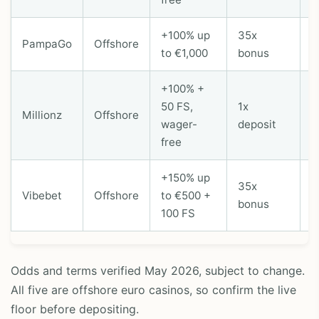
+100% up
35x
S
PampaGo
Offshore
to €1,000
bonus
c
+100% +
W
50 FS,
1x
Millionz
Offshore
a
wager-
deposit
a
free
+150% up
35x
S
Vibebet
Offshore
to €500 +
bonus
c
100 FS
Odds and terms verified May 2026, subject to change.
All five are offshore euro casinos, so confirm the live
floor before depositing.