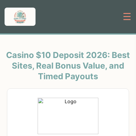
☰
Casino $10 Deposit 2026: Best
Sites, Real Bonus Value, and
Timed Payouts