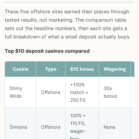
These five offshore sites earned their places through
tested results, not marketing. The comparison table
sets out the headline numbers, then each site gets a
full breakdown of what a small deposit actually buys.
Top $10 deposit casinos compared
Casino
Type
$10 bonus
Wagering
M
+100%
Shiny
30x
€
Offshore
match +
Wilds
bonus
w
250 FS
100% +
110 FS,
N
Simsino
Offshore
None
wager-
c
free