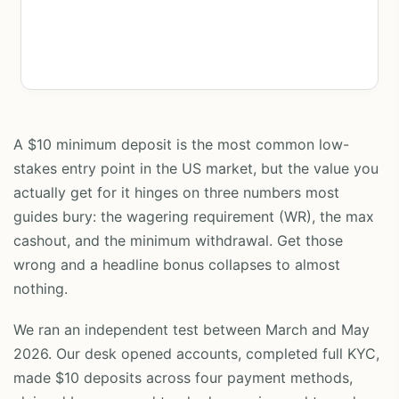
A $10 minimum deposit is the most common low-
stakes entry point in the US market, but the value you
actually get for it hinges on three numbers most
guides bury: the wagering requirement (WR), the max
cashout, and the minimum withdrawal. Get those
wrong and a headline bonus collapses to almost
nothing.
We ran an independent test between March and May
2026. Our desk opened accounts, completed full KYC,
made $10 deposits across four payment methods,