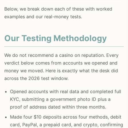
Below, we break down each of these with worked
examples and our real-money tests.
Our Testing Methodology
We do not recommend a casino on reputation. Every
verdict below comes from accounts we opened and
money we moved. Here is exactly what the desk did
across the 2026 test window.
Opened accounts with real data and completed full
KYC, submitting a government photo ID plus a
proof of address dated within three months.
Made four $10 deposits across four methods, debit
card, PayPal, a prepaid card, and crypto, confirming