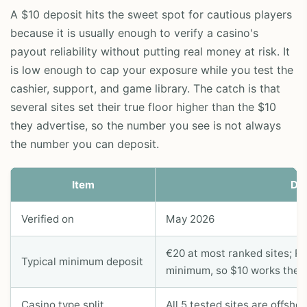
A $10 deposit hits the sweet spot for cautious players
because it is usually enough to verify a casino's
payout reliability without putting real money at risk. It
is low enough to cap your exposure while you test the
cashier, support, and game library. The catch is that
several sites set their true floor higher than the $10
they advertise, so the number you see is not always
the number you can deposit.
Item
Det
Verified on
May 2026
€20 at most ranked sites; P
Typical minimum deposit
minimum, so $10 works ther
Casino type split
All 5 tested sites are offsho