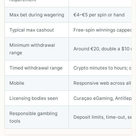
Max bet during wagering
€4–€5 per spin or hand
Typical max cashout
Free-spin winnings capped (e
Minimum withdrawal
Around €20, double a $10 de
range
Timed withdrawal range
Crypto minutes to hours; ca
Mobile
Responsive web across all fi
Licensing bodies seen
Curaçao eGaming, Antilleph
Responsible gambling
Deposit limits, time-out, sel
tools