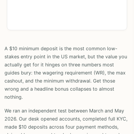
A $10 minimum deposit is the most common low-
stakes entry point in the US market, but the value you
actually get for it hinges on three numbers most
guides bury: the wagering requirement (WR), the max
cashout, and the minimum withdrawal. Get those
wrong and a headline bonus collapses to almost
nothing.
We ran an independent test between March and May
2026. Our desk opened accounts, completed full KYC,
made $10 deposits across four payment methods,