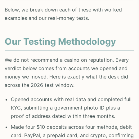
Below, we break down each of these with worked
examples and our real-money tests.
Our Testing Methodology
We do not recommend a casino on reputation. Every
verdict below comes from accounts we opened and
money we moved. Here is exactly what the desk did
across the 2026 test window.
Opened accounts with real data and completed full
KYC, submitting a government photo ID plus a
proof of address dated within three months.
Made four $10 deposits across four methods, debit
card, PayPal, a prepaid card, and crypto, confirming