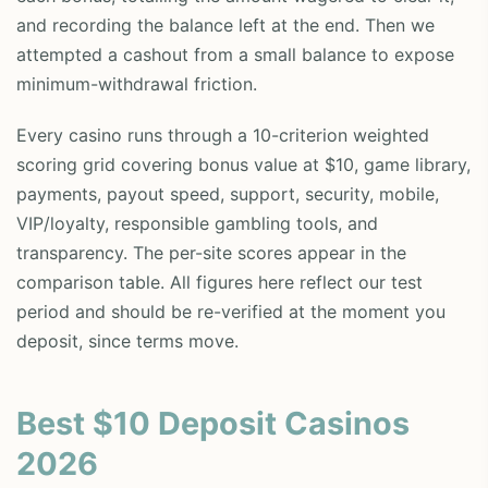
and recording the balance left at the end. Then we
attempted a cashout from a small balance to expose
minimum-withdrawal friction.
Every casino runs through a 10-criterion weighted
scoring grid covering bonus value at $10, game library,
payments, payout speed, support, security, mobile,
VIP/loyalty, responsible gambling tools, and
transparency. The per-site scores appear in the
comparison table. All figures here reflect our test
period and should be re-verified at the moment you
deposit, since terms move.
Best $10 Deposit Casinos
2026