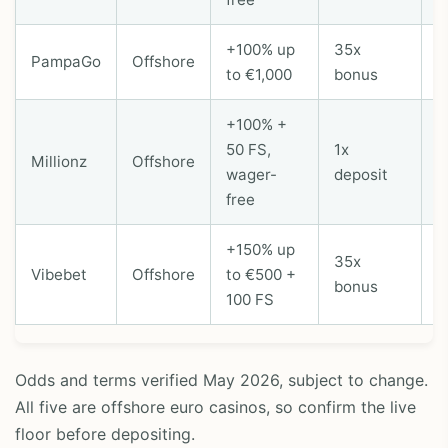
+100% up
35x
S
PampaGo
Offshore
to €1,000
bonus
c
+100% +
W
50 FS,
1x
Millionz
Offshore
a
wager-
deposit
a
free
+150% up
35x
S
Vibebet
Offshore
to €500 +
bonus
c
100 FS
Odds and terms verified May 2026, subject to change.
All five are offshore euro casinos, so confirm the live
floor before depositing.