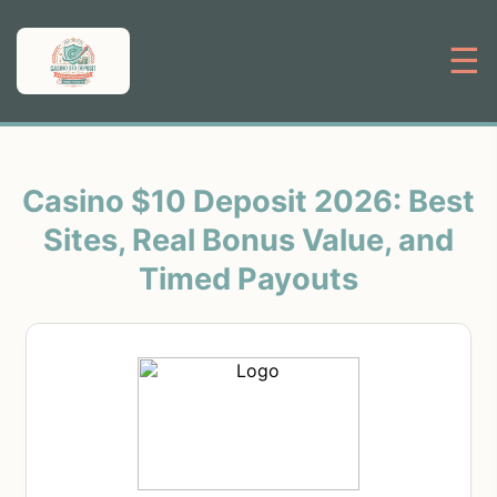
☰
Casino $10 Deposit 2026: Best
Sites, Real Bonus Value, and
Timed Payouts