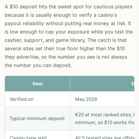
A $10 deposit hits the sweet spot for cautious players
because it is usually enough to verify a casino's
payout reliability without putting real money at risk. It
is low enough to cap your exposure while you test the
cashier, support, and game library. The catch is that
several sites set their true floor higher than the $10
they advertise, so the number you see is not always
the number you can deposit.
Item
Det
Verified on
May 2026
€20 at most ranked sites; P
Typical minimum deposit
minimum, so $10 works ther
Casino type split
All 5 tested sites are offsho