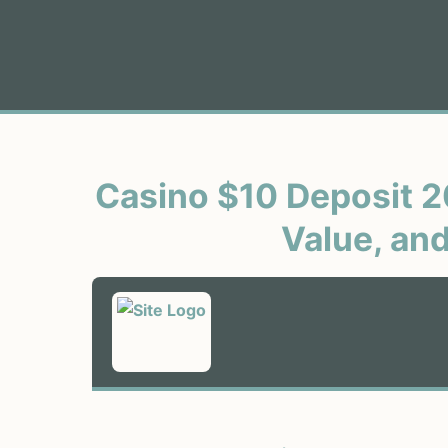
Casino $10 Deposit 2
Value, an