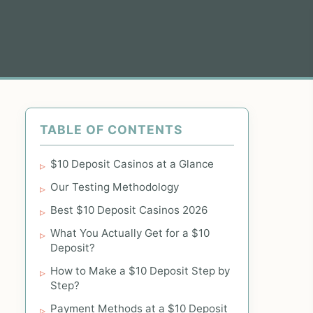
TABLE OF CONTENTS
$10 Deposit Casinos at a Glance
Our Testing Methodology
Best $10 Deposit Casinos 2026
What You Actually Get for a $10
Deposit?
How to Make a $10 Deposit Step by
Step?
Payment Methods at a $10 Deposit