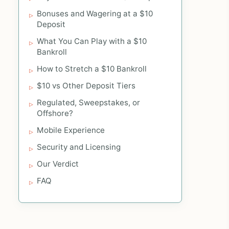
Bonuses and Wagering at a $10
Deposit
What You Can Play with a $10
Bankroll
How to Stretch a $10 Bankroll
$10 vs Other Deposit Tiers
Regulated, Sweepstakes, or
Offshore?
Mobile Experience
Security and Licensing
Our Verdict
FAQ