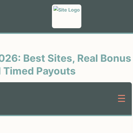
026: Best Sites, Real Bonus
d Timed Payouts