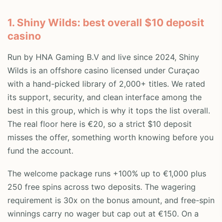
1. Shiny Wilds: best overall $10 deposit
casino
Run by HNA Gaming B.V and live since 2024, Shiny
Wilds is an offshore casino licensed under Curaçao
with a hand-picked library of 2,000+ titles. We rated
its support, security, and clean interface among the
best in this group, which is why it tops the list overall.
The real floor here is €20, so a strict $10 deposit
misses the offer, something worth knowing before you
fund the account.
The welcome package runs +100% up to €1,000 plus
250 free spins across two deposits. The wagering
requirement is 30x on the bonus amount, and free-spin
winnings carry no wager but cap out at €150. On a