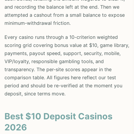
and recording the balance left at the end. Then we
attempted a cashout from a small balance to expose
minimum-withdrawal friction.
Every casino runs through a 10-criterion weighted
scoring grid covering bonus value at $10, game library,
payments, payout speed, support, security, mobile,
VIP/loyalty, responsible gambling tools, and
transparency. The per-site scores appear in the
comparison table. All figures here reflect our test
period and should be re-verified at the moment you
deposit, since terms move.
Best $10 Deposit Casinos
2026