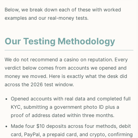
Below, we break down each of these with worked
examples and our real-money tests.
Our Testing Methodology
We do not recommend a casino on reputation. Every
verdict below comes from accounts we opened and
money we moved. Here is exactly what the desk did
across the 2026 test window.
Opened accounts with real data and completed full
KYC, submitting a government photo ID plus a
proof of address dated within three months.
Made four $10 deposits across four methods, debit
card, PayPal, a prepaid card, and crypto, confirming