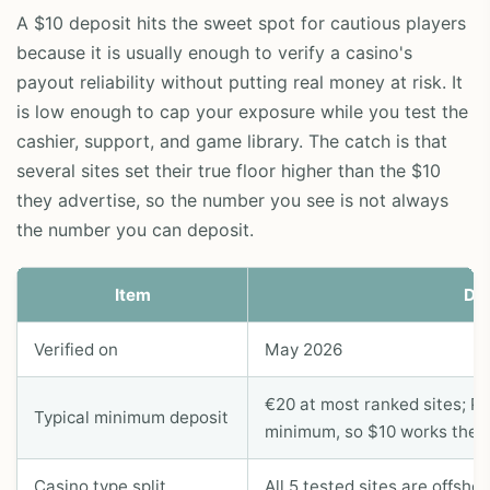
A $10 deposit hits the sweet spot for cautious players
because it is usually enough to verify a casino's
payout reliability without putting real money at risk. It
is low enough to cap your exposure while you test the
cashier, support, and game library. The catch is that
several sites set their true floor higher than the $10
they advertise, so the number you see is not always
the number you can deposit.
Item
Det
Verified on
May 2026
€20 at most ranked sites; P
Typical minimum deposit
minimum, so $10 works ther
Casino type split
All 5 tested sites are offsho