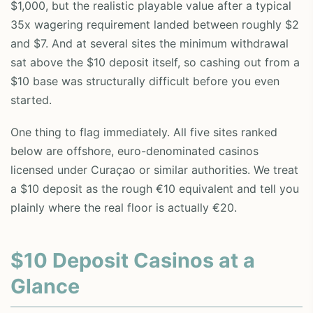
$1,000, but the realistic playable value after a typical
35x wagering requirement landed between roughly $2
and $7. And at several sites the minimum withdrawal
sat above the $10 deposit itself, so cashing out from a
$10 base was structurally difficult before you even
started.
One thing to flag immediately. All five sites ranked
below are offshore, euro-denominated casinos
licensed under Curaçao or similar authorities. We treat
a $10 deposit as the rough €10 equivalent and tell you
plainly where the real floor is actually €20.
$10 Deposit Casinos at a
Glance