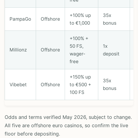
+100% up
35x
S
PampaGo
Offshore
to €1,000
bonus
c
+100% +
W
50 FS,
1x
Millionz
Offshore
a
wager-
deposit
a
free
+150% up
35x
S
Vibebet
Offshore
to €500 +
bonus
c
100 FS
Odds and terms verified May 2026, subject to change.
All five are offshore euro casinos, so confirm the live
floor before depositing.