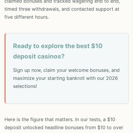
claimed bonuses and tracked wagering end to end,
timed three withdrawals, and contacted support at
five different hours.
Ready to explore the best $10
deposit casinos?
Sign up now, claim your welcome bonuses, and
maximize your starting bankroll with our 2026
selections!
Here is the figure that matters. In our tests, a $10
deposit unlocked headline bonuses from $10 to over