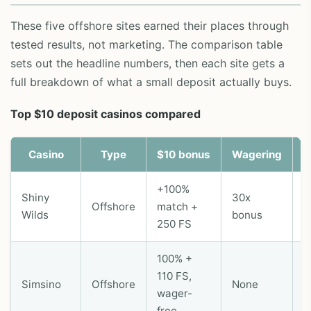
These five offshore sites earned their places through
tested results, not marketing. The comparison table
sets out the headline numbers, then each site gets a
full breakdown of what a small deposit actually buys.
Top $10 deposit casinos compared
Casino
Type
$10 bonus
Wagering
M
+100%
Shiny
30x
€
Offshore
match +
Wilds
bonus
w
250 FS
100% +
110 FS,
N
Simsino
Offshore
None
wager-
c
free