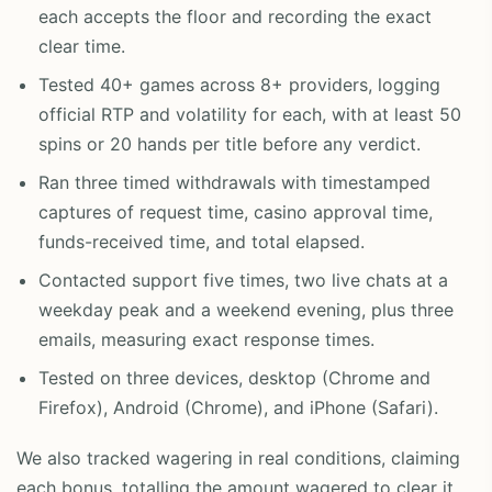
each accepts the floor and recording the exact
clear time.
Tested 40+ games across 8+ providers, logging
official RTP and volatility for each, with at least 50
spins or 20 hands per title before any verdict.
Ran three timed withdrawals with timestamped
captures of request time, casino approval time,
funds-received time, and total elapsed.
Contacted support five times, two live chats at a
weekday peak and a weekend evening, plus three
emails, measuring exact response times.
Tested on three devices, desktop (Chrome and
Firefox), Android (Chrome), and iPhone (Safari).
We also tracked wagering in real conditions, claiming
each bonus, totalling the amount wagered to clear it,