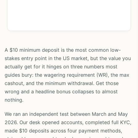
A $10 minimum deposit is the most common low-
stakes entry point in the US market, but the value you
actually get for it hinges on three numbers most
guides bury: the wagering requirement (WR), the max
cashout, and the minimum withdrawal. Get those
wrong and a headline bonus collapses to almost
nothing.
We ran an independent test between March and May
2026. Our desk opened accounts, completed full KYC,
made $10 deposits across four payment methods,