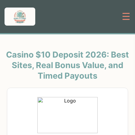
☰
Casino $10 Deposit 2026: Best
Sites, Real Bonus Value, and
Timed Payouts