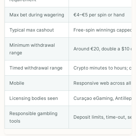
Max bet during wagering
€4–€5 per spin or hand
Typical max cashout
Free-spin winnings capped (e
Minimum withdrawal
Around €20, double a $10 de
range
Timed withdrawal range
Crypto minutes to hours; ca
Mobile
Responsive web across all fi
Licensing bodies seen
Curaçao eGaming, Antilleph
Responsible gambling
Deposit limits, time-out, sel
tools