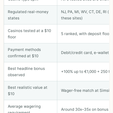
Regulated real-money
NJ, PA, MI, WV, CT, DE, RI (
states
these sites)
Casinos tested at a $10
5 ranked, with deposit floor
floor
Payment methods
Debit/credit card, e-wallet, 
confirmed at $10
Best headline bonus
+100% up to €1,000 + 250 fre
observed
Best realistic value at
Wager-free match at Simsino
$10
Average wagering
Around 30x–35x on bonus (t
requirement