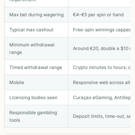
Max bet during wagering
€4–€5 per spin or hand
Typical max cashout
Free-spin winnings capped (e
Minimum withdrawal
Around €20, double a $10 de
range
Timed withdrawal range
Crypto minutes to hours; ca
Mobile
Responsive web across all fi
Licensing bodies seen
Curaçao eGaming, Antilleph
Responsible gambling
Deposit limits, time-out, sel
tools