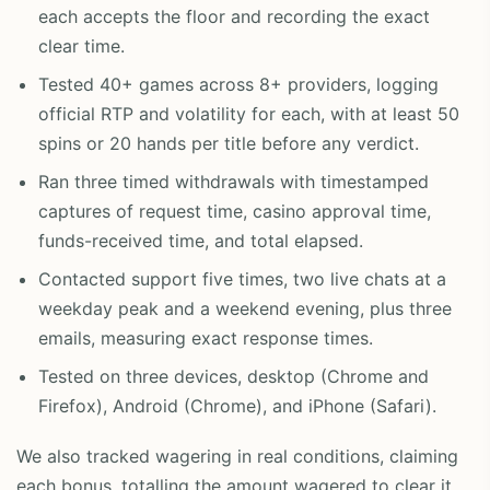
each accepts the floor and recording the exact
clear time.
Tested 40+ games across 8+ providers, logging
official RTP and volatility for each, with at least 50
spins or 20 hands per title before any verdict.
Ran three timed withdrawals with timestamped
captures of request time, casino approval time,
funds-received time, and total elapsed.
Contacted support five times, two live chats at a
weekday peak and a weekend evening, plus three
emails, measuring exact response times.
Tested on three devices, desktop (Chrome and
Firefox), Android (Chrome), and iPhone (Safari).
We also tracked wagering in real conditions, claiming
each bonus, totalling the amount wagered to clear it,