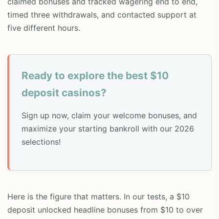
claimed bonuses and tracked wagering end to end,
timed three withdrawals, and contacted support at
five different hours.
Ready to explore the best $10
deposit casinos?
Sign up now, claim your welcome bonuses, and
maximize your starting bankroll with our 2026
selections!
Here is the figure that matters. In our tests, a $10
deposit unlocked headline bonuses from $10 to over