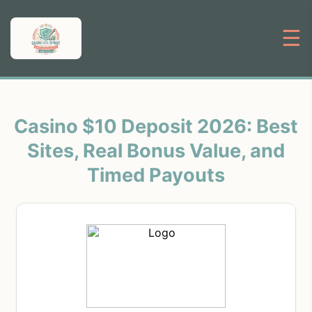
☰
Casino $10 Deposit 2026: Best
Sites, Real Bonus Value, and
Timed Payouts