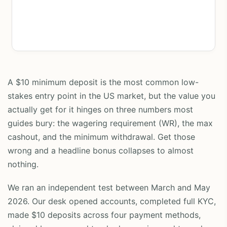
A $10 minimum deposit is the most common low-
stakes entry point in the US market, but the value you
actually get for it hinges on three numbers most
guides bury: the wagering requirement (WR), the max
cashout, and the minimum withdrawal. Get those
wrong and a headline bonus collapses to almost
nothing.
We ran an independent test between March and May
2026. Our desk opened accounts, completed full KYC,
made $10 deposits across four payment methods,