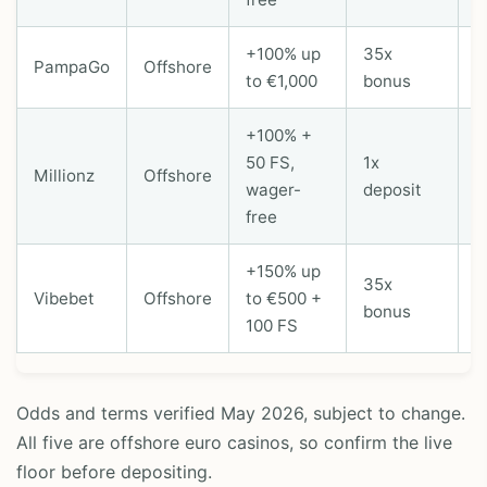
+100% up
35x
S
PampaGo
Offshore
to €1,000
bonus
c
+100% +
W
50 FS,
1x
Millionz
Offshore
a
wager-
deposit
a
free
+150% up
35x
S
Vibebet
Offshore
to €500 +
bonus
c
100 FS
Odds and terms verified May 2026, subject to change.
All five are offshore euro casinos, so confirm the live
floor before depositing.