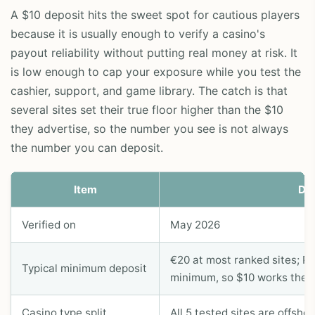
A $10 deposit hits the sweet spot for cautious players
because it is usually enough to verify a casino's
payout reliability without putting real money at risk. It
is low enough to cap your exposure while you test the
cashier, support, and game library. The catch is that
several sites set their true floor higher than the $10
they advertise, so the number you see is not always
the number you can deposit.
Item
Det
Verified on
May 2026
€20 at most ranked sites; P
Typical minimum deposit
minimum, so $10 works ther
Casino type split
All 5 tested sites are offsho