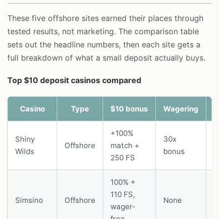
These five offshore sites earned their places through
tested results, not marketing. The comparison table
sets out the headline numbers, then each site gets a
full breakdown of what a small deposit actually buys.
Top $10 deposit casinos compared
Casino
Type
$10 bonus
Wagering
M
+100%
Shiny
30x
€
Offshore
match +
Wilds
bonus
w
250 FS
100% +
110 FS,
N
Simsino
Offshore
None
wager-
c
free