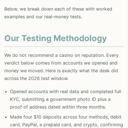
Below, we break down each of these with worked
examples and our real-money tests.
Our Testing Methodology
We do not recommend a casino on reputation. Every
verdict below comes from accounts we opened and
money we moved. Here is exactly what the desk did
across the 2026 test window.
Opened accounts with real data and completed full
KYC, submitting a government photo ID plus a
proof of address dated within three months.
Made four $10 deposits across four methods, debit
card, PayPal, a prepaid card, and crypto, confirming