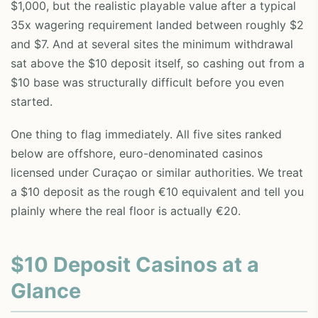
$1,000, but the realistic playable value after a typical
35x wagering requirement landed between roughly $2
and $7. And at several sites the minimum withdrawal
sat above the $10 deposit itself, so cashing out from a
$10 base was structurally difficult before you even
started.
One thing to flag immediately. All five sites ranked
below are offshore, euro-denominated casinos
licensed under Curaçao or similar authorities. We treat
a $10 deposit as the rough €10 equivalent and tell you
plainly where the real floor is actually €20.
$10 Deposit Casinos at a
Glance