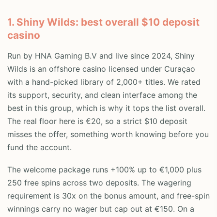
1. Shiny Wilds: best overall $10 deposit
casino
Run by HNA Gaming B.V and live since 2024, Shiny
Wilds is an offshore casino licensed under Curaçao
with a hand-picked library of 2,000+ titles. We rated
its support, security, and clean interface among the
best in this group, which is why it tops the list overall.
The real floor here is €20, so a strict $10 deposit
misses the offer, something worth knowing before you
fund the account.
The welcome package runs +100% up to €1,000 plus
250 free spins across two deposits. The wagering
requirement is 30x on the bonus amount, and free-spin
winnings carry no wager but cap out at €150. On a