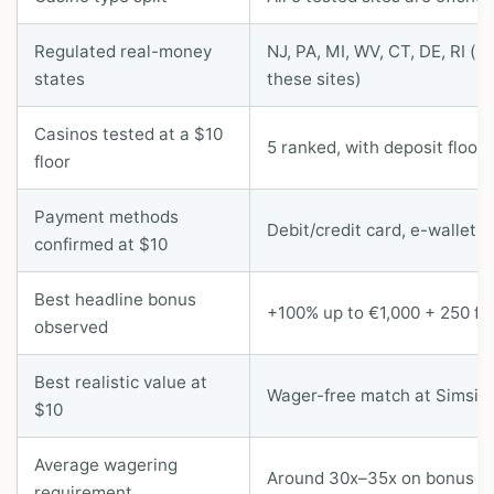
Regulated real-money
NJ, PA, MI, WV, CT, DE, RI (
states
these sites)
Casinos tested at a $10
5 ranked, with deposit floor
floor
Payment methods
Debit/credit card, e-wallet, 
confirmed at $10
Best headline bonus
+100% up to €1,000 + 250 fre
observed
Best realistic value at
Wager-free match at Simsino
$10
Average wagering
Around 30x–35x on bonus (t
requirement