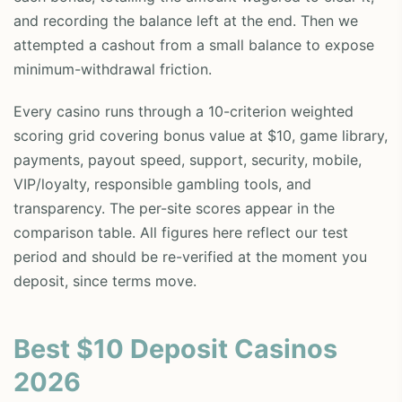
and recording the balance left at the end. Then we
attempted a cashout from a small balance to expose
minimum-withdrawal friction.
Every casino runs through a 10-criterion weighted
scoring grid covering bonus value at $10, game library,
payments, payout speed, support, security, mobile,
VIP/loyalty, responsible gambling tools, and
transparency. The per-site scores appear in the
comparison table. All figures here reflect our test
period and should be re-verified at the moment you
deposit, since terms move.
Best $10 Deposit Casinos
2026