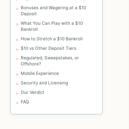
Bonuses and Wagering at a $10
Deposit
What You Can Play with a $10
Bankroll
How to Stretch a $10 Bankroll
$10 vs Other Deposit Tiers
Regulated, Sweepstakes, or
Offshore?
Mobile Experience
Security and Licensing
Our Verdict
FAQ