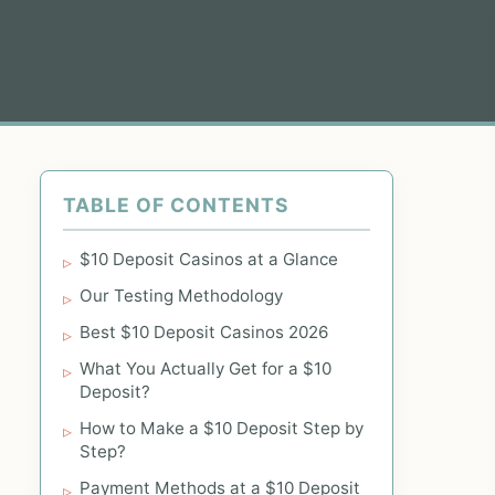
TABLE OF CONTENTS
$10 Deposit Casinos at a Glance
Our Testing Methodology
Best $10 Deposit Casinos 2026
What You Actually Get for a $10
Deposit?
How to Make a $10 Deposit Step by
Step?
Payment Methods at a $10 Deposit