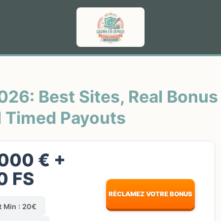
026: Best Sites, Real Bonus
d Timed Payouts