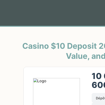
Casino $10 Deposit 2
Value, an