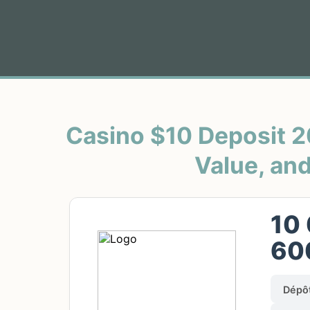
Casino $10 Deposit 2
Value, an