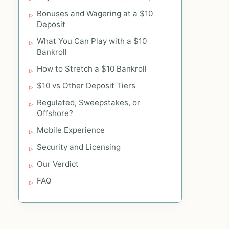
Bonuses and Wagering at a $10
Deposit
What You Can Play with a $10
Bankroll
How to Stretch a $10 Bankroll
$10 vs Other Deposit Tiers
Regulated, Sweepstakes, or
Offshore?
Mobile Experience
Security and Licensing
Our Verdict
FAQ