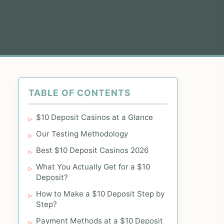
TABLE OF CONTENTS
$10 Deposit Casinos at a Glance
Our Testing Methodology
Best $10 Deposit Casinos 2026
What You Actually Get for a $10
Deposit?
How to Make a $10 Deposit Step by
Step?
Payment Methods at a $10 Deposit