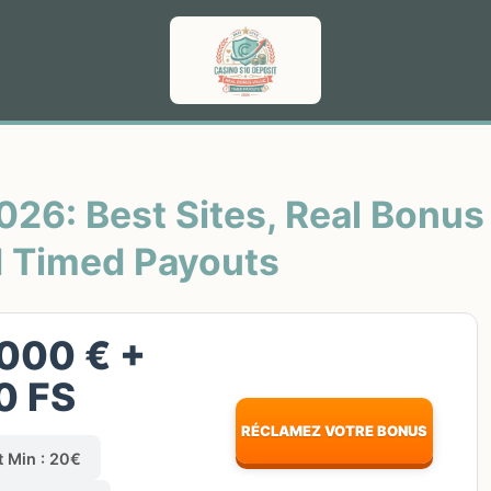
026: Best Sites, Real Bonus
d Timed Payouts