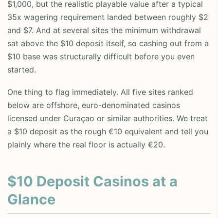
$1,000, but the realistic playable value after a typical
35x wagering requirement landed between roughly $2
and $7. And at several sites the minimum withdrawal
sat above the $10 deposit itself, so cashing out from a
$10 base was structurally difficult before you even
started.
One thing to flag immediately. All five sites ranked
below are offshore, euro-denominated casinos
licensed under Curaçao or similar authorities. We treat
a $10 deposit as the rough €10 equivalent and tell you
plainly where the real floor is actually €20.
$10 Deposit Casinos at a
Glance