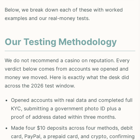
Below, we break down each of these with worked
examples and our real-money tests.
Our Testing Methodology
We do not recommend a casino on reputation. Every
verdict below comes from accounts we opened and
money we moved. Here is exactly what the desk did
across the 2026 test window.
Opened accounts with real data and completed full
KYC, submitting a government photo ID plus a
proof of address dated within three months.
Made four $10 deposits across four methods, debit
card, PayPal, a prepaid card, and crypto, confirming