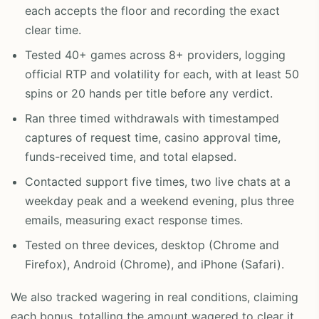
each accepts the floor and recording the exact
clear time.
Tested 40+ games across 8+ providers, logging
official RTP and volatility for each, with at least 50
spins or 20 hands per title before any verdict.
Ran three timed withdrawals with timestamped
captures of request time, casino approval time,
funds-received time, and total elapsed.
Contacted support five times, two live chats at a
weekday peak and a weekend evening, plus three
emails, measuring exact response times.
Tested on three devices, desktop (Chrome and
Firefox), Android (Chrome), and iPhone (Safari).
We also tracked wagering in real conditions, claiming
each bonus, totalling the amount wagered to clear it,