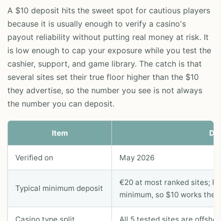
A $10 deposit hits the sweet spot for cautious players
because it is usually enough to verify a casino's
payout reliability without putting real money at risk. It
is low enough to cap your exposure while you test the
cashier, support, and game library. The catch is that
several sites set their true floor higher than the $10
they advertise, so the number you see is not always
the number you can deposit.
Item
Det
Verified on
May 2026
€20 at most ranked sites; P
Typical minimum deposit
minimum, so $10 works ther
Casino type split
All 5 tested sites are offsho