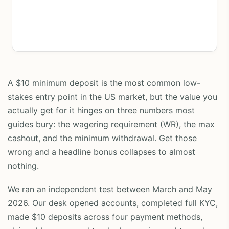
A $10 minimum deposit is the most common low-
stakes entry point in the US market, but the value you
actually get for it hinges on three numbers most
guides bury: the wagering requirement (WR), the max
cashout, and the minimum withdrawal. Get those
wrong and a headline bonus collapses to almost
nothing.
We ran an independent test between March and May
2026. Our desk opened accounts, completed full KYC,
made $10 deposits across four payment methods,