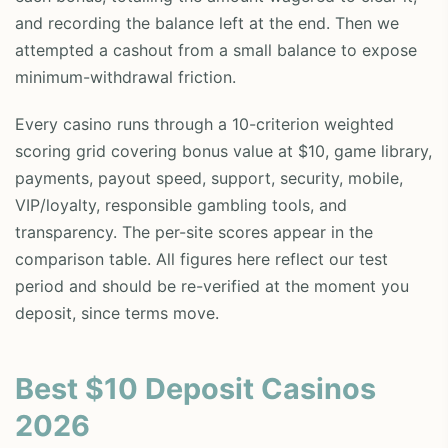
and recording the balance left at the end. Then we
attempted a cashout from a small balance to expose
minimum-withdrawal friction.
Every casino runs through a 10-criterion weighted
scoring grid covering bonus value at $10, game library,
payments, payout speed, support, security, mobile,
VIP/loyalty, responsible gambling tools, and
transparency. The per-site scores appear in the
comparison table. All figures here reflect our test
period and should be re-verified at the moment you
deposit, since terms move.
Best $10 Deposit Casinos
2026