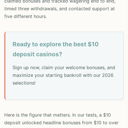
claimed bonuses and tracked wagering end to end,
timed three withdrawals, and contacted support at
five different hours.
Ready to explore the best $10
deposit casinos?
Sign up now, claim your welcome bonuses, and
maximize your starting bankroll with our 2026
selections!
Here is the figure that matters. In our tests, a $10
deposit unlocked headline bonuses from $10 to over