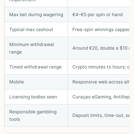
Max bet during wagering
€4–€5 per spin or hand
Typical max cashout
Free-spin winnings capped (e
Minimum withdrawal
Around €20, double a $10 de
range
Timed withdrawal range
Crypto minutes to hours; ca
Mobile
Responsive web across all fi
Licensing bodies seen
Curaçao eGaming, Antilleph
Responsible gambling
Deposit limits, time-out, sel
tools