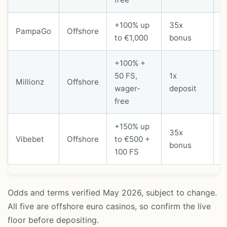
+100% up
35x
S
PampaGo
Offshore
to €1,000
bonus
c
+100% +
W
50 FS,
1x
Millionz
Offshore
a
wager-
deposit
a
free
+150% up
35x
S
Vibebet
Offshore
to €500 +
bonus
c
100 FS
Odds and terms verified May 2026, subject to change.
All five are offshore euro casinos, so confirm the live
floor before depositing.