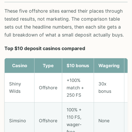
These five offshore sites earned their places through
tested results, not marketing. The comparison table
sets out the headline numbers, then each site gets a
full breakdown of what a small deposit actually buys.
Top $10 deposit casinos compared
Casino
Type
$10 bonus
Wagering
M
+100%
Shiny
30x
€
Offshore
match +
Wilds
bonus
w
250 FS
100% +
110 FS,
N
Simsino
Offshore
None
wager-
c
free