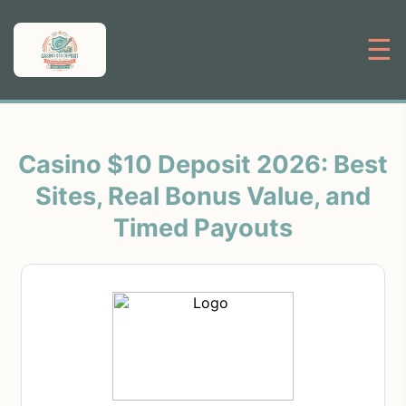
☰
Casino $10 Deposit 2026: Best
Sites, Real Bonus Value, and
Timed Payouts