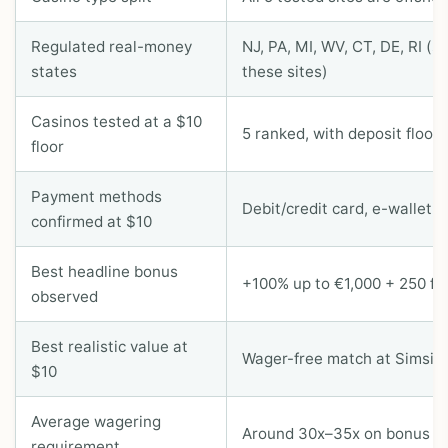
Regulated real-money
NJ, PA, MI, WV, CT, DE, RI (
states
these sites)
Casinos tested at a $10
5 ranked, with deposit floor
floor
Payment methods
Debit/credit card, e-wallet, 
confirmed at $10
Best headline bonus
+100% up to €1,000 + 250 fre
observed
Best realistic value at
Wager-free match at Simsino
$10
Average wagering
Around 30x–35x on bonus (t
requirement