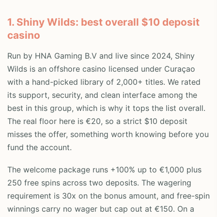
1. Shiny Wilds: best overall $10 deposit
casino
Run by HNA Gaming B.V and live since 2024, Shiny
Wilds is an offshore casino licensed under Curaçao
with a hand-picked library of 2,000+ titles. We rated
its support, security, and clean interface among the
best in this group, which is why it tops the list overall.
The real floor here is €20, so a strict $10 deposit
misses the offer, something worth knowing before you
fund the account.
The welcome package runs +100% up to €1,000 plus
250 free spins across two deposits. The wagering
requirement is 30x on the bonus amount, and free-spin
winnings carry no wager but cap out at €150. On a