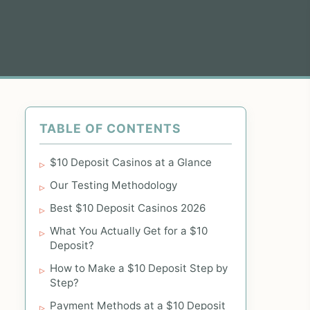
TABLE OF CONTENTS
$10 Deposit Casinos at a Glance
Our Testing Methodology
Best $10 Deposit Casinos 2026
What You Actually Get for a $10
Deposit?
How to Make a $10 Deposit Step by
Step?
Payment Methods at a $10 Deposit