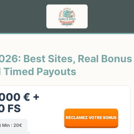
026: Best Sites, Real Bonus
d Timed Payouts