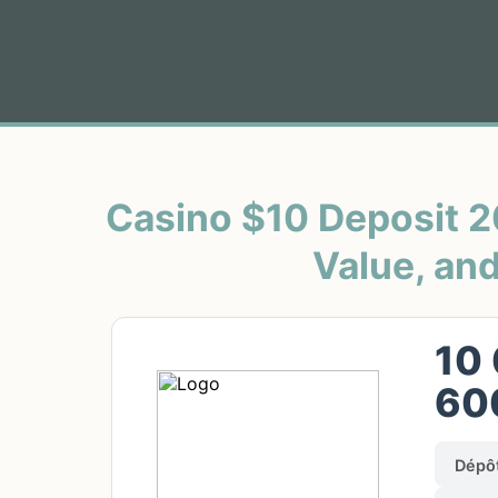
Casino $10 Deposit 2
Value, an