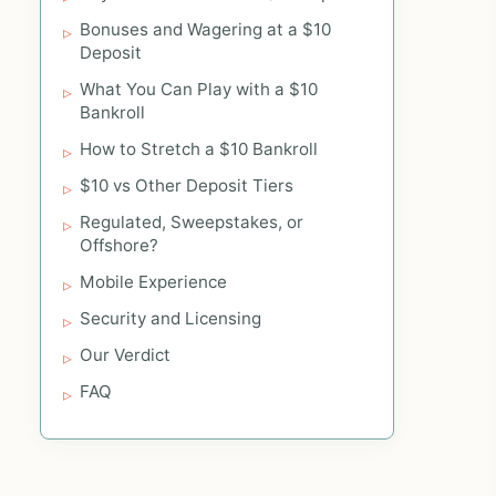
Bonuses and Wagering at a $10
Deposit
What You Can Play with a $10
Bankroll
How to Stretch a $10 Bankroll
$10 vs Other Deposit Tiers
Regulated, Sweepstakes, or
Offshore?
Mobile Experience
Security and Licensing
Our Verdict
FAQ