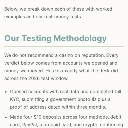
Below, we break down each of these with worked
examples and our real-money tests.
Our Testing Methodology
We do not recommend a casino on reputation. Every
verdict below comes from accounts we opened and
money we moved. Here is exactly what the desk did
across the 2026 test window.
Opened accounts with real data and completed full
KYC, submitting a government photo ID plus a
proof of address dated within three months.
Made four $10 deposits across four methods, debit
card, PayPal, a prepaid card, and crypto, confirming