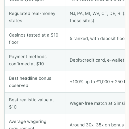
Regulated real-money
NJ, PA, MI, WV, CT, DE, RI (
states
these sites)
Casinos tested at a $10
5 ranked, with deposit floor
floor
Payment methods
Debit/credit card, e-wallet, 
confirmed at $10
Best headline bonus
+100% up to €1,000 + 250 fre
observed
Best realistic value at
Wager-free match at Simsino
$10
Average wagering
Around 30x–35x on bonus (t
requirement