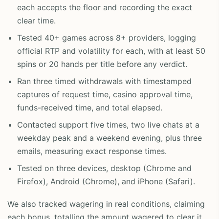
each accepts the floor and recording the exact
clear time.
Tested 40+ games across 8+ providers, logging
official RTP and volatility for each, with at least 50
spins or 20 hands per title before any verdict.
Ran three timed withdrawals with timestamped
captures of request time, casino approval time,
funds-received time, and total elapsed.
Contacted support five times, two live chats at a
weekday peak and a weekend evening, plus three
emails, measuring exact response times.
Tested on three devices, desktop (Chrome and
Firefox), Android (Chrome), and iPhone (Safari).
We also tracked wagering in real conditions, claiming
each bonus, totalling the amount wagered to clear it,