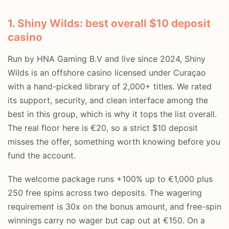
1. Shiny Wilds: best overall $10 deposit
casino
Run by HNA Gaming B.V and live since 2024, Shiny
Wilds is an offshore casino licensed under Curaçao
with a hand-picked library of 2,000+ titles. We rated
its support, security, and clean interface among the
best in this group, which is why it tops the list overall.
The real floor here is €20, so a strict $10 deposit
misses the offer, something worth knowing before you
fund the account.
The welcome package runs +100% up to €1,000 plus
250 free spins across two deposits. The wagering
requirement is 30x on the bonus amount, and free-spin
winnings carry no wager but cap out at €150. On a