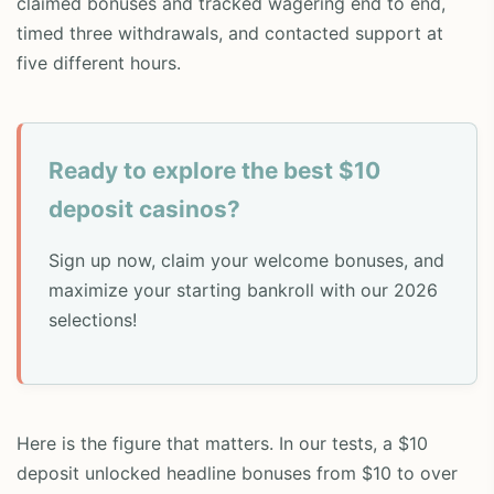
claimed bonuses and tracked wagering end to end,
timed three withdrawals, and contacted support at
five different hours.
Ready to explore the best $10
deposit casinos?
Sign up now, claim your welcome bonuses, and
maximize your starting bankroll with our 2026
selections!
Here is the figure that matters. In our tests, a $10
deposit unlocked headline bonuses from $10 to over