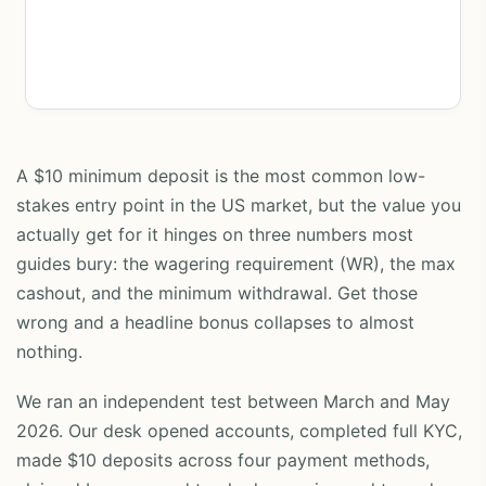
A $10 minimum deposit is the most common low-
stakes entry point in the US market, but the value you
actually get for it hinges on three numbers most
guides bury: the wagering requirement (WR), the max
cashout, and the minimum withdrawal. Get those
wrong and a headline bonus collapses to almost
nothing.
We ran an independent test between March and May
2026. Our desk opened accounts, completed full KYC,
made $10 deposits across four payment methods,