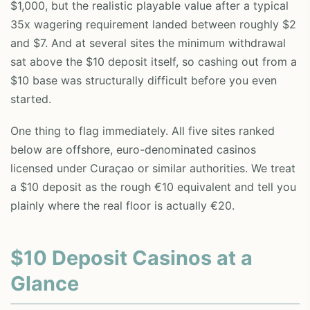
$1,000, but the realistic playable value after a typical
35x wagering requirement landed between roughly $2
and $7. And at several sites the minimum withdrawal
sat above the $10 deposit itself, so cashing out from a
$10 base was structurally difficult before you even
started.
One thing to flag immediately. All five sites ranked
below are offshore, euro-denominated casinos
licensed under Curaçao or similar authorities. We treat
a $10 deposit as the rough €10 equivalent and tell you
plainly where the real floor is actually €20.
$10 Deposit Casinos at a
Glance