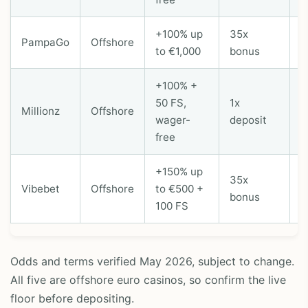
+100% up
35x
S
PampaGo
Offshore
to €1,000
bonus
c
+100% +
W
50 FS,
1x
Millionz
Offshore
a
wager-
deposit
a
free
+150% up
35x
S
Vibebet
Offshore
to €500 +
bonus
c
100 FS
Odds and terms verified May 2026, subject to change.
All five are offshore euro casinos, so confirm the live
floor before depositing.