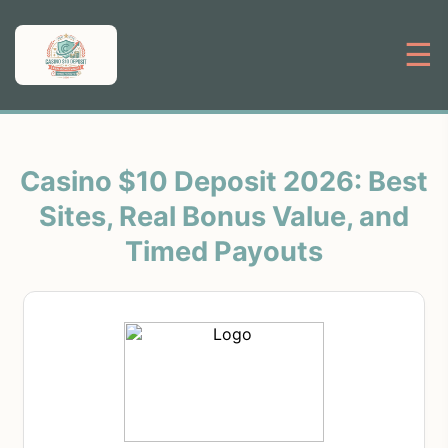
☰
Casino $10 Deposit 2026: Best
Sites, Real Bonus Value, and
Timed Payouts