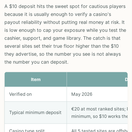
A $10 deposit hits the sweet spot for cautious players
because it is usually enough to verify a casino's
payout reliability without putting real money at risk. It
is low enough to cap your exposure while you test the
cashier, support, and game library. The catch is that
several sites set their true floor higher than the $10
they advertise, so the number you see is not always
the number you can deposit.
Item
Det
Verified on
May 2026
€20 at most ranked sites; P
Typical minimum deposit
minimum, so $10 works ther
Casino type split
All 5 tested sites are offsho