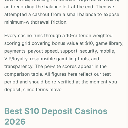
and recording the balance left at the end. Then we
attempted a cashout from a small balance to expose
minimum-withdrawal friction.
Every casino runs through a 10-criterion weighted
scoring grid covering bonus value at $10, game library,
payments, payout speed, support, security, mobile,
VIP/loyalty, responsible gambling tools, and
transparency. The per-site scores appear in the
comparison table. All figures here reflect our test
period and should be re-verified at the moment you
deposit, since terms move.
Best $10 Deposit Casinos
2026