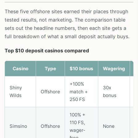
These five offshore sites earned their places through
tested results, not marketing. The comparison table
sets out the headline numbers, then each site gets a
full breakdown of what a small deposit actually buys.
Top $10 deposit casinos compared
Casino
Type
$10 bonus
Wagering
M
+100%
Shiny
30x
€
Offshore
match +
Wilds
bonus
w
250 FS
100% +
110 FS,
N
Simsino
Offshore
None
wager-
c
free