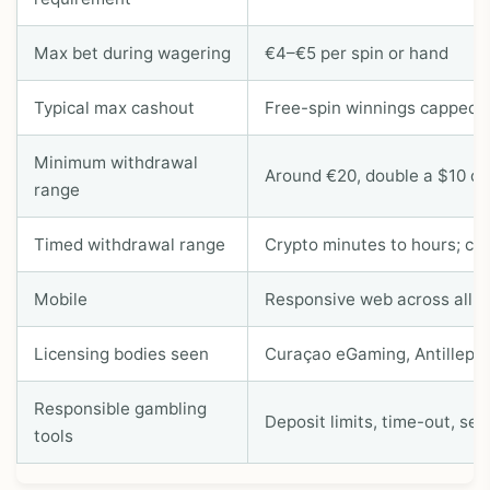
Max bet during wagering
€4–€5 per spin or hand
Typical max cashout
Free-spin winnings capped (e
Minimum withdrawal
Around €20, double a $10 de
range
Timed withdrawal range
Crypto minutes to hours; ca
Mobile
Responsive web across all fi
Licensing bodies seen
Curaçao eGaming, Antilleph
Responsible gambling
Deposit limits, time-out, sel
tools