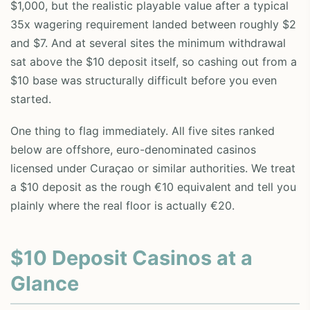
$1,000, but the realistic playable value after a typical
35x wagering requirement landed between roughly $2
and $7. And at several sites the minimum withdrawal
sat above the $10 deposit itself, so cashing out from a
$10 base was structurally difficult before you even
started.
One thing to flag immediately. All five sites ranked
below are offshore, euro-denominated casinos
licensed under Curaçao or similar authorities. We treat
a $10 deposit as the rough €10 equivalent and tell you
plainly where the real floor is actually €20.
$10 Deposit Casinos at a
Glance