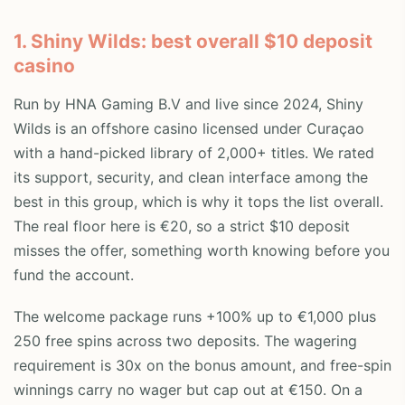
1. Shiny Wilds: best overall $10 deposit
casino
Run by HNA Gaming B.V and live since 2024, Shiny
Wilds is an offshore casino licensed under Curaçao
with a hand-picked library of 2,000+ titles. We rated
its support, security, and clean interface among the
best in this group, which is why it tops the list overall.
The real floor here is €20, so a strict $10 deposit
misses the offer, something worth knowing before you
fund the account.
The welcome package runs +100% up to €1,000 plus
250 free spins across two deposits. The wagering
requirement is 30x on the bonus amount, and free-spin
winnings carry no wager but cap out at €150. On a