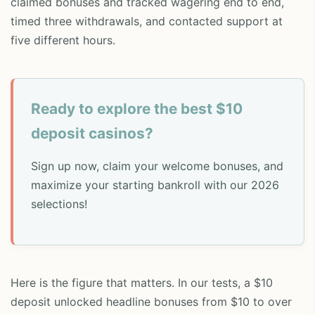
claimed bonuses and tracked wagering end to end,
timed three withdrawals, and contacted support at
five different hours.
Ready to explore the best $10
deposit casinos?
Sign up now, claim your welcome bonuses, and
maximize your starting bankroll with our 2026
selections!
Here is the figure that matters. In our tests, a $10
deposit unlocked headline bonuses from $10 to over