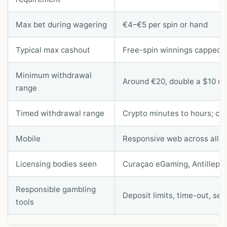
Max bet during wagering
€4–€5 per spin or hand
Typical max cashout
Free-spin winnings capped (e
Minimum withdrawal
Around €20, double a $10 de
range
Timed withdrawal range
Crypto minutes to hours; ca
Mobile
Responsive web across all fi
Licensing bodies seen
Curaçao eGaming, Antilleph
Responsible gambling
Deposit limits, time-out, sel
tools