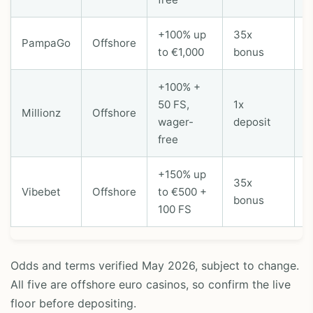
+100% up
35x
S
PampaGo
Offshore
to €1,000
bonus
c
+100% +
W
50 FS,
1x
Millionz
Offshore
a
wager-
deposit
a
free
+150% up
35x
S
Vibebet
Offshore
to €500 +
bonus
c
100 FS
Odds and terms verified May 2026, subject to change.
All five are offshore euro casinos, so confirm the live
floor before depositing.