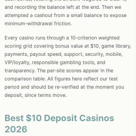
and recording the balance left at the end. Then we
attempted a cashout from a small balance to expose
minimum-withdrawal friction.
Every casino runs through a 10-criterion weighted
scoring grid covering bonus value at $10, game library,
payments, payout speed, support, security, mobile,
VIP/loyalty, responsible gambling tools, and
transparency. The per-site scores appear in the
comparison table. All figures here reflect our test
period and should be re-verified at the moment you
deposit, since terms move.
Best $10 Deposit Casinos
2026