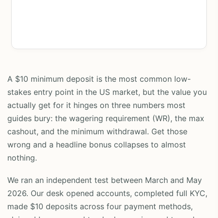
A $10 minimum deposit is the most common low-
stakes entry point in the US market, but the value you
actually get for it hinges on three numbers most
guides bury: the wagering requirement (WR), the max
cashout, and the minimum withdrawal. Get those
wrong and a headline bonus collapses to almost
nothing.
We ran an independent test between March and May
2026. Our desk opened accounts, completed full KYC,
made $10 deposits across four payment methods,