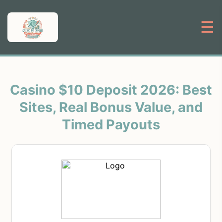
☰
Casino $10 Deposit 2026: Best
Sites, Real Bonus Value, and
Timed Payouts