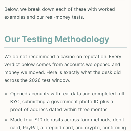
Below, we break down each of these with worked
examples and our real-money tests.
Our Testing Methodology
We do not recommend a casino on reputation. Every
verdict below comes from accounts we opened and
money we moved. Here is exactly what the desk did
across the 2026 test window.
Opened accounts with real data and completed full
KYC, submitting a government photo ID plus a
proof of address dated within three months.
Made four $10 deposits across four methods, debit
card, PayPal, a prepaid card, and crypto, confirming