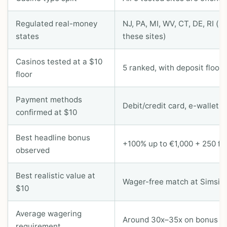
Regulated real-money
NJ, PA, MI, WV, CT, DE, RI (
states
these sites)
Casinos tested at a $10
5 ranked, with deposit floor
floor
Payment methods
Debit/credit card, e-wallet, 
confirmed at $10
Best headline bonus
+100% up to €1,000 + 250 fre
observed
Best realistic value at
Wager-free match at Simsino
$10
Average wagering
Around 30x–35x on bonus (t
requirement