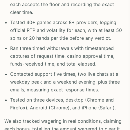
each accepts the floor and recording the exact
clear time.
Tested 40+ games across 8+ providers, logging
official RTP and volatility for each, with at least 50
spins or 20 hands per title before any verdict.
Ran three timed withdrawals with timestamped
captures of request time, casino approval time,
funds-received time, and total elapsed.
Contacted support five times, two live chats at a
weekday peak and a weekend evening, plus three
emails, measuring exact response times.
Tested on three devices, desktop (Chrome and
Firefox), Android (Chrome), and iPhone (Safari).
We also tracked wagering in real conditions, claiming
each bonus, totalling the amount wagered to clear it,