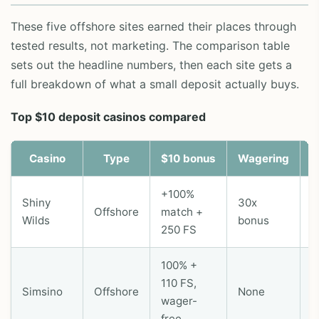
These five offshore sites earned their places through
tested results, not marketing. The comparison table
sets out the headline numbers, then each site gets a
full breakdown of what a small deposit actually buys.
Top $10 deposit casinos compared
Casino
Type
$10 bonus
Wagering
M
+100%
Shiny
30x
€
Offshore
match +
Wilds
bonus
w
250 FS
100% +
110 FS,
N
Simsino
Offshore
None
wager-
c
free