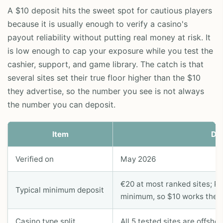
A $10 deposit hits the sweet spot for cautious players
because it is usually enough to verify a casino's
payout reliability without putting real money at risk. It
is low enough to cap your exposure while you test the
cashier, support, and game library. The catch is that
several sites set their true floor higher than the $10
they advertise, so the number you see is not always
the number you can deposit.
Item
Det
Verified on
May 2026
€20 at most ranked sites; P
Typical minimum deposit
minimum, so $10 works ther
Casino type split
All 5 tested sites are offsho