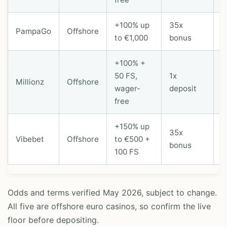
+100% up
35x
S
PampaGo
Offshore
to €1,000
bonus
c
+100% +
W
50 FS,
1x
Millionz
Offshore
a
wager-
deposit
a
free
+150% up
35x
S
Vibebet
Offshore
to €500 +
bonus
c
100 FS
Odds and terms verified May 2026, subject to change.
All five are offshore euro casinos, so confirm the live
floor before depositing.