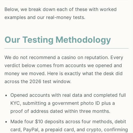
Below, we break down each of these with worked
examples and our real-money tests.
Our Testing Methodology
We do not recommend a casino on reputation. Every
verdict below comes from accounts we opened and
money we moved. Here is exactly what the desk did
across the 2026 test window.
Opened accounts with real data and completed full
KYC, submitting a government photo ID plus a
proof of address dated within three months.
Made four $10 deposits across four methods, debit
card, PayPal, a prepaid card, and crypto, confirming