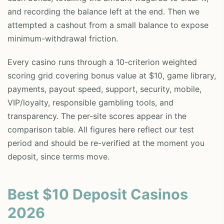
and recording the balance left at the end. Then we
attempted a cashout from a small balance to expose
minimum-withdrawal friction.
Every casino runs through a 10-criterion weighted
scoring grid covering bonus value at $10, game library,
payments, payout speed, support, security, mobile,
VIP/loyalty, responsible gambling tools, and
transparency. The per-site scores appear in the
comparison table. All figures here reflect our test
period and should be re-verified at the moment you
deposit, since terms move.
Best $10 Deposit Casinos
2026