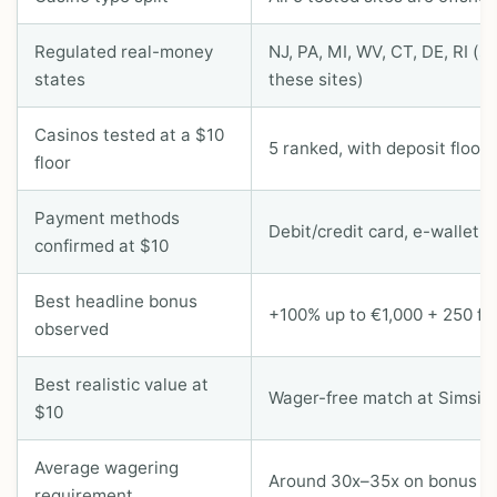
Regulated real-money
NJ, PA, MI, WV, CT, DE, RI (
states
these sites)
Casinos tested at a $10
5 ranked, with deposit floor
floor
Payment methods
Debit/credit card, e-wallet, 
confirmed at $10
Best headline bonus
+100% up to €1,000 + 250 fre
observed
Best realistic value at
Wager-free match at Simsino
$10
Average wagering
Around 30x–35x on bonus (t
requirement