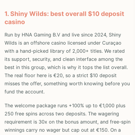
1. Shiny Wilds: best overall $10 deposit
casino
Run by HNA Gaming B.V and live since 2024, Shiny
Wilds is an offshore casino licensed under Curaçao
with a hand-picked library of 2,000+ titles. We rated
its support, security, and clean interface among the
best in this group, which is why it tops the list overall.
The real floor here is €20, so a strict $10 deposit
misses the offer, something worth knowing before you
fund the account.
The welcome package runs +100% up to €1,000 plus
250 free spins across two deposits. The wagering
requirement is 30x on the bonus amount, and free-spin
winnings carry no wager but cap out at €150. On a