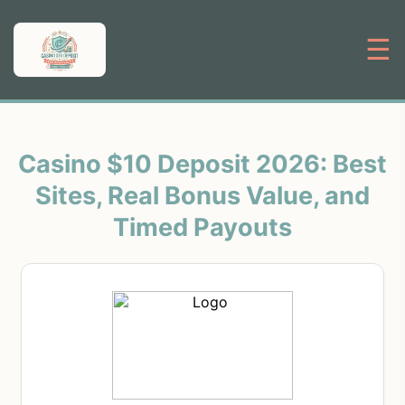
☰
Casino $10 Deposit 2026: Best
Sites, Real Bonus Value, and
Timed Payouts