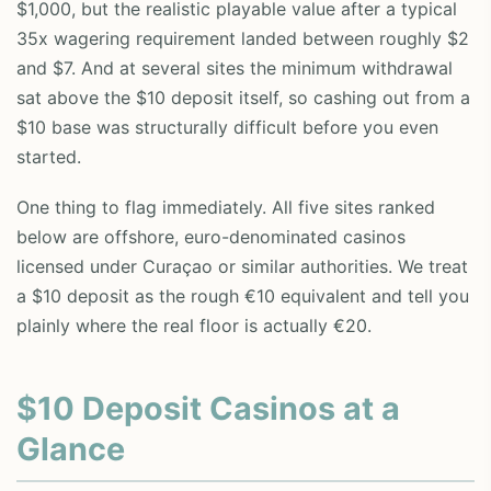
$1,000, but the realistic playable value after a typical
35x wagering requirement landed between roughly $2
and $7. And at several sites the minimum withdrawal
sat above the $10 deposit itself, so cashing out from a
$10 base was structurally difficult before you even
started.
One thing to flag immediately. All five sites ranked
below are offshore, euro-denominated casinos
licensed under Curaçao or similar authorities. We treat
a $10 deposit as the rough €10 equivalent and tell you
plainly where the real floor is actually €20.
$10 Deposit Casinos at a
Glance