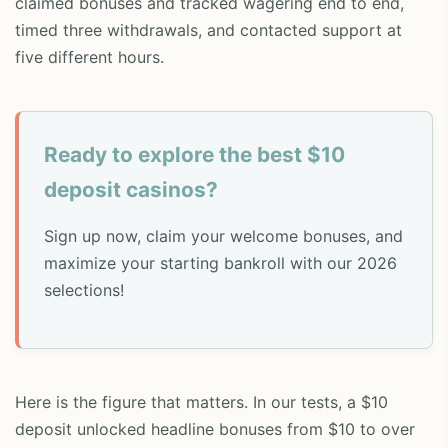
claimed bonuses and tracked wagering end to end,
timed three withdrawals, and contacted support at
five different hours.
Ready to explore the best $10
deposit casinos?
Sign up now, claim your welcome bonuses, and
maximize your starting bankroll with our 2026
selections!
Here is the figure that matters. In our tests, a $10
deposit unlocked headline bonuses from $10 to over