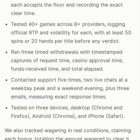
each accepts the floor and recording the exact
clear time.
Tested 40+ games across 8+ providers, logging
official RTP and volatility for each, with at least 50
spins or 20 hands per title before any verdict.
Ran three timed withdrawals with timestamped
captures of request time, casino approval time,
funds-received time, and total elapsed.
Contacted support five times, two live chats at a
weekday peak and a weekend evening, plus three
emails, measuring exact response times.
Tested on three devices, desktop (Chrome and
Firefox), Android (Chrome), and iPhone (Safari).
We also tracked wagering in real conditions, claiming
each bonus, totalling the amount wagered to clear it,