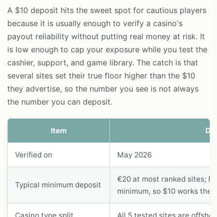
A $10 deposit hits the sweet spot for cautious players
because it is usually enough to verify a casino's
payout reliability without putting real money at risk. It
is low enough to cap your exposure while you test the
cashier, support, and game library. The catch is that
several sites set their true floor higher than the $10
they advertise, so the number you see is not always
the number you can deposit.
Item
Det
Verified on
May 2026
€20 at most ranked sites; P
Typical minimum deposit
minimum, so $10 works ther
Casino type split
All 5 tested sites are offsho