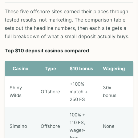
These five offshore sites earned their places through
tested results, not marketing. The comparison table
sets out the headline numbers, then each site gets a
full breakdown of what a small deposit actually buys.
Top $10 deposit casinos compared
Casino
Type
$10 bonus
Wagering
M
+100%
Shiny
30x
€
Offshore
match +
Wilds
bonus
w
250 FS
100% +
110 FS,
N
Simsino
Offshore
None
wager-
c
free