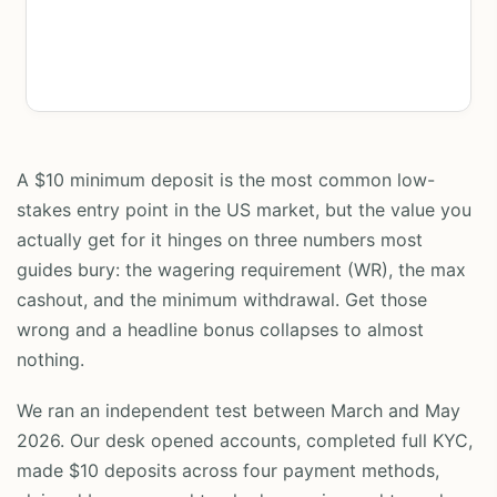
A $10 minimum deposit is the most common low-
stakes entry point in the US market, but the value you
actually get for it hinges on three numbers most
guides bury: the wagering requirement (WR), the max
cashout, and the minimum withdrawal. Get those
wrong and a headline bonus collapses to almost
nothing.
We ran an independent test between March and May
2026. Our desk opened accounts, completed full KYC,
made $10 deposits across four payment methods,