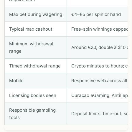
Max bet during wagering
€4–€5 per spin or hand
Typical max cashout
Free-spin winnings capped (e
Minimum withdrawal
Around €20, double a $10 de
range
Timed withdrawal range
Crypto minutes to hours; ca
Mobile
Responsive web across all fi
Licensing bodies seen
Curaçao eGaming, Antilleph
Responsible gambling
Deposit limits, time-out, sel
tools