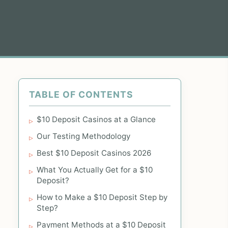
TABLE OF CONTENTS
$10 Deposit Casinos at a Glance
Our Testing Methodology
Best $10 Deposit Casinos 2026
What You Actually Get for a $10
Deposit?
How to Make a $10 Deposit Step by
Step?
Payment Methods at a $10 Deposit