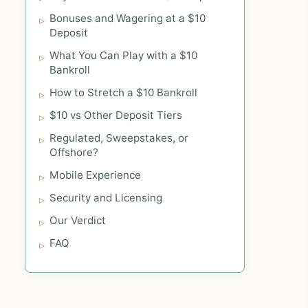
Bonuses and Wagering at a $10
Deposit
What You Can Play with a $10
Bankroll
How to Stretch a $10 Bankroll
$10 vs Other Deposit Tiers
Regulated, Sweepstakes, or
Offshore?
Mobile Experience
Security and Licensing
Our Verdict
FAQ