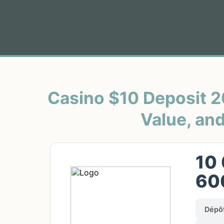
Casino $10 Deposit 2
Value, an