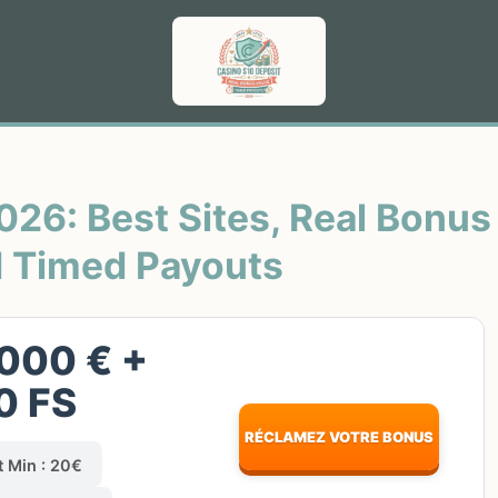
026: Best Sites, Real Bonus
d Timed Payouts