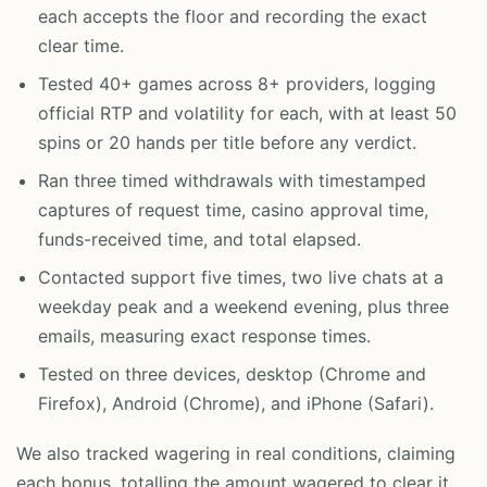
each accepts the floor and recording the exact
clear time.
Tested 40+ games across 8+ providers, logging
official RTP and volatility for each, with at least 50
spins or 20 hands per title before any verdict.
Ran three timed withdrawals with timestamped
captures of request time, casino approval time,
funds-received time, and total elapsed.
Contacted support five times, two live chats at a
weekday peak and a weekend evening, plus three
emails, measuring exact response times.
Tested on three devices, desktop (Chrome and
Firefox), Android (Chrome), and iPhone (Safari).
We also tracked wagering in real conditions, claiming
each bonus, totalling the amount wagered to clear it,