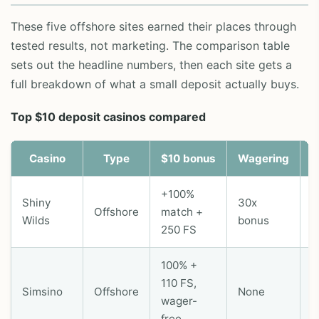
These five offshore sites earned their places through
tested results, not marketing. The comparison table
sets out the headline numbers, then each site gets a
full breakdown of what a small deposit actually buys.
Top $10 deposit casinos compared
Casino
Type
$10 bonus
Wagering
M
+100%
Shiny
30x
€
Offshore
match +
Wilds
bonus
w
250 FS
100% +
110 FS,
N
Simsino
Offshore
None
wager-
c
free