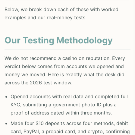
Below, we break down each of these with worked
examples and our real-money tests.
Our Testing Methodology
We do not recommend a casino on reputation. Every
verdict below comes from accounts we opened and
money we moved. Here is exactly what the desk did
across the 2026 test window.
Opened accounts with real data and completed full
KYC, submitting a government photo ID plus a
proof of address dated within three months.
Made four $10 deposits across four methods, debit
card, PayPal, a prepaid card, and crypto, confirming