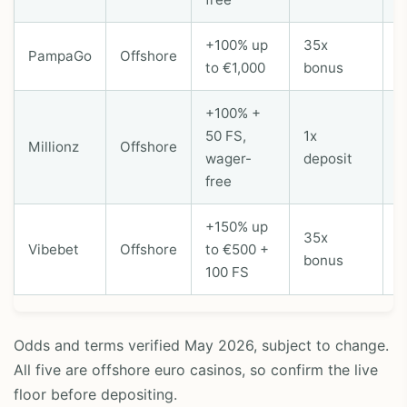
+100% up
35x
S
PampaGo
Offshore
to €1,000
bonus
c
+100% +
W
50 FS,
1x
Millionz
Offshore
a
wager-
deposit
a
free
+150% up
35x
S
Vibebet
Offshore
to €500 +
bonus
c
100 FS
Odds and terms verified May 2026, subject to change.
All five are offshore euro casinos, so confirm the live
floor before depositing.