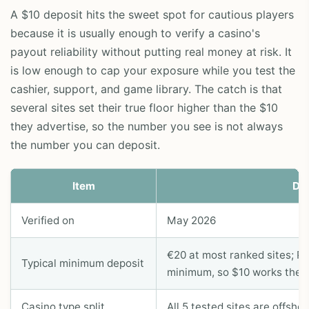
A $10 deposit hits the sweet spot for cautious players
because it is usually enough to verify a casino's
payout reliability without putting real money at risk. It
is low enough to cap your exposure while you test the
cashier, support, and game library. The catch is that
several sites set their true floor higher than the $10
they advertise, so the number you see is not always
the number you can deposit.
Item
Det
Verified on
May 2026
€20 at most ranked sites; P
Typical minimum deposit
minimum, so $10 works ther
Casino type split
All 5 tested sites are offsho