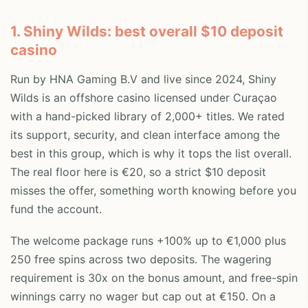
1. Shiny Wilds: best overall $10 deposit
casino
Run by HNA Gaming B.V and live since 2024, Shiny
Wilds is an offshore casino licensed under Curaçao
with a hand-picked library of 2,000+ titles. We rated
its support, security, and clean interface among the
best in this group, which is why it tops the list overall.
The real floor here is €20, so a strict $10 deposit
misses the offer, something worth knowing before you
fund the account.
The welcome package runs +100% up to €1,000 plus
250 free spins across two deposits. The wagering
requirement is 30x on the bonus amount, and free-spin
winnings carry no wager but cap out at €150. On a