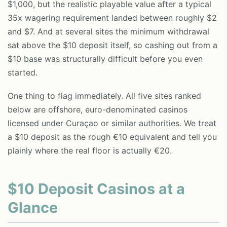
$1,000, but the realistic playable value after a typical
35x wagering requirement landed between roughly $2
and $7. And at several sites the minimum withdrawal
sat above the $10 deposit itself, so cashing out from a
$10 base was structurally difficult before you even
started.
One thing to flag immediately. All five sites ranked
below are offshore, euro-denominated casinos
licensed under Curaçao or similar authorities. We treat
a $10 deposit as the rough €10 equivalent and tell you
plainly where the real floor is actually €20.
$10 Deposit Casinos at a
Glance