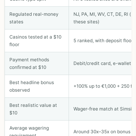
Regulated real-money
NJ, PA, MI, WV, CT, DE, RI (
states
these sites)
Casinos tested at a $10
5 ranked, with deposit floor
floor
Payment methods
Debit/credit card, e-wallet, 
confirmed at $10
Best headline bonus
+100% up to €1,000 + 250 fre
observed
Best realistic value at
Wager-free match at Simsino
$10
Average wagering
Around 30x–35x on bonus (t
requirement