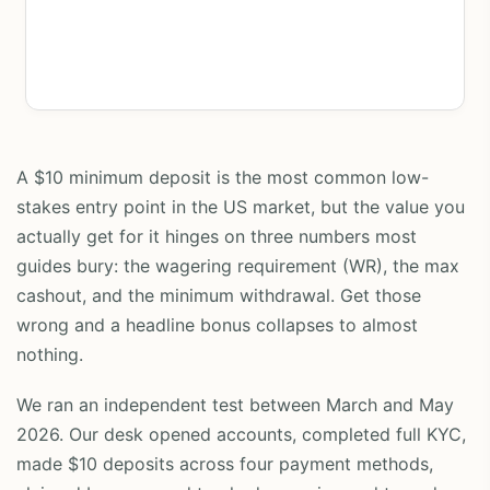
A $10 minimum deposit is the most common low-
stakes entry point in the US market, but the value you
actually get for it hinges on three numbers most
guides bury: the wagering requirement (WR), the max
cashout, and the minimum withdrawal. Get those
wrong and a headline bonus collapses to almost
nothing.
We ran an independent test between March and May
2026. Our desk opened accounts, completed full KYC,
made $10 deposits across four payment methods,