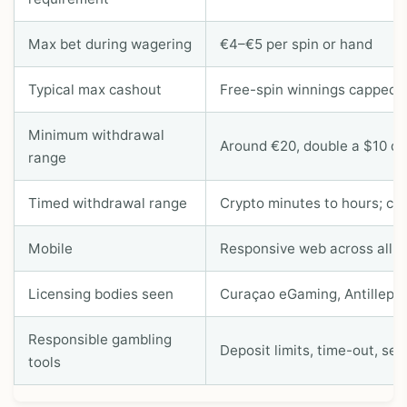
Max bet during wagering
€4–€5 per spin or hand
Typical max cashout
Free-spin winnings capped (e
Minimum withdrawal
Around €20, double a $10 de
range
Timed withdrawal range
Crypto minutes to hours; ca
Mobile
Responsive web across all fi
Licensing bodies seen
Curaçao eGaming, Antilleph
Responsible gambling
Deposit limits, time-out, sel
tools