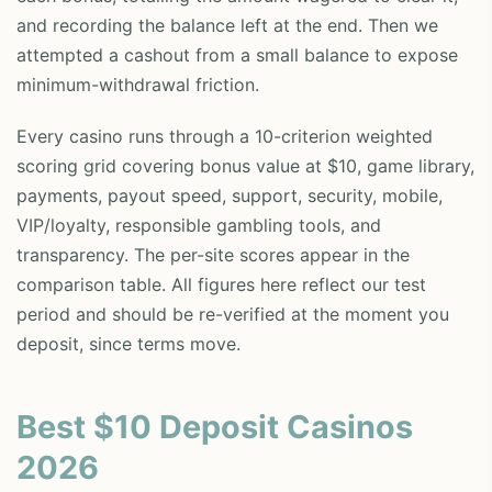
and recording the balance left at the end. Then we
attempted a cashout from a small balance to expose
minimum-withdrawal friction.
Every casino runs through a 10-criterion weighted
scoring grid covering bonus value at $10, game library,
payments, payout speed, support, security, mobile,
VIP/loyalty, responsible gambling tools, and
transparency. The per-site scores appear in the
comparison table. All figures here reflect our test
period and should be re-verified at the moment you
deposit, since terms move.
Best $10 Deposit Casinos
2026