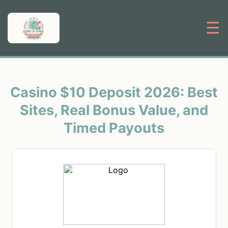
☰
Casino $10 Deposit 2026: Best
Sites, Real Bonus Value, and
Timed Payouts