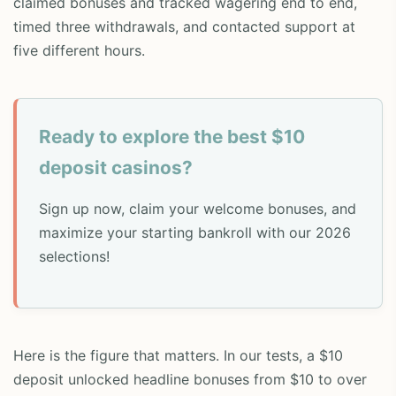
claimed bonuses and tracked wagering end to end,
timed three withdrawals, and contacted support at
five different hours.
Ready to explore the best $10
deposit casinos?
Sign up now, claim your welcome bonuses, and
maximize your starting bankroll with our 2026
selections!
Here is the figure that matters. In our tests, a $10
deposit unlocked headline bonuses from $10 to over