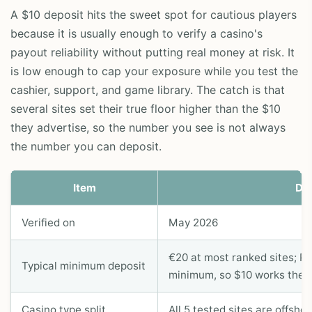
A $10 deposit hits the sweet spot for cautious players
because it is usually enough to verify a casino's
payout reliability without putting real money at risk. It
is low enough to cap your exposure while you test the
cashier, support, and game library. The catch is that
several sites set their true floor higher than the $10
they advertise, so the number you see is not always
the number you can deposit.
Item
Det
Verified on
May 2026
€20 at most ranked sites; P
Typical minimum deposit
minimum, so $10 works ther
Casino type split
All 5 tested sites are offsho