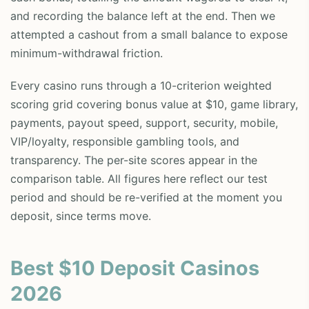
and recording the balance left at the end. Then we
attempted a cashout from a small balance to expose
minimum-withdrawal friction.
Every casino runs through a 10-criterion weighted
scoring grid covering bonus value at $10, game library,
payments, payout speed, support, security, mobile,
VIP/loyalty, responsible gambling tools, and
transparency. The per-site scores appear in the
comparison table. All figures here reflect our test
period and should be re-verified at the moment you
deposit, since terms move.
Best $10 Deposit Casinos
2026