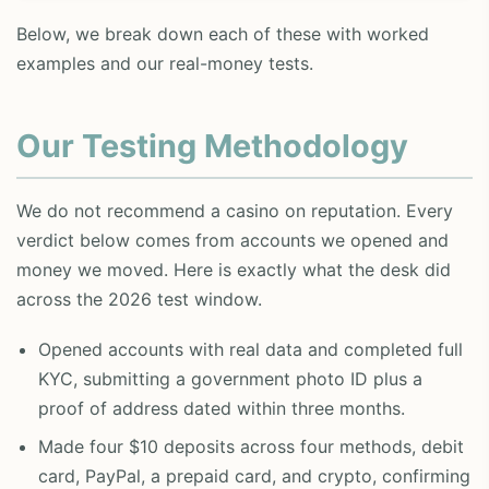
Below, we break down each of these with worked
examples and our real-money tests.
Our Testing Methodology
We do not recommend a casino on reputation. Every
verdict below comes from accounts we opened and
money we moved. Here is exactly what the desk did
across the 2026 test window.
Opened accounts with real data and completed full
KYC, submitting a government photo ID plus a
proof of address dated within three months.
Made four $10 deposits across four methods, debit
card, PayPal, a prepaid card, and crypto, confirming