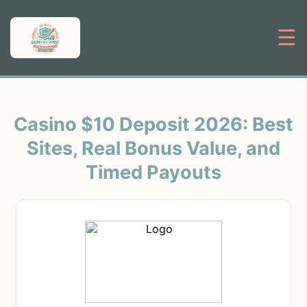
☰
Casino $10 Deposit 2026: Best
Sites, Real Bonus Value, and
Timed Payouts