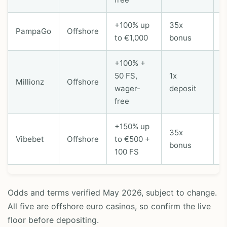
+100% up
35x
S
PampaGo
Offshore
to €1,000
bonus
c
+100% +
W
50 FS,
1x
Millionz
Offshore
a
wager-
deposit
a
free
+150% up
35x
S
Vibebet
Offshore
to €500 +
bonus
c
100 FS
Odds and terms verified May 2026, subject to change.
All five are offshore euro casinos, so confirm the live
floor before depositing.