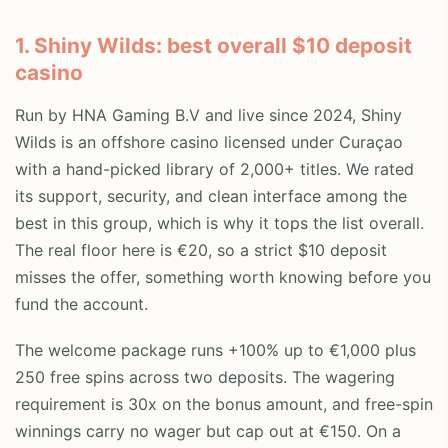
1. Shiny Wilds: best overall $10 deposit
casino
Run by HNA Gaming B.V and live since 2024, Shiny
Wilds is an offshore casino licensed under Curaçao
with a hand-picked library of 2,000+ titles. We rated
its support, security, and clean interface among the
best in this group, which is why it tops the list overall.
The real floor here is €20, so a strict $10 deposit
misses the offer, something worth knowing before you
fund the account.
The welcome package runs +100% up to €1,000 plus
250 free spins across two deposits. The wagering
requirement is 30x on the bonus amount, and free-spin
winnings carry no wager but cap out at €150. On a