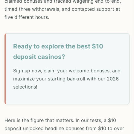
claimed bonuses and tracked wagering end to end,
timed three withdrawals, and contacted support at
five different hours.
Ready to explore the best $10
deposit casinos?
Sign up now, claim your welcome bonuses, and
maximize your starting bankroll with our 2026
selections!
Here is the figure that matters. In our tests, a $10
deposit unlocked headline bonuses from $10 to over