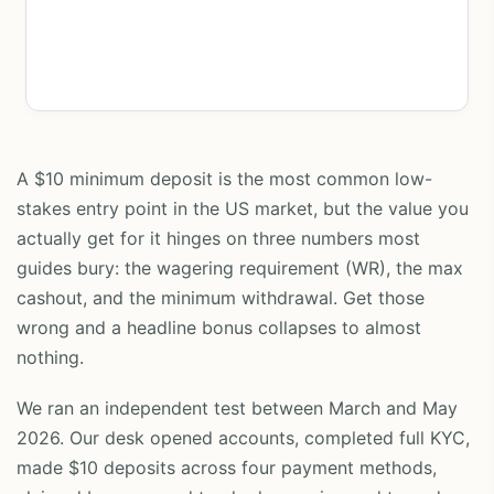
A $10 minimum deposit is the most common low-
stakes entry point in the US market, but the value you
actually get for it hinges on three numbers most
guides bury: the wagering requirement (WR), the max
cashout, and the minimum withdrawal. Get those
wrong and a headline bonus collapses to almost
nothing.
We ran an independent test between March and May
2026. Our desk opened accounts, completed full KYC,
made $10 deposits across four payment methods,