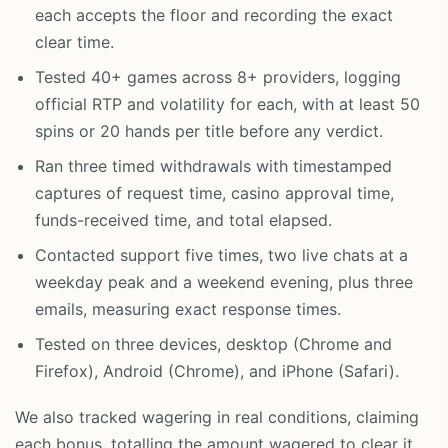
each accepts the floor and recording the exact
clear time.
Tested 40+ games across 8+ providers, logging
official RTP and volatility for each, with at least 50
spins or 20 hands per title before any verdict.
Ran three timed withdrawals with timestamped
captures of request time, casino approval time,
funds-received time, and total elapsed.
Contacted support five times, two live chats at a
weekday peak and a weekend evening, plus three
emails, measuring exact response times.
Tested on three devices, desktop (Chrome and
Firefox), Android (Chrome), and iPhone (Safari).
We also tracked wagering in real conditions, claiming
each bonus, totalling the amount wagered to clear it,