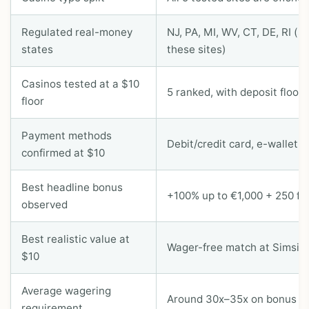
Regulated real-money
NJ, PA, MI, WV, CT, DE, RI (
states
these sites)
Casinos tested at a $10
5 ranked, with deposit floor
floor
Payment methods
Debit/credit card, e-wallet, 
confirmed at $10
Best headline bonus
+100% up to €1,000 + 250 fre
observed
Best realistic value at
Wager-free match at Simsino
$10
Average wagering
Around 30x–35x on bonus (t
requirement