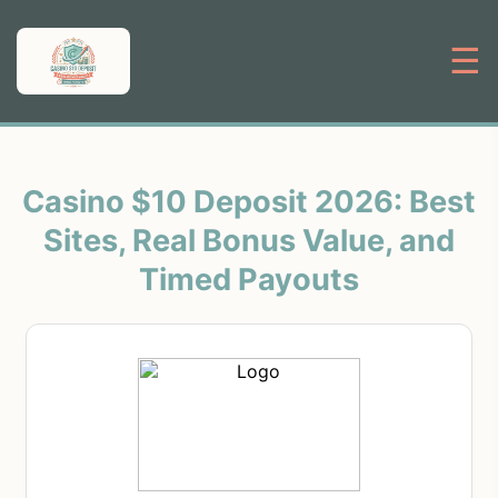
☰
Casino $10 Deposit 2026: Best
Sites, Real Bonus Value, and
Timed Payouts