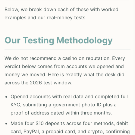
Below, we break down each of these with worked
examples and our real-money tests.
Our Testing Methodology
We do not recommend a casino on reputation. Every
verdict below comes from accounts we opened and
money we moved. Here is exactly what the desk did
across the 2026 test window.
Opened accounts with real data and completed full
KYC, submitting a government photo ID plus a
proof of address dated within three months.
Made four $10 deposits across four methods, debit
card, PayPal, a prepaid card, and crypto, confirming