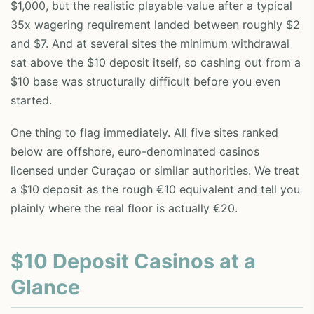
$1,000, but the realistic playable value after a typical
35x wagering requirement landed between roughly $2
and $7. And at several sites the minimum withdrawal
sat above the $10 deposit itself, so cashing out from a
$10 base was structurally difficult before you even
started.
One thing to flag immediately. All five sites ranked
below are offshore, euro-denominated casinos
licensed under Curaçao or similar authorities. We treat
a $10 deposit as the rough €10 equivalent and tell you
plainly where the real floor is actually €20.
$10 Deposit Casinos at a
Glance