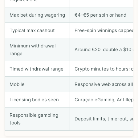
Max bet during wagering
€4–€5 per spin or hand
Typical max cashout
Free-spin winnings capped (e
Minimum withdrawal
Around €20, double a $10 de
range
Timed withdrawal range
Crypto minutes to hours; ca
Mobile
Responsive web across all fi
Licensing bodies seen
Curaçao eGaming, Antilleph
Responsible gambling
Deposit limits, time-out, sel
tools