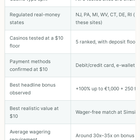
Regulated real-money
NJ, PA, MI, WV, CT, DE, RI (
states
these sites)
Casinos tested at a $10
5 ranked, with deposit floor
floor
Payment methods
Debit/credit card, e-wallet, 
confirmed at $10
Best headline bonus
+100% up to €1,000 + 250 fre
observed
Best realistic value at
Wager-free match at Simsino
$10
Average wagering
Around 30x–35x on bonus (t
requirement