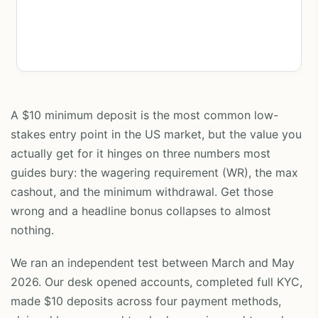
A $10 minimum deposit is the most common low-
stakes entry point in the US market, but the value you
actually get for it hinges on three numbers most
guides bury: the wagering requirement (WR), the max
cashout, and the minimum withdrawal. Get those
wrong and a headline bonus collapses to almost
nothing.
We ran an independent test between March and May
2026. Our desk opened accounts, completed full KYC,
made $10 deposits across four payment methods,