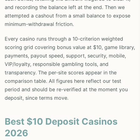
and recording the balance left at the end. Then we
attempted a cashout from a small balance to expose
minimum-withdrawal friction.
Every casino runs through a 10-criterion weighted
scoring grid covering bonus value at $10, game library,
payments, payout speed, support, security, mobile,
VIP/loyalty, responsible gambling tools, and
transparency. The per-site scores appear in the
comparison table. All figures here reflect our test
period and should be re-verified at the moment you
deposit, since terms move.
Best $10 Deposit Casinos
2026