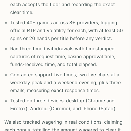
each accepts the floor and recording the exact
clear time.
Tested 40+ games across 8+ providers, logging
official RTP and volatility for each, with at least 50
spins or 20 hands per title before any verdict.
Ran three timed withdrawals with timestamped
captures of request time, casino approval time,
funds-received time, and total elapsed.
Contacted support five times, two live chats at a
weekday peak and a weekend evening, plus three
emails, measuring exact response times.
Tested on three devices, desktop (Chrome and
Firefox), Android (Chrome), and iPhone (Safari).
We also tracked wagering in real conditions, claiming
each bonus, totalling the amount wagered to clear it,