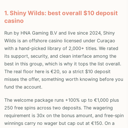
1. Shiny Wilds: best overall $10 deposit
casino
Run by HNA Gaming B.V and live since 2024, Shiny
Wilds is an offshore casino licensed under Curaçao
with a hand-picked library of 2,000+ titles. We rated
its support, security, and clean interface among the
best in this group, which is why it tops the list overall.
The real floor here is €20, so a strict $10 deposit
misses the offer, something worth knowing before you
fund the account.
The welcome package runs +100% up to €1,000 plus
250 free spins across two deposits. The wagering
requirement is 30x on the bonus amount, and free-spin
winnings carry no wager but cap out at €150. On a