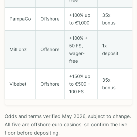
+100% up
35x
S
PampaGo
Offshore
to €1,000
bonus
c
+100% +
W
50 FS,
1x
Millionz
Offshore
a
wager-
deposit
a
free
+150% up
35x
S
Vibebet
Offshore
to €500 +
bonus
c
100 FS
Odds and terms verified May 2026, subject to change.
All five are offshore euro casinos, so confirm the live
floor before depositing.