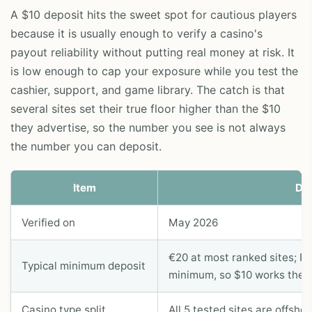
A $10 deposit hits the sweet spot for cautious players
because it is usually enough to verify a casino's
payout reliability without putting real money at risk. It
is low enough to cap your exposure while you test the
cashier, support, and game library. The catch is that
several sites set their true floor higher than the $10
they advertise, so the number you see is not always
the number you can deposit.
Item
Det
Verified on
May 2026
€20 at most ranked sites; P
Typical minimum deposit
minimum, so $10 works ther
Casino type split
All 5 tested sites are offsho