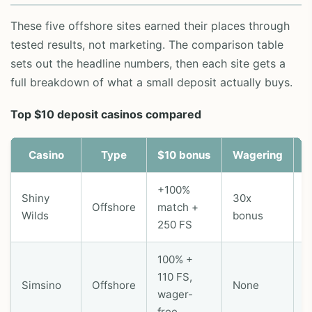
These five offshore sites earned their places through
tested results, not marketing. The comparison table
sets out the headline numbers, then each site gets a
full breakdown of what a small deposit actually buys.
Top $10 deposit casinos compared
Casino
Type
$10 bonus
Wagering
M
+100%
Shiny
30x
€
Offshore
match +
Wilds
bonus
w
250 FS
100% +
110 FS,
N
Simsino
Offshore
None
wager-
c
free