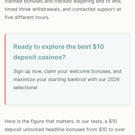
claimed bonuses and tracked wagering end to end,
timed three withdrawals, and contacted support at
five different hours.
Ready to explore the best $10
deposit casinos?
Sign up now, claim your welcome bonuses, and
maximize your starting bankroll with our 2026
selections!
Here is the figure that matters. In our tests, a $10
deposit unlocked headline bonuses from $10 to over