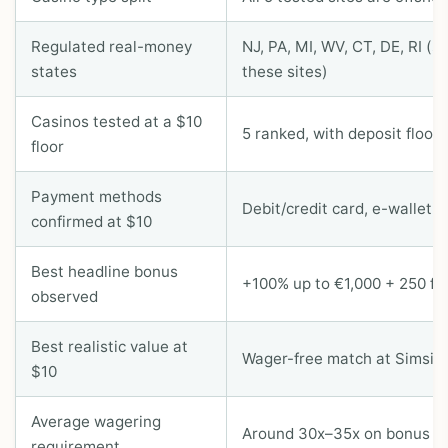
Regulated real-money
NJ, PA, MI, WV, CT, DE, RI (
states
these sites)
Casinos tested at a $10
5 ranked, with deposit floor
floor
Payment methods
Debit/credit card, e-wallet, 
confirmed at $10
Best headline bonus
+100% up to €1,000 + 250 fre
observed
Best realistic value at
Wager-free match at Simsino
$10
Average wagering
Around 30x–35x on bonus (t
requirement