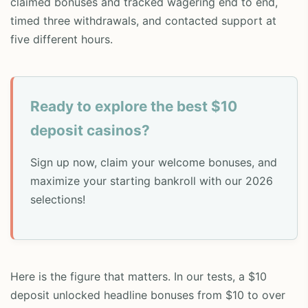
claimed bonuses and tracked wagering end to end,
timed three withdrawals, and contacted support at
five different hours.
Ready to explore the best $10
deposit casinos?
Sign up now, claim your welcome bonuses, and
maximize your starting bankroll with our 2026
selections!
Here is the figure that matters. In our tests, a $10
deposit unlocked headline bonuses from $10 to over