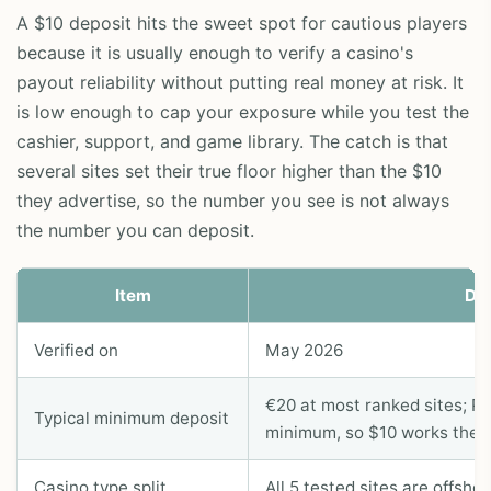
A $10 deposit hits the sweet spot for cautious players
because it is usually enough to verify a casino's
payout reliability without putting real money at risk. It
is low enough to cap your exposure while you test the
cashier, support, and game library. The catch is that
several sites set their true floor higher than the $10
they advertise, so the number you see is not always
the number you can deposit.
Item
Det
Verified on
May 2026
€20 at most ranked sites; P
Typical minimum deposit
minimum, so $10 works ther
Casino type split
All 5 tested sites are offsho