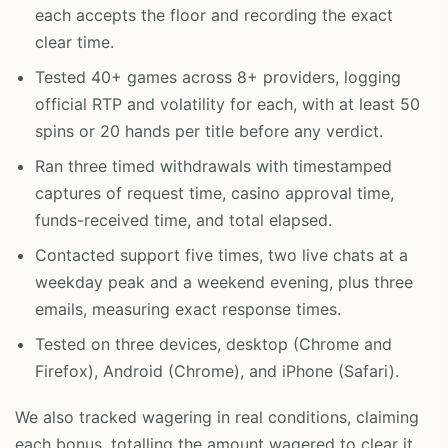
each accepts the floor and recording the exact
clear time.
Tested 40+ games across 8+ providers, logging
official RTP and volatility for each, with at least 50
spins or 20 hands per title before any verdict.
Ran three timed withdrawals with timestamped
captures of request time, casino approval time,
funds-received time, and total elapsed.
Contacted support five times, two live chats at a
weekday peak and a weekend evening, plus three
emails, measuring exact response times.
Tested on three devices, desktop (Chrome and
Firefox), Android (Chrome), and iPhone (Safari).
We also tracked wagering in real conditions, claiming
each bonus, totalling the amount wagered to clear it,