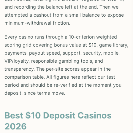
and recording the balance left at the end. Then we
attempted a cashout from a small balance to expose
minimum-withdrawal friction.
Every casino runs through a 10-criterion weighted
scoring grid covering bonus value at $10, game library,
payments, payout speed, support, security, mobile,
VIP/loyalty, responsible gambling tools, and
transparency. The per-site scores appear in the
comparison table. All figures here reflect our test
period and should be re-verified at the moment you
deposit, since terms move.
Best $10 Deposit Casinos
2026