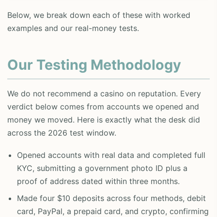
Below, we break down each of these with worked
examples and our real-money tests.
Our Testing Methodology
We do not recommend a casino on reputation. Every
verdict below comes from accounts we opened and
money we moved. Here is exactly what the desk did
across the 2026 test window.
Opened accounts with real data and completed full
KYC, submitting a government photo ID plus a
proof of address dated within three months.
Made four $10 deposits across four methods, debit
card, PayPal, a prepaid card, and crypto, confirming