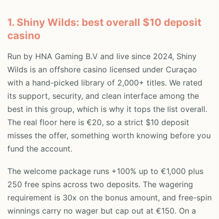
1. Shiny Wilds: best overall $10 deposit
casino
Run by HNA Gaming B.V and live since 2024, Shiny
Wilds is an offshore casino licensed under Curaçao
with a hand-picked library of 2,000+ titles. We rated
its support, security, and clean interface among the
best in this group, which is why it tops the list overall.
The real floor here is €20, so a strict $10 deposit
misses the offer, something worth knowing before you
fund the account.
The welcome package runs +100% up to €1,000 plus
250 free spins across two deposits. The wagering
requirement is 30x on the bonus amount, and free-spin
winnings carry no wager but cap out at €150. On a