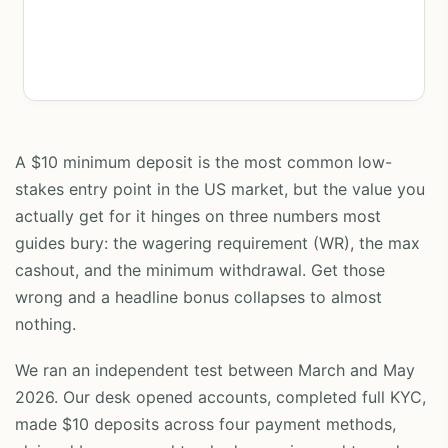
A $10 minimum deposit is the most common low-
stakes entry point in the US market, but the value you
actually get for it hinges on three numbers most
guides bury: the wagering requirement (WR), the max
cashout, and the minimum withdrawal. Get those
wrong and a headline bonus collapses to almost
nothing.
We ran an independent test between March and May
2026. Our desk opened accounts, completed full KYC,
made $10 deposits across four payment methods,