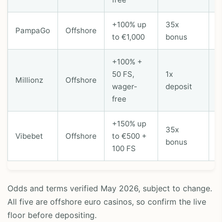
+100% up
35x
S
PampaGo
Offshore
to €1,000
bonus
c
+100% +
W
50 FS,
1x
Millionz
Offshore
a
wager-
deposit
a
free
+150% up
35x
S
Vibebet
Offshore
to €500 +
bonus
c
100 FS
Odds and terms verified May 2026, subject to change.
All five are offshore euro casinos, so confirm the live
floor before depositing.