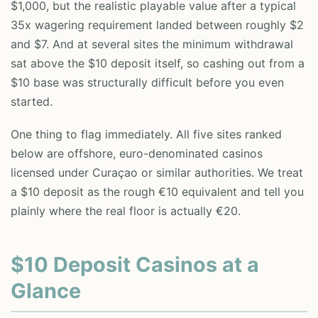
$1,000, but the realistic playable value after a typical
35x wagering requirement landed between roughly $2
and $7. And at several sites the minimum withdrawal
sat above the $10 deposit itself, so cashing out from a
$10 base was structurally difficult before you even
started.
One thing to flag immediately. All five sites ranked
below are offshore, euro-denominated casinos
licensed under Curaçao or similar authorities. We treat
a $10 deposit as the rough €10 equivalent and tell you
plainly where the real floor is actually €20.
$10 Deposit Casinos at a
Glance