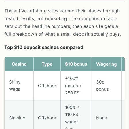
These five offshore sites earned their places through
tested results, not marketing. The comparison table
sets out the headline numbers, then each site gets a
full breakdown of what a small deposit actually buys.
Top $10 deposit casinos compared
Casino
Type
$10 bonus
Wagering
M
+100%
Shiny
30x
€
Offshore
match +
Wilds
bonus
w
250 FS
100% +
110 FS,
N
Simsino
Offshore
None
wager-
c
free