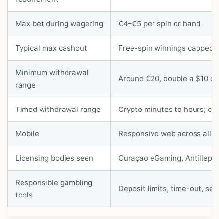
Max bet during wagering
€4–€5 per spin or hand
Typical max cashout
Free-spin winnings capped (e
Minimum withdrawal
Around €20, double a $10 de
range
Timed withdrawal range
Crypto minutes to hours; ca
Mobile
Responsive web across all fi
Licensing bodies seen
Curaçao eGaming, Antilleph
Responsible gambling
Deposit limits, time-out, sel
tools