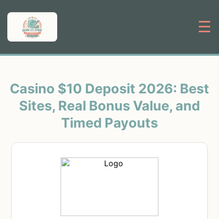
☰
Casino $10 Deposit 2026: Best
Sites, Real Bonus Value, and
Timed Payouts