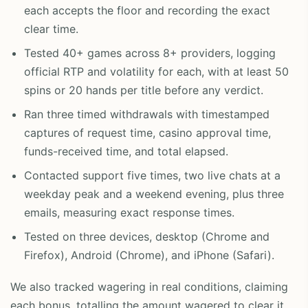
each accepts the floor and recording the exact
clear time.
Tested 40+ games across 8+ providers, logging
official RTP and volatility for each, with at least 50
spins or 20 hands per title before any verdict.
Ran three timed withdrawals with timestamped
captures of request time, casino approval time,
funds-received time, and total elapsed.
Contacted support five times, two live chats at a
weekday peak and a weekend evening, plus three
emails, measuring exact response times.
Tested on three devices, desktop (Chrome and
Firefox), Android (Chrome), and iPhone (Safari).
We also tracked wagering in real conditions, claiming
each bonus, totalling the amount wagered to clear it,