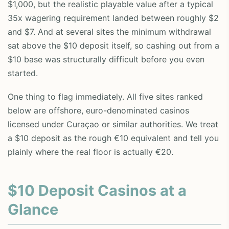
$1,000, but the realistic playable value after a typical
35x wagering requirement landed between roughly $2
and $7. And at several sites the minimum withdrawal
sat above the $10 deposit itself, so cashing out from a
$10 base was structurally difficult before you even
started.
One thing to flag immediately. All five sites ranked
below are offshore, euro-denominated casinos
licensed under Curaçao or similar authorities. We treat
a $10 deposit as the rough €10 equivalent and tell you
plainly where the real floor is actually €20.
$10 Deposit Casinos at a
Glance