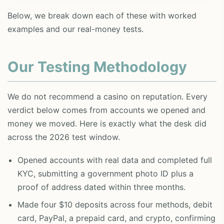
Below, we break down each of these with worked
examples and our real-money tests.
Our Testing Methodology
We do not recommend a casino on reputation. Every
verdict below comes from accounts we opened and
money we moved. Here is exactly what the desk did
across the 2026 test window.
Opened accounts with real data and completed full
KYC, submitting a government photo ID plus a
proof of address dated within three months.
Made four $10 deposits across four methods, debit
card, PayPal, a prepaid card, and crypto, confirming