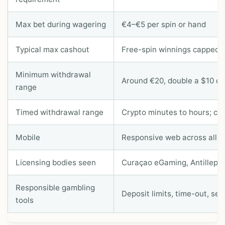
Max bet during wagering
€4–€5 per spin or hand
Typical max cashout
Free-spin winnings capped (e
Minimum withdrawal
Around €20, double a $10 de
range
Timed withdrawal range
Crypto minutes to hours; ca
Mobile
Responsive web across all fi
Licensing bodies seen
Curaçao eGaming, Antilleph
Responsible gambling
Deposit limits, time-out, sel
tools