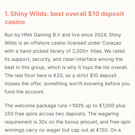
1. Shiny Wilds: best overall $10 deposit
casino
Run by HNA Gaming B.V and live since 2024, Shiny
Wilds is an offshore casino licensed under Curaçao
with a hand-picked library of 2,000+ titles. We rated
its support, security, and clean interface among the
best in this group, which is why it tops the list overall.
The real floor here is €20, so a strict $10 deposit
misses the offer, something worth knowing before you
fund the account.
The welcome package runs +100% up to €1,000 plus
250 free spins across two deposits. The wagering
requirement is 30x on the bonus amount, and free-spin
winnings carry no wager but cap out at €150. On a