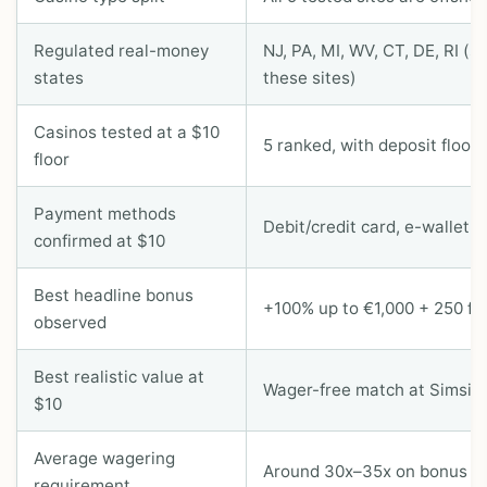
Regulated real-money
NJ, PA, MI, WV, CT, DE, RI (
states
these sites)
Casinos tested at a $10
5 ranked, with deposit floor
floor
Payment methods
Debit/credit card, e-wallet, 
confirmed at $10
Best headline bonus
+100% up to €1,000 + 250 fre
observed
Best realistic value at
Wager-free match at Simsino
$10
Average wagering
Around 30x–35x on bonus (t
requirement