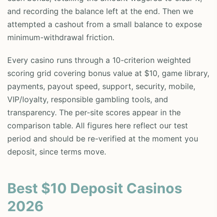
and recording the balance left at the end. Then we
attempted a cashout from a small balance to expose
minimum-withdrawal friction.
Every casino runs through a 10-criterion weighted
scoring grid covering bonus value at $10, game library,
payments, payout speed, support, security, mobile,
VIP/loyalty, responsible gambling tools, and
transparency. The per-site scores appear in the
comparison table. All figures here reflect our test
period and should be re-verified at the moment you
deposit, since terms move.
Best $10 Deposit Casinos
2026