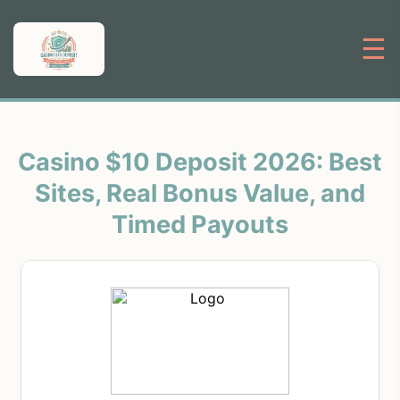
☰
Casino $10 Deposit 2026: Best
Sites, Real Bonus Value, and
Timed Payouts