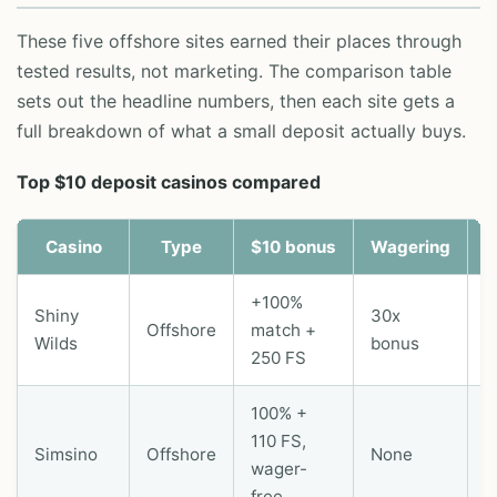
These five offshore sites earned their places through
tested results, not marketing. The comparison table
sets out the headline numbers, then each site gets a
full breakdown of what a small deposit actually buys.
Top $10 deposit casinos compared
Casino
Type
$10 bonus
Wagering
M
+100%
Shiny
30x
€
Offshore
match +
Wilds
bonus
w
250 FS
100% +
110 FS,
N
Simsino
Offshore
None
wager-
c
free