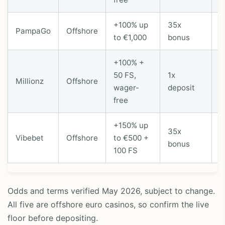
+100% up
35x
S
PampaGo
Offshore
to €1,000
bonus
c
+100% +
W
50 FS,
1x
Millionz
Offshore
a
wager-
deposit
a
free
+150% up
35x
S
Vibebet
Offshore
to €500 +
bonus
c
100 FS
Odds and terms verified May 2026, subject to change.
All five are offshore euro casinos, so confirm the live
floor before depositing.