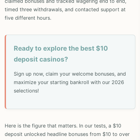
claimed bonuses and tracked wagering end to end,
timed three withdrawals, and contacted support at
five different hours.
Ready to explore the best $10
deposit casinos?
Sign up now, claim your welcome bonuses, and
maximize your starting bankroll with our 2026
selections!
Here is the figure that matters. In our tests, a $10
deposit unlocked headline bonuses from $10 to over