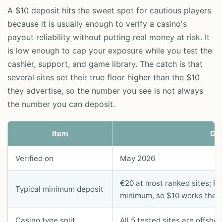
A $10 deposit hits the sweet spot for cautious players
because it is usually enough to verify a casino's
payout reliability without putting real money at risk. It
is low enough to cap your exposure while you test the
cashier, support, and game library. The catch is that
several sites set their true floor higher than the $10
they advertise, so the number you see is not always
the number you can deposit.
Item
Det
Verified on
May 2026
€20 at most ranked sites; P
Typical minimum deposit
minimum, so $10 works ther
Casino type split
All 5 tested sites are offsho