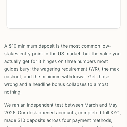
A $10 minimum deposit is the most common low-
stakes entry point in the US market, but the value you
actually get for it hinges on three numbers most
guides bury: the wagering requirement (WR), the max
cashout, and the minimum withdrawal. Get those
wrong and a headline bonus collapses to almost
nothing.
We ran an independent test between March and May
2026. Our desk opened accounts, completed full KYC,
made $10 deposits across four payment methods,