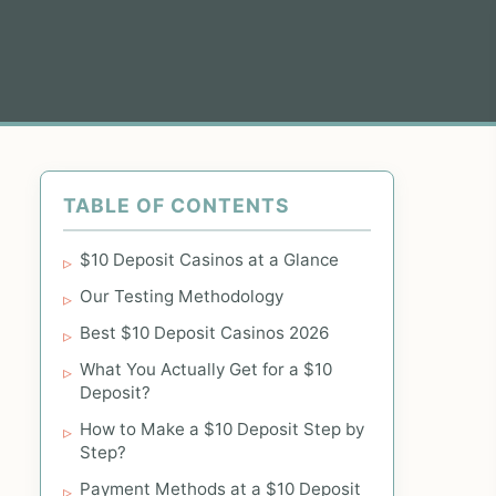
TABLE OF CONTENTS
$10 Deposit Casinos at a Glance
Our Testing Methodology
Best $10 Deposit Casinos 2026
What You Actually Get for a $10
Deposit?
How to Make a $10 Deposit Step by
Step?
Payment Methods at a $10 Deposit