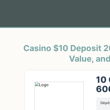
Casino $10 Deposit 2
Value, an