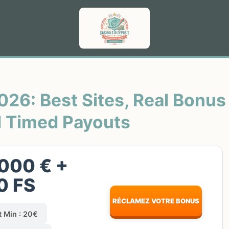
026: Best Sites, Real Bonus
d Timed Payouts