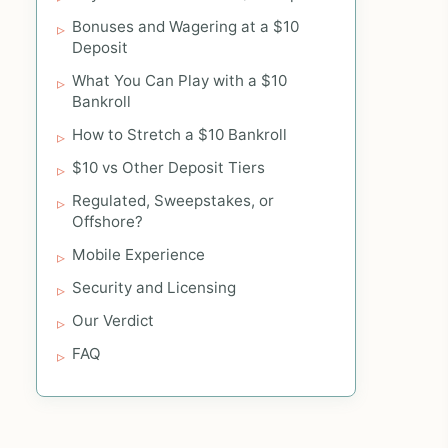
Bonuses and Wagering at a $10
Deposit
What You Can Play with a $10
Bankroll
How to Stretch a $10 Bankroll
$10 vs Other Deposit Tiers
Regulated, Sweepstakes, or
Offshore?
Mobile Experience
Security and Licensing
Our Verdict
FAQ