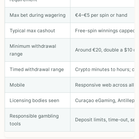
Max bet during wagering
€4–€5 per spin or hand
Typical max cashout
Free-spin winnings capped (e
Minimum withdrawal
Around €20, double a $10 de
range
Timed withdrawal range
Crypto minutes to hours; ca
Mobile
Responsive web across all fi
Licensing bodies seen
Curaçao eGaming, Antilleph
Responsible gambling
Deposit limits, time-out, sel
tools