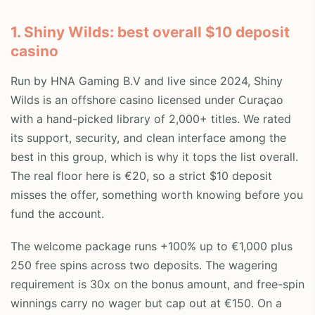
1. Shiny Wilds: best overall $10 deposit
casino
Run by HNA Gaming B.V and live since 2024, Shiny
Wilds is an offshore casino licensed under Curaçao
with a hand-picked library of 2,000+ titles. We rated
its support, security, and clean interface among the
best in this group, which is why it tops the list overall.
The real floor here is €20, so a strict $10 deposit
misses the offer, something worth knowing before you
fund the account.
The welcome package runs +100% up to €1,000 plus
250 free spins across two deposits. The wagering
requirement is 30x on the bonus amount, and free-spin
winnings carry no wager but cap out at €150. On a