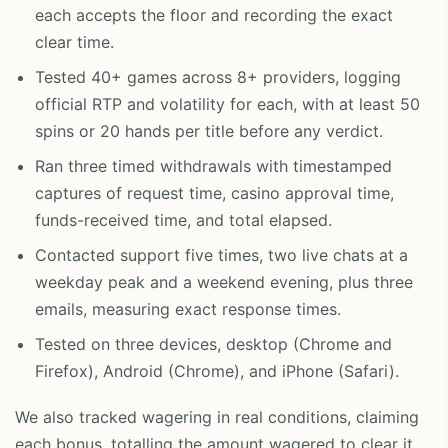
each accepts the floor and recording the exact
clear time.
Tested 40+ games across 8+ providers, logging
official RTP and volatility for each, with at least 50
spins or 20 hands per title before any verdict.
Ran three timed withdrawals with timestamped
captures of request time, casino approval time,
funds-received time, and total elapsed.
Contacted support five times, two live chats at a
weekday peak and a weekend evening, plus three
emails, measuring exact response times.
Tested on three devices, desktop (Chrome and
Firefox), Android (Chrome), and iPhone (Safari).
We also tracked wagering in real conditions, claiming
each bonus, totalling the amount wagered to clear it,