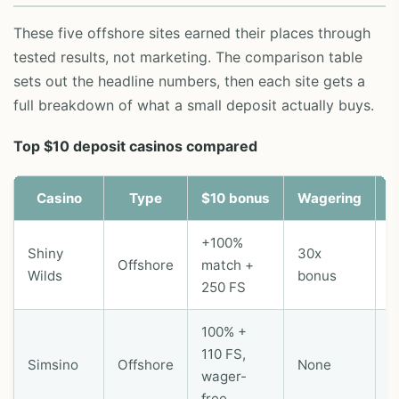
These five offshore sites earned their places through
tested results, not marketing. The comparison table
sets out the headline numbers, then each site gets a
full breakdown of what a small deposit actually buys.
Top $10 deposit casinos compared
Casino
Type
$10 bonus
Wagering
M
+100%
Shiny
30x
€
Offshore
match +
Wilds
bonus
w
250 FS
100% +
110 FS,
N
Simsino
Offshore
None
wager-
c
free