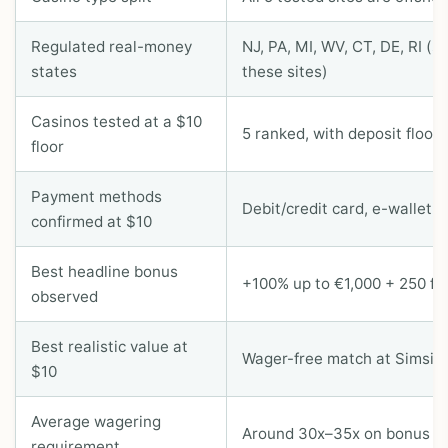
Regulated real-money
NJ, PA, MI, WV, CT, DE, RI (
states
these sites)
Casinos tested at a $10
5 ranked, with deposit floor
floor
Payment methods
Debit/credit card, e-wallet, 
confirmed at $10
Best headline bonus
+100% up to €1,000 + 250 fre
observed
Best realistic value at
Wager-free match at Simsino
$10
Average wagering
Around 30x–35x on bonus (t
requirement