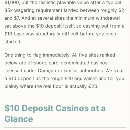
$1,000, but the realistic playable value after a typical
35x wagering requirement landed between roughly $2
and $7. And at several sites the minimum withdrawal
sat above the $10 deposit itself, so cashing out from a
$10 base was structurally difficult before you even
started.
One thing to flag immediately. All five sites ranked
below are offshore, euro-denominated casinos
licensed under Curaçao or similar authorities. We treat
a $10 deposit as the rough €10 equivalent and tell you
plainly where the real floor is actually €20.
$10 Deposit Casinos at a
Glance