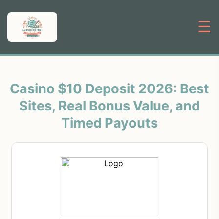
☰
Casino $10 Deposit 2026: Best
Sites, Real Bonus Value, and
Timed Payouts