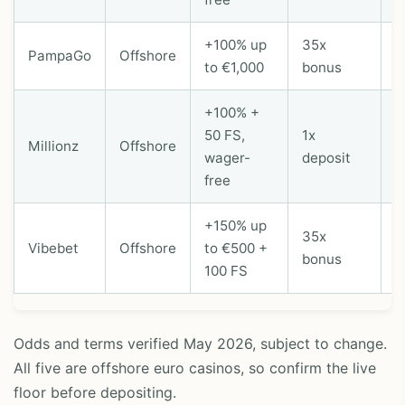
+100% up
35x
S
PampaGo
Offshore
to €1,000
bonus
c
+100% +
W
50 FS,
1x
Millionz
Offshore
a
wager-
deposit
a
free
+150% up
35x
S
Vibebet
Offshore
to €500 +
bonus
c
100 FS
Odds and terms verified May 2026, subject to change.
All five are offshore euro casinos, so confirm the live
floor before depositing.