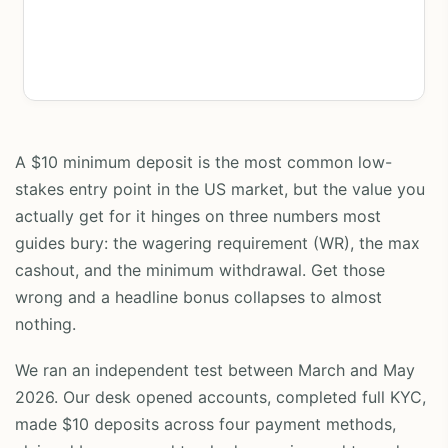
A $10 minimum deposit is the most common low-
stakes entry point in the US market, but the value you
actually get for it hinges on three numbers most
guides bury: the wagering requirement (WR), the max
cashout, and the minimum withdrawal. Get those
wrong and a headline bonus collapses to almost
nothing.
We ran an independent test between March and May
2026. Our desk opened accounts, completed full KYC,
made $10 deposits across four payment methods,