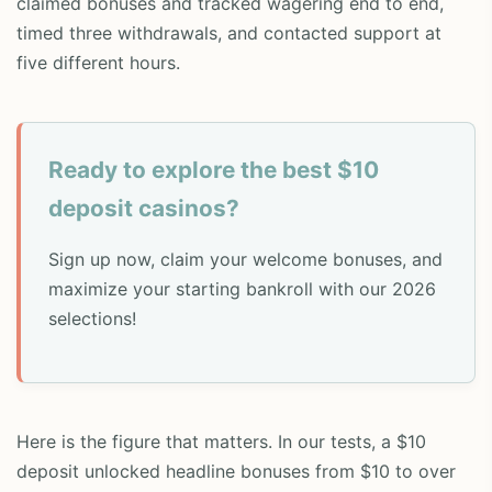
claimed bonuses and tracked wagering end to end,
timed three withdrawals, and contacted support at
five different hours.
Ready to explore the best $10
deposit casinos?
Sign up now, claim your welcome bonuses, and
maximize your starting bankroll with our 2026
selections!
Here is the figure that matters. In our tests, a $10
deposit unlocked headline bonuses from $10 to over