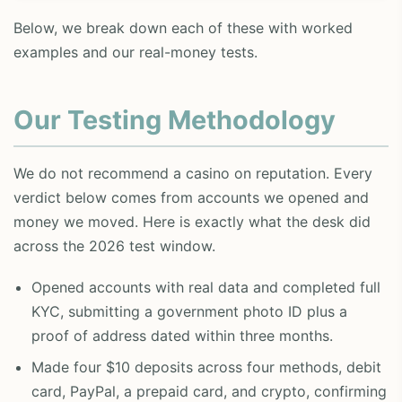
Below, we break down each of these with worked
examples and our real-money tests.
Our Testing Methodology
We do not recommend a casino on reputation. Every
verdict below comes from accounts we opened and
money we moved. Here is exactly what the desk did
across the 2026 test window.
Opened accounts with real data and completed full
KYC, submitting a government photo ID plus a
proof of address dated within three months.
Made four $10 deposits across four methods, debit
card, PayPal, a prepaid card, and crypto, confirming