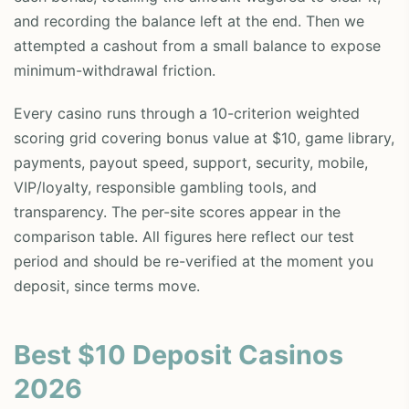
and recording the balance left at the end. Then we
attempted a cashout from a small balance to expose
minimum-withdrawal friction.
Every casino runs through a 10-criterion weighted
scoring grid covering bonus value at $10, game library,
payments, payout speed, support, security, mobile,
VIP/loyalty, responsible gambling tools, and
transparency. The per-site scores appear in the
comparison table. All figures here reflect our test
period and should be re-verified at the moment you
deposit, since terms move.
Best $10 Deposit Casinos
2026