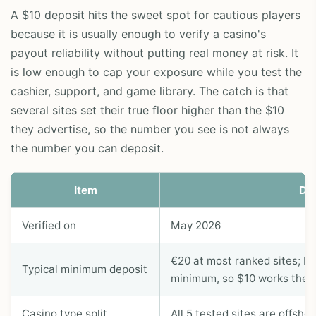
A $10 deposit hits the sweet spot for cautious players
because it is usually enough to verify a casino's
payout reliability without putting real money at risk. It
is low enough to cap your exposure while you test the
cashier, support, and game library. The catch is that
several sites set their true floor higher than the $10
they advertise, so the number you see is not always
the number you can deposit.
Item
Det
Verified on
May 2026
€20 at most ranked sites; P
Typical minimum deposit
minimum, so $10 works ther
Casino type split
All 5 tested sites are offsho