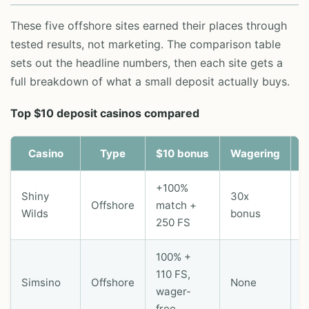
These five offshore sites earned their places through
tested results, not marketing. The comparison table
sets out the headline numbers, then each site gets a
full breakdown of what a small deposit actually buys.
Top $10 deposit casinos compared
Casino
Type
$10 bonus
Wagering
M
+100%
Shiny
30x
€
Offshore
match +
Wilds
bonus
w
250 FS
100% +
110 FS,
N
Simsino
Offshore
None
wager-
c
free