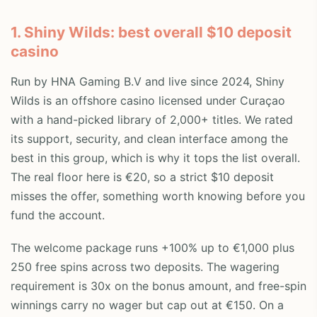
1. Shiny Wilds: best overall $10 deposit
casino
Run by HNA Gaming B.V and live since 2024, Shiny
Wilds is an offshore casino licensed under Curaçao
with a hand-picked library of 2,000+ titles. We rated
its support, security, and clean interface among the
best in this group, which is why it tops the list overall.
The real floor here is €20, so a strict $10 deposit
misses the offer, something worth knowing before you
fund the account.
The welcome package runs +100% up to €1,000 plus
250 free spins across two deposits. The wagering
requirement is 30x on the bonus amount, and free-spin
winnings carry no wager but cap out at €150. On a