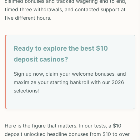
claimed bonuses and tracked wagering end to end,
timed three withdrawals, and contacted support at
five different hours.
Ready to explore the best $10
deposit casinos?
Sign up now, claim your welcome bonuses, and
maximize your starting bankroll with our 2026
selections!
Here is the figure that matters. In our tests, a $10
deposit unlocked headline bonuses from $10 to over