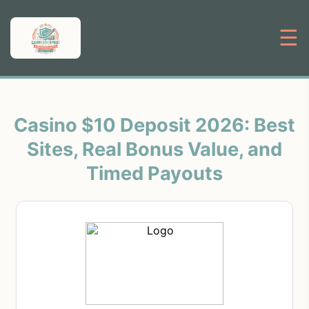
☰
Casino $10 Deposit 2026: Best
Sites, Real Bonus Value, and
Timed Payouts