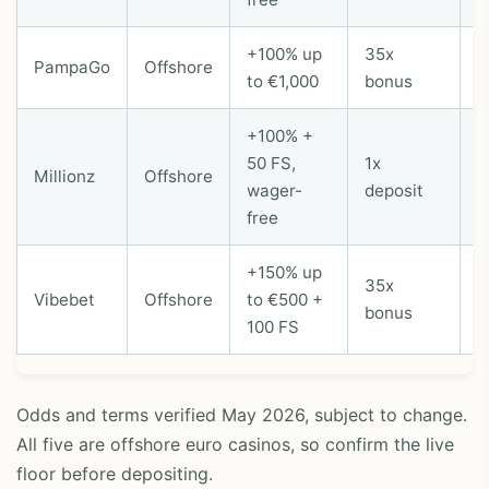
+100% up
35x
S
PampaGo
Offshore
to €1,000
bonus
c
+100% +
W
50 FS,
1x
Millionz
Offshore
a
wager-
deposit
a
free
+150% up
35x
S
Vibebet
Offshore
to €500 +
bonus
c
100 FS
Odds and terms verified May 2026, subject to change.
All five are offshore euro casinos, so confirm the live
floor before depositing.