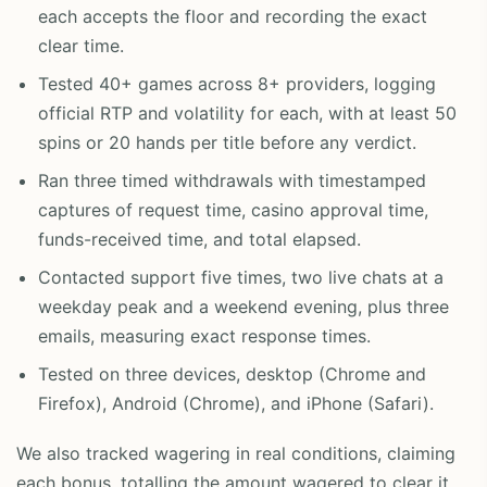
each accepts the floor and recording the exact
clear time.
Tested 40+ games across 8+ providers, logging
official RTP and volatility for each, with at least 50
spins or 20 hands per title before any verdict.
Ran three timed withdrawals with timestamped
captures of request time, casino approval time,
funds-received time, and total elapsed.
Contacted support five times, two live chats at a
weekday peak and a weekend evening, plus three
emails, measuring exact response times.
Tested on three devices, desktop (Chrome and
Firefox), Android (Chrome), and iPhone (Safari).
We also tracked wagering in real conditions, claiming
each bonus, totalling the amount wagered to clear it,