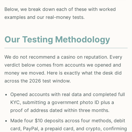
Below, we break down each of these with worked
examples and our real-money tests.
Our Testing Methodology
We do not recommend a casino on reputation. Every
verdict below comes from accounts we opened and
money we moved. Here is exactly what the desk did
across the 2026 test window.
Opened accounts with real data and completed full
KYC, submitting a government photo ID plus a
proof of address dated within three months.
Made four $10 deposits across four methods, debit
card, PayPal, a prepaid card, and crypto, confirming