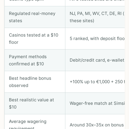
Regulated real-money
NJ, PA, MI, WV, CT, DE, RI (
states
these sites)
Casinos tested at a $10
5 ranked, with deposit floor
floor
Payment methods
Debit/credit card, e-wallet, 
confirmed at $10
Best headline bonus
+100% up to €1,000 + 250 fre
observed
Best realistic value at
Wager-free match at Simsino
$10
Average wagering
Around 30x–35x on bonus (t
requirement