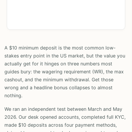
A $10 minimum deposit is the most common low-
stakes entry point in the US market, but the value you
actually get for it hinges on three numbers most
guides bury: the wagering requirement (WR), the max
cashout, and the minimum withdrawal. Get those
wrong and a headline bonus collapses to almost
nothing.
We ran an independent test between March and May
2026. Our desk opened accounts, completed full KYC,
made $10 deposits across four payment methods,