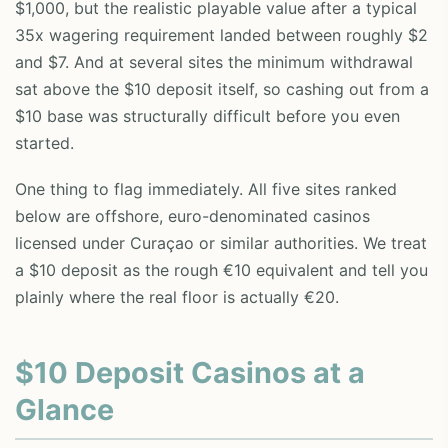
$1,000, but the realistic playable value after a typical
35x wagering requirement landed between roughly $2
and $7. And at several sites the minimum withdrawal
sat above the $10 deposit itself, so cashing out from a
$10 base was structurally difficult before you even
started.
One thing to flag immediately. All five sites ranked
below are offshore, euro-denominated casinos
licensed under Curaçao or similar authorities. We treat
a $10 deposit as the rough €10 equivalent and tell you
plainly where the real floor is actually €20.
$10 Deposit Casinos at a
Glance