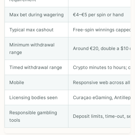
Max bet during wagering
€4–€5 per spin or hand
Typical max cashout
Free-spin winnings capped (e
Minimum withdrawal
Around €20, double a $10 de
range
Timed withdrawal range
Crypto minutes to hours; ca
Mobile
Responsive web across all fi
Licensing bodies seen
Curaçao eGaming, Antilleph
Responsible gambling
Deposit limits, time-out, sel
tools