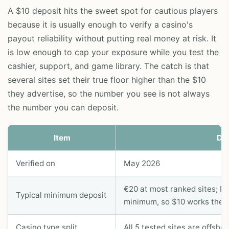
A $10 deposit hits the sweet spot for cautious players
because it is usually enough to verify a casino's
payout reliability without putting real money at risk. It
is low enough to cap your exposure while you test the
cashier, support, and game library. The catch is that
several sites set their true floor higher than the $10
they advertise, so the number you see is not always
the number you can deposit.
Item
Det
Verified on
May 2026
€20 at most ranked sites; P
Typical minimum deposit
minimum, so $10 works ther
Casino type split
All 5 tested sites are offsho