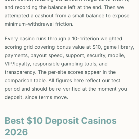
and recording the balance left at the end. Then we
attempted a cashout from a small balance to expose
minimum-withdrawal friction.
Every casino runs through a 10-criterion weighted
scoring grid covering bonus value at $10, game library,
payments, payout speed, support, security, mobile,
VIP/loyalty, responsible gambling tools, and
transparency. The per-site scores appear in the
comparison table. All figures here reflect our test
period and should be re-verified at the moment you
deposit, since terms move.
Best $10 Deposit Casinos
2026