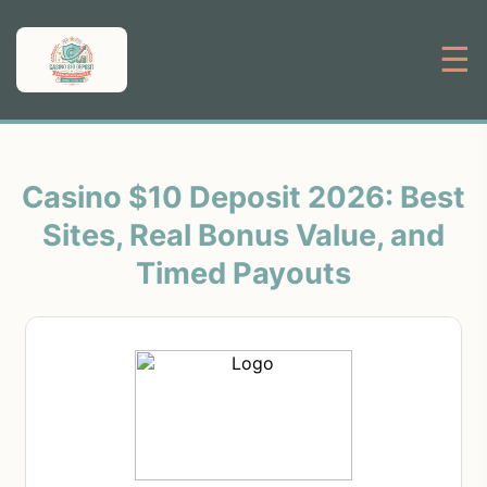
☰
Casino $10 Deposit 2026: Best
Sites, Real Bonus Value, and
Timed Payouts