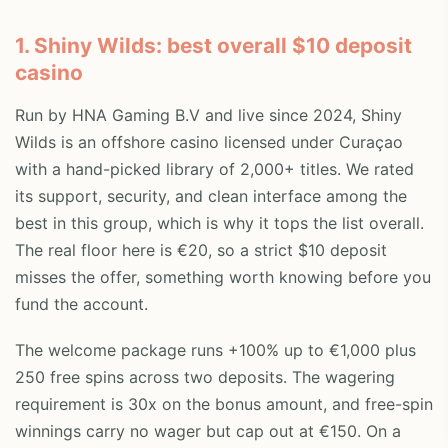
1. Shiny Wilds: best overall $10 deposit
casino
Run by HNA Gaming B.V and live since 2024, Shiny
Wilds is an offshore casino licensed under Curaçao
with a hand-picked library of 2,000+ titles. We rated
its support, security, and clean interface among the
best in this group, which is why it tops the list overall.
The real floor here is €20, so a strict $10 deposit
misses the offer, something worth knowing before you
fund the account.
The welcome package runs +100% up to €1,000 plus
250 free spins across two deposits. The wagering
requirement is 30x on the bonus amount, and free-spin
winnings carry no wager but cap out at €150. On a