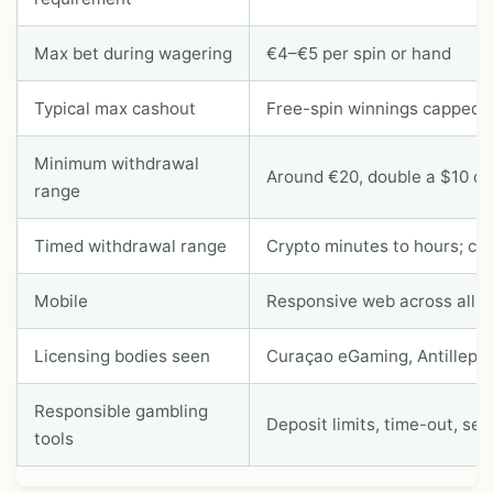
Max bet during wagering
€4–€5 per spin or hand
Typical max cashout
Free-spin winnings capped (e
Minimum withdrawal
Around €20, double a $10 de
range
Timed withdrawal range
Crypto minutes to hours; ca
Mobile
Responsive web across all fi
Licensing bodies seen
Curaçao eGaming, Antilleph
Responsible gambling
Deposit limits, time-out, sel
tools