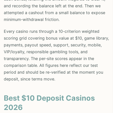
and recording the balance left at the end. Then we
attempted a cashout from a small balance to expose
minimum-withdrawal friction.
Every casino runs through a 10-criterion weighted
scoring grid covering bonus value at $10, game library,
payments, payout speed, support, security, mobile,
VIP/loyalty, responsible gambling tools, and
transparency. The per-site scores appear in the
comparison table. All figures here reflect our test
period and should be re-verified at the moment you
deposit, since terms move.
Best $10 Deposit Casinos
2026