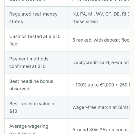
Regulated real-money
NJ, PA, MI, WV, CT, DE, RI (
states
these sites)
Casinos tested at a $10
5 ranked, with deposit floor
floor
Payment methods
Debit/credit card, e-wallet, 
confirmed at $10
Best headline bonus
+100% up to €1,000 + 250 fre
observed
Best realistic value at
Wager-free match at Simsino
$10
Average wagering
Around 30x–35x on bonus (t
requirement