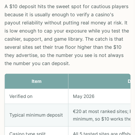
A $10 deposit hits the sweet spot for cautious players
because it is usually enough to verify a casino's
payout reliability without putting real money at risk. It
is low enough to cap your exposure while you test the
cashier, support, and game library. The catch is that
several sites set their true floor higher than the $10
they advertise, so the number you see is not always
the number you can deposit.
Item
Det
Verified on
May 2026
€20 at most ranked sites; P
Typical minimum deposit
minimum, so $10 works ther
Casino type split
All 5 tested sites are offsho