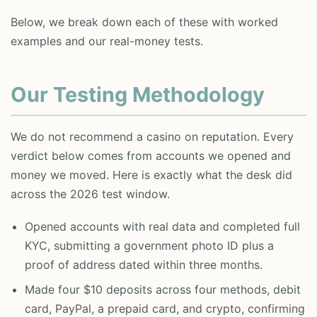
Below, we break down each of these with worked
examples and our real-money tests.
Our Testing Methodology
We do not recommend a casino on reputation. Every
verdict below comes from accounts we opened and
money we moved. Here is exactly what the desk did
across the 2026 test window.
Opened accounts with real data and completed full
KYC, submitting a government photo ID plus a
proof of address dated within three months.
Made four $10 deposits across four methods, debit
card, PayPal, a prepaid card, and crypto, confirming