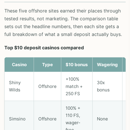
These five offshore sites earned their places through
tested results, not marketing. The comparison table
sets out the headline numbers, then each site gets a
full breakdown of what a small deposit actually buys.
Top $10 deposit casinos compared
Casino
Type
$10 bonus
Wagering
M
+100%
Shiny
30x
€
Offshore
match +
Wilds
bonus
w
250 FS
100% +
110 FS,
N
Simsino
Offshore
None
wager-
c
free