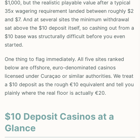
$1,000, but the realistic playable value after a typical
35x wagering requirement landed between roughly $2
and $7. And at several sites the minimum withdrawal
sat above the $10 deposit itself, so cashing out from a
$10 base was structurally difficult before you even
started.
One thing to flag immediately. All five sites ranked
below are offshore, euro-denominated casinos
licensed under Curaçao or similar authorities. We treat
a $10 deposit as the rough €10 equivalent and tell you
plainly where the real floor is actually €20.
$10 Deposit Casinos at a
Glance