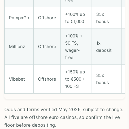
+100% up
35x
S
PampaGo
Offshore
to €1,000
bonus
c
+100% +
W
50 FS,
1x
Millionz
Offshore
a
wager-
deposit
a
free
+150% up
35x
S
Vibebet
Offshore
to €500 +
bonus
c
100 FS
Odds and terms verified May 2026, subject to change.
All five are offshore euro casinos, so confirm the live
floor before depositing.