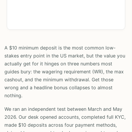
A $10 minimum deposit is the most common low-
stakes entry point in the US market, but the value you
actually get for it hinges on three numbers most
guides bury: the wagering requirement (WR), the max
cashout, and the minimum withdrawal. Get those
wrong and a headline bonus collapses to almost
nothing.
We ran an independent test between March and May
2026. Our desk opened accounts, completed full KYC,
made $10 deposits across four payment methods,