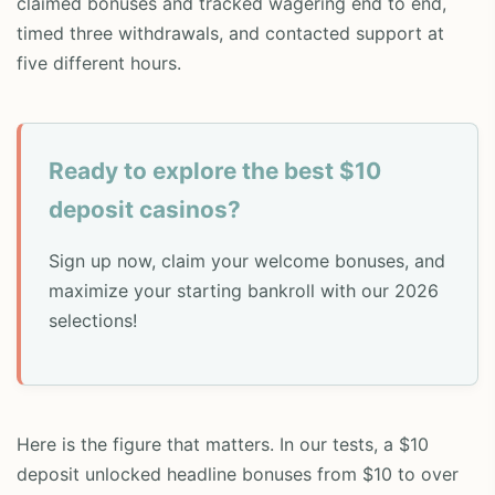
claimed bonuses and tracked wagering end to end,
timed three withdrawals, and contacted support at
five different hours.
Ready to explore the best $10
deposit casinos?
Sign up now, claim your welcome bonuses, and
maximize your starting bankroll with our 2026
selections!
Here is the figure that matters. In our tests, a $10
deposit unlocked headline bonuses from $10 to over