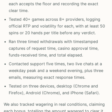
each accepts the floor and recording the exact
clear time.
Tested 40+ games across 8+ providers, logging
official RTP and volatility for each, with at least 50
spins or 20 hands per title before any verdict.
Ran three timed withdrawals with timestamped
captures of request time, casino approval time,
funds-received time, and total elapsed.
Contacted support five times, two live chats at a
weekday peak and a weekend evening, plus three
emails, measuring exact response times.
Tested on three devices, desktop (Chrome and
Firefox), Android (Chrome), and iPhone (Safari).
We also tracked wagering in real conditions, claiming
each bonus, totalling the amount wagered to clear it,