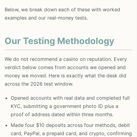
Below, we break down each of these with worked
examples and our real-money tests.
Our Testing Methodology
We do not recommend a casino on reputation. Every
verdict below comes from accounts we opened and
money we moved. Here is exactly what the desk did
across the 2026 test window.
Opened accounts with real data and completed full
KYC, submitting a government photo ID plus a
proof of address dated within three months.
Made four $10 deposits across four methods, debit
card, PayPal, a prepaid card, and crypto, confirming