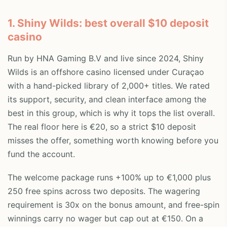
1. Shiny Wilds: best overall $10 deposit
casino
Run by HNA Gaming B.V and live since 2024, Shiny
Wilds is an offshore casino licensed under Curaçao
with a hand-picked library of 2,000+ titles. We rated
its support, security, and clean interface among the
best in this group, which is why it tops the list overall.
The real floor here is €20, so a strict $10 deposit
misses the offer, something worth knowing before you
fund the account.
The welcome package runs +100% up to €1,000 plus
250 free spins across two deposits. The wagering
requirement is 30x on the bonus amount, and free-spin
winnings carry no wager but cap out at €150. On a