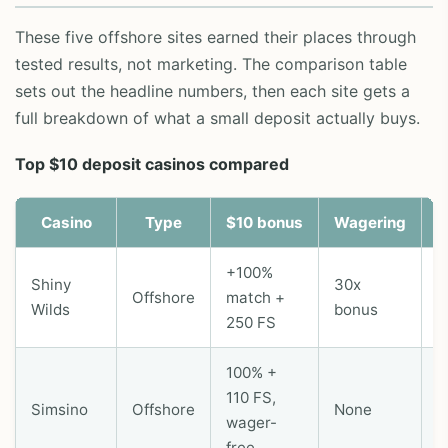
These five offshore sites earned their places through
tested results, not marketing. The comparison table
sets out the headline numbers, then each site gets a
full breakdown of what a small deposit actually buys.
Top $10 deposit casinos compared
Casino
Type
$10 bonus
Wagering
M
+100%
Shiny
30x
€
Offshore
match +
Wilds
bonus
w
250 FS
100% +
110 FS,
N
Simsino
Offshore
None
wager-
c
free