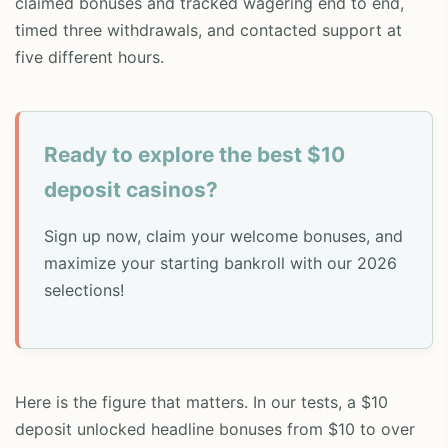
claimed bonuses and tracked wagering end to end,
timed three withdrawals, and contacted support at
five different hours.
Ready to explore the best $10
deposit casinos?
Sign up now, claim your welcome bonuses, and
maximize your starting bankroll with our 2026
selections!
Here is the figure that matters. In our tests, a $10
deposit unlocked headline bonuses from $10 to over