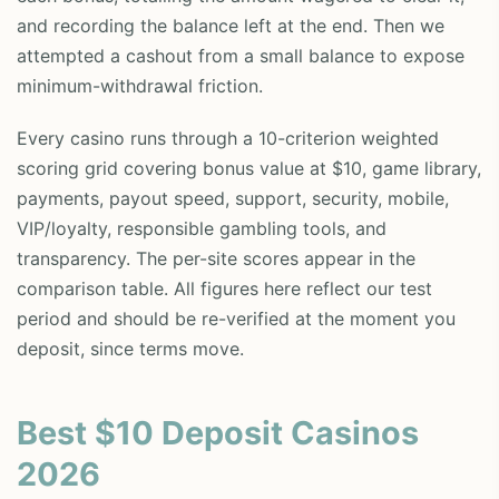
and recording the balance left at the end. Then we
attempted a cashout from a small balance to expose
minimum-withdrawal friction.
Every casino runs through a 10-criterion weighted
scoring grid covering bonus value at $10, game library,
payments, payout speed, support, security, mobile,
VIP/loyalty, responsible gambling tools, and
transparency. The per-site scores appear in the
comparison table. All figures here reflect our test
period and should be re-verified at the moment you
deposit, since terms move.
Best $10 Deposit Casinos
2026