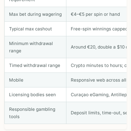
Max bet during wagering
€4–€5 per spin or hand
Typical max cashout
Free-spin winnings capped (e
Minimum withdrawal
Around €20, double a $10 de
range
Timed withdrawal range
Crypto minutes to hours; ca
Mobile
Responsive web across all fi
Licensing bodies seen
Curaçao eGaming, Antilleph
Responsible gambling
Deposit limits, time-out, sel
tools