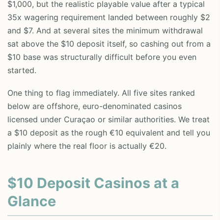
$1,000, but the realistic playable value after a typical
35x wagering requirement landed between roughly $2
and $7. And at several sites the minimum withdrawal
sat above the $10 deposit itself, so cashing out from a
$10 base was structurally difficult before you even
started.
One thing to flag immediately. All five sites ranked
below are offshore, euro-denominated casinos
licensed under Curaçao or similar authorities. We treat
a $10 deposit as the rough €10 equivalent and tell you
plainly where the real floor is actually €20.
$10 Deposit Casinos at a
Glance