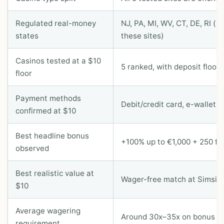
Regulated real-money
NJ, PA, MI, WV, CT, DE, RI (
states
these sites)
Casinos tested at a $10
5 ranked, with deposit floor
floor
Payment methods
Debit/credit card, e-wallet, 
confirmed at $10
Best headline bonus
+100% up to €1,000 + 250 fre
observed
Best realistic value at
Wager-free match at Simsino
$10
Average wagering
Around 30x–35x on bonus (t
requirement