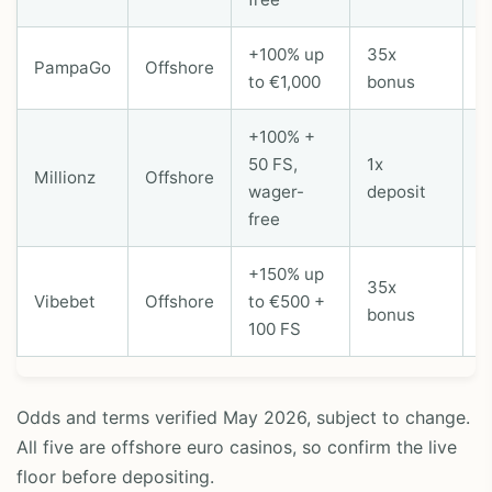
+100% up
35x
S
PampaGo
Offshore
to €1,000
bonus
c
+100% +
W
50 FS,
1x
Millionz
Offshore
a
wager-
deposit
a
free
+150% up
35x
S
Vibebet
Offshore
to €500 +
bonus
c
100 FS
Odds and terms verified May 2026, subject to change.
All five are offshore euro casinos, so confirm the live
floor before depositing.