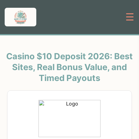
☰
Casino $10 Deposit 2026: Best
Sites, Real Bonus Value, and
Timed Payouts