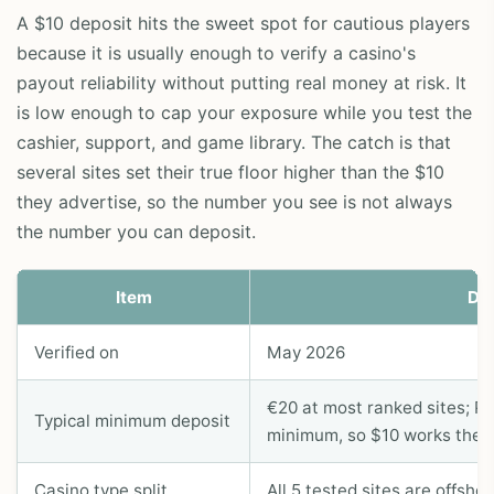
A $10 deposit hits the sweet spot for cautious players
because it is usually enough to verify a casino's
payout reliability without putting real money at risk. It
is low enough to cap your exposure while you test the
cashier, support, and game library. The catch is that
several sites set their true floor higher than the $10
they advertise, so the number you see is not always
the number you can deposit.
Item
Det
Verified on
May 2026
€20 at most ranked sites; P
Typical minimum deposit
minimum, so $10 works ther
Casino type split
All 5 tested sites are offsho