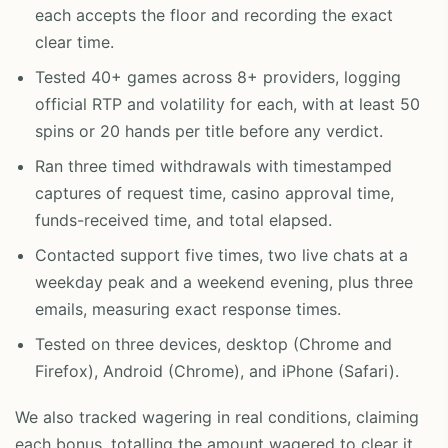
each accepts the floor and recording the exact
clear time.
Tested 40+ games across 8+ providers, logging
official RTP and volatility for each, with at least 50
spins or 20 hands per title before any verdict.
Ran three timed withdrawals with timestamped
captures of request time, casino approval time,
funds-received time, and total elapsed.
Contacted support five times, two live chats at a
weekday peak and a weekend evening, plus three
emails, measuring exact response times.
Tested on three devices, desktop (Chrome and
Firefox), Android (Chrome), and iPhone (Safari).
We also tracked wagering in real conditions, claiming
each bonus, totalling the amount wagered to clear it,