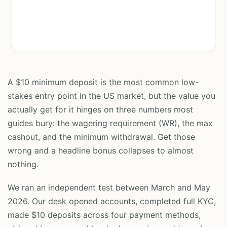
A $10 minimum deposit is the most common low-
stakes entry point in the US market, but the value you
actually get for it hinges on three numbers most
guides bury: the wagering requirement (WR), the max
cashout, and the minimum withdrawal. Get those
wrong and a headline bonus collapses to almost
nothing.
We ran an independent test between March and May
2026. Our desk opened accounts, completed full KYC,
made $10 deposits across four payment methods,