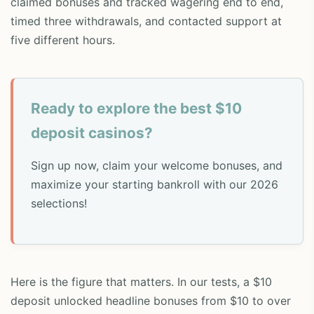
claimed bonuses and tracked wagering end to end,
timed three withdrawals, and contacted support at
five different hours.
Ready to explore the best $10
deposit casinos?
Sign up now, claim your welcome bonuses, and
maximize your starting bankroll with our 2026
selections!
Here is the figure that matters. In our tests, a $10
deposit unlocked headline bonuses from $10 to over