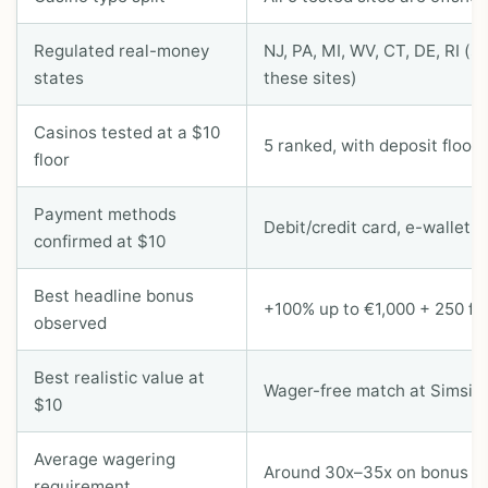
Regulated real-money
NJ, PA, MI, WV, CT, DE, RI (
states
these sites)
Casinos tested at a $10
5 ranked, with deposit floor
floor
Payment methods
Debit/credit card, e-wallet, 
confirmed at $10
Best headline bonus
+100% up to €1,000 + 250 fre
observed
Best realistic value at
Wager-free match at Simsino
$10
Average wagering
Around 30x–35x on bonus (t
requirement