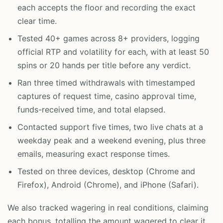
each accepts the floor and recording the exact
clear time.
Tested 40+ games across 8+ providers, logging
official RTP and volatility for each, with at least 50
spins or 20 hands per title before any verdict.
Ran three timed withdrawals with timestamped
captures of request time, casino approval time,
funds-received time, and total elapsed.
Contacted support five times, two live chats at a
weekday peak and a weekend evening, plus three
emails, measuring exact response times.
Tested on three devices, desktop (Chrome and
Firefox), Android (Chrome), and iPhone (Safari).
We also tracked wagering in real conditions, claiming
each bonus, totalling the amount wagered to clear it,