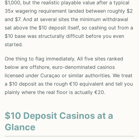
$1,000, but the realistic playable value after a typical
35x wagering requirement landed between roughly $2
and $7. And at several sites the minimum withdrawal
sat above the $10 deposit itself, so cashing out from a
$10 base was structurally difficult before you even
started.
One thing to flag immediately. All five sites ranked
below are offshore, euro-denominated casinos
licensed under Curaçao or similar authorities. We treat
a $10 deposit as the rough €10 equivalent and tell you
plainly where the real floor is actually €20.
$10 Deposit Casinos at a
Glance