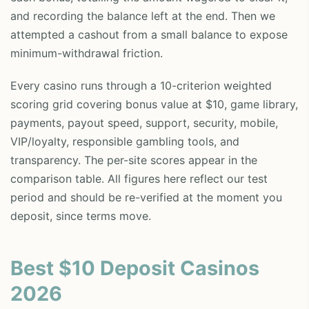
and recording the balance left at the end. Then we
attempted a cashout from a small balance to expose
minimum-withdrawal friction.
Every casino runs through a 10-criterion weighted
scoring grid covering bonus value at $10, game library,
payments, payout speed, support, security, mobile,
VIP/loyalty, responsible gambling tools, and
transparency. The per-site scores appear in the
comparison table. All figures here reflect our test
period and should be re-verified at the moment you
deposit, since terms move.
Best $10 Deposit Casinos
2026