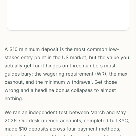
A $10 minimum deposit is the most common low-
stakes entry point in the US market, but the value you
actually get for it hinges on three numbers most
guides bury: the wagering requirement (WR), the max
cashout, and the minimum withdrawal. Get those
wrong and a headline bonus collapses to almost
nothing.
We ran an independent test between March and May
2026. Our desk opened accounts, completed full KYC,
made $10 deposits across four payment methods,