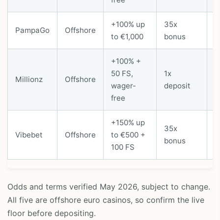
+100% up
35x
S
PampaGo
Offshore
to €1,000
bonus
c
+100% +
W
50 FS,
1x
Millionz
Offshore
a
wager-
deposit
a
free
+150% up
35x
S
Vibebet
Offshore
to €500 +
bonus
c
100 FS
Odds and terms verified May 2026, subject to change.
All five are offshore euro casinos, so confirm the live
floor before depositing.