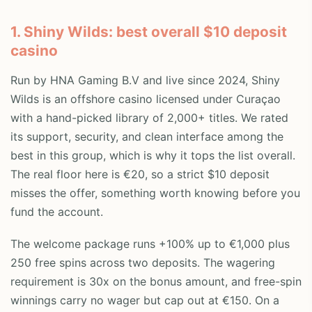
1. Shiny Wilds: best overall $10 deposit
casino
Run by HNA Gaming B.V and live since 2024, Shiny
Wilds is an offshore casino licensed under Curaçao
with a hand-picked library of 2,000+ titles. We rated
its support, security, and clean interface among the
best in this group, which is why it tops the list overall.
The real floor here is €20, so a strict $10 deposit
misses the offer, something worth knowing before you
fund the account.
The welcome package runs +100% up to €1,000 plus
250 free spins across two deposits. The wagering
requirement is 30x on the bonus amount, and free-spin
winnings carry no wager but cap out at €150. On a