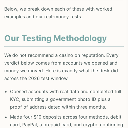
Below, we break down each of these with worked
examples and our real-money tests.
Our Testing Methodology
We do not recommend a casino on reputation. Every
verdict below comes from accounts we opened and
money we moved. Here is exactly what the desk did
across the 2026 test window.
Opened accounts with real data and completed full
KYC, submitting a government photo ID plus a
proof of address dated within three months.
Made four $10 deposits across four methods, debit
card, PayPal, a prepaid card, and crypto, confirming