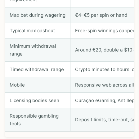
Max bet during wagering
€4–€5 per spin or hand
Typical max cashout
Free-spin winnings capped (e
Minimum withdrawal
Around €20, double a $10 de
range
Timed withdrawal range
Crypto minutes to hours; ca
Mobile
Responsive web across all fi
Licensing bodies seen
Curaçao eGaming, Antilleph
Responsible gambling
Deposit limits, time-out, sel
tools