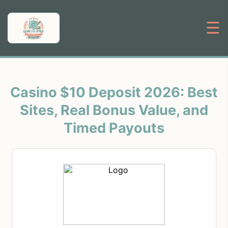
☰
Casino $10 Deposit 2026: Best
Sites, Real Bonus Value, and
Timed Payouts