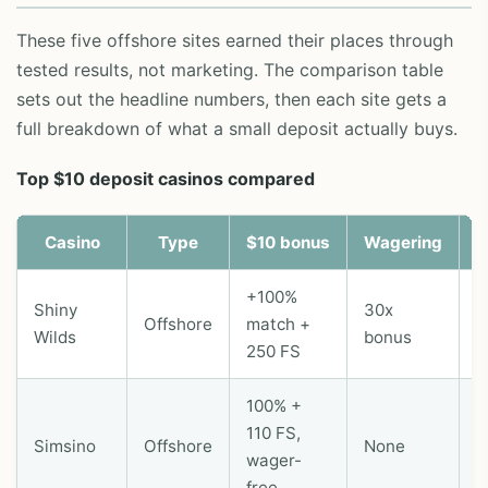
These five offshore sites earned their places through
tested results, not marketing. The comparison table
sets out the headline numbers, then each site gets a
full breakdown of what a small deposit actually buys.
Top $10 deposit casinos compared
Casino
Type
$10 bonus
Wagering
M
+100%
Shiny
30x
€
Offshore
match +
Wilds
bonus
w
250 FS
100% +
110 FS,
N
Simsino
Offshore
None
wager-
c
free