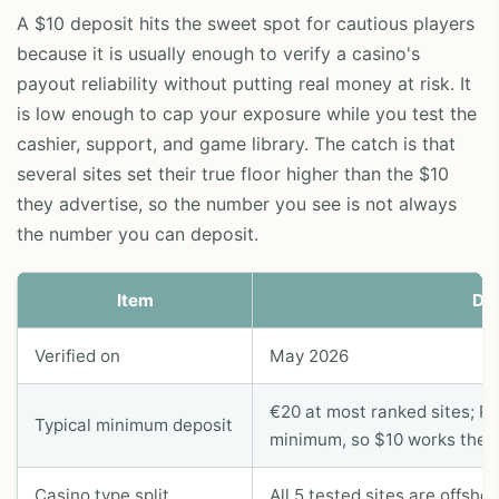
A $10 deposit hits the sweet spot for cautious players
because it is usually enough to verify a casino's
payout reliability without putting real money at risk. It
is low enough to cap your exposure while you test the
cashier, support, and game library. The catch is that
several sites set their true floor higher than the $10
they advertise, so the number you see is not always
the number you can deposit.
Item
Det
Verified on
May 2026
€20 at most ranked sites; P
Typical minimum deposit
minimum, so $10 works ther
Casino type split
All 5 tested sites are offsho