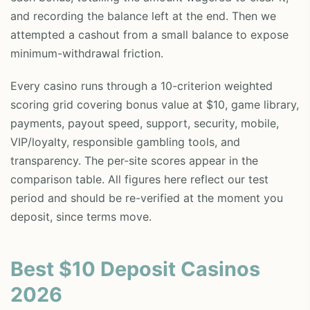
and recording the balance left at the end. Then we
attempted a cashout from a small balance to expose
minimum-withdrawal friction.
Every casino runs through a 10-criterion weighted
scoring grid covering bonus value at $10, game library,
payments, payout speed, support, security, mobile,
VIP/loyalty, responsible gambling tools, and
transparency. The per-site scores appear in the
comparison table. All figures here reflect our test
period and should be re-verified at the moment you
deposit, since terms move.
Best $10 Deposit Casinos
2026