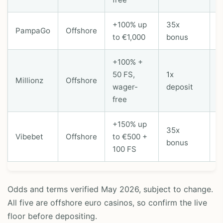
+100% up
35x
S
PampaGo
Offshore
to €1,000
bonus
c
+100% +
W
50 FS,
1x
Millionz
Offshore
a
wager-
deposit
a
free
+150% up
35x
S
Vibebet
Offshore
to €500 +
bonus
c
100 FS
Odds and terms verified May 2026, subject to change.
All five are offshore euro casinos, so confirm the live
floor before depositing.