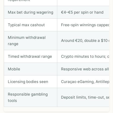
Max bet during wagering
€4–€5 per spin or hand
Typical max cashout
Free-spin winnings capped (e
Minimum withdrawal
Around €20, double a $10 de
range
Timed withdrawal range
Crypto minutes to hours; ca
Mobile
Responsive web across all fi
Licensing bodies seen
Curaçao eGaming, Antilleph
Responsible gambling
Deposit limits, time-out, sel
tools