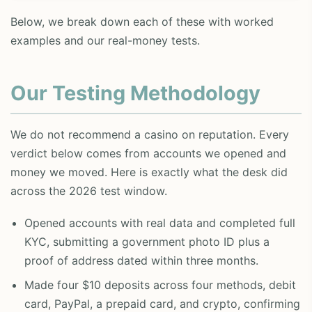
Below, we break down each of these with worked
examples and our real-money tests.
Our Testing Methodology
We do not recommend a casino on reputation. Every
verdict below comes from accounts we opened and
money we moved. Here is exactly what the desk did
across the 2026 test window.
Opened accounts with real data and completed full
KYC, submitting a government photo ID plus a
proof of address dated within three months.
Made four $10 deposits across four methods, debit
card, PayPal, a prepaid card, and crypto, confirming