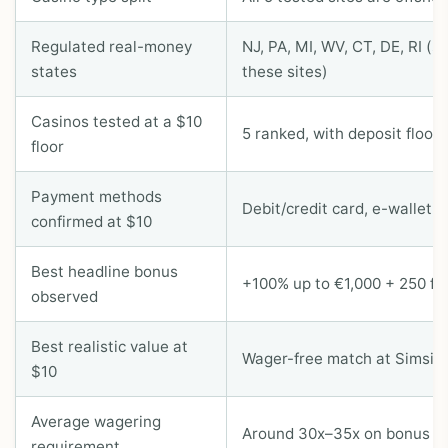
Regulated real-money
NJ, PA, MI, WV, CT, DE, RI (
states
these sites)
Casinos tested at a $10
5 ranked, with deposit floor
floor
Payment methods
Debit/credit card, e-wallet, 
confirmed at $10
Best headline bonus
+100% up to €1,000 + 250 fre
observed
Best realistic value at
Wager-free match at Simsino
$10
Average wagering
Around 30x–35x on bonus (t
requirement