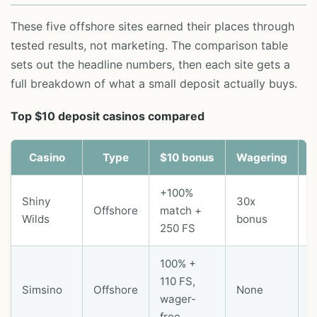
These five offshore sites earned their places through
tested results, not marketing. The comparison table
sets out the headline numbers, then each site gets a
full breakdown of what a small deposit actually buys.
Top $10 deposit casinos compared
Casino
Type
$10 bonus
Wagering
M
+100%
Shiny
30x
€
Offshore
match +
Wilds
bonus
w
250 FS
100% +
110 FS,
N
Simsino
Offshore
None
wager-
c
free