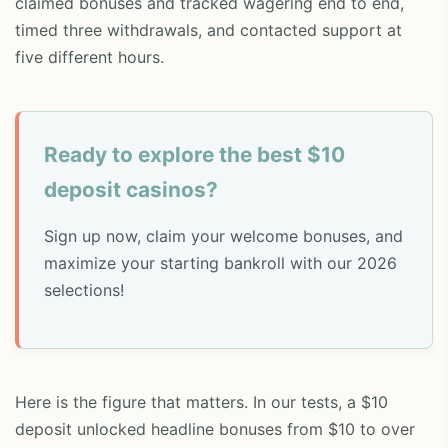
claimed bonuses and tracked wagering end to end,
timed three withdrawals, and contacted support at
five different hours.
Ready to explore the best $10
deposit casinos?
Sign up now, claim your welcome bonuses, and
maximize your starting bankroll with our 2026
selections!
Here is the figure that matters. In our tests, a $10
deposit unlocked headline bonuses from $10 to over