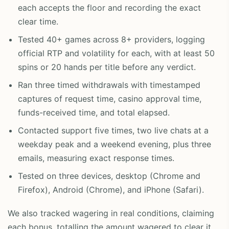
each accepts the floor and recording the exact
clear time.
Tested 40+ games across 8+ providers, logging
official RTP and volatility for each, with at least 50
spins or 20 hands per title before any verdict.
Ran three timed withdrawals with timestamped
captures of request time, casino approval time,
funds-received time, and total elapsed.
Contacted support five times, two live chats at a
weekday peak and a weekend evening, plus three
emails, measuring exact response times.
Tested on three devices, desktop (Chrome and
Firefox), Android (Chrome), and iPhone (Safari).
We also tracked wagering in real conditions, claiming
each bonus, totalling the amount wagered to clear it,