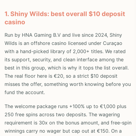
1. Shiny Wilds: best overall $10 deposit
casino
Run by HNA Gaming B.V and live since 2024, Shiny
Wilds is an offshore casino licensed under Curaçao
with a hand-picked library of 2,000+ titles. We rated
its support, security, and clean interface among the
best in this group, which is why it tops the list overall.
The real floor here is €20, so a strict $10 deposit
misses the offer, something worth knowing before you
fund the account.
The welcome package runs +100% up to €1,000 plus
250 free spins across two deposits. The wagering
requirement is 30x on the bonus amount, and free-spin
winnings carry no wager but cap out at €150. On a