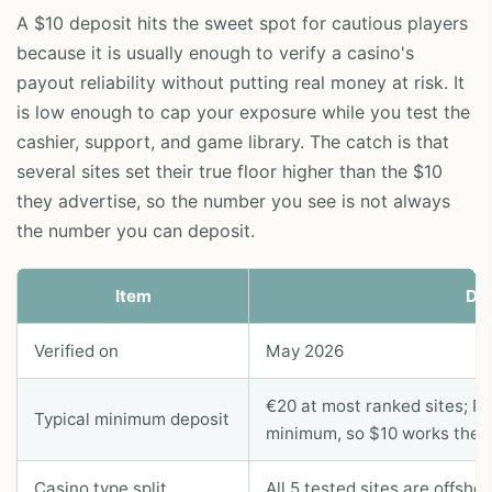
A $10 deposit hits the sweet spot for cautious players
because it is usually enough to verify a casino's
payout reliability without putting real money at risk. It
is low enough to cap your exposure while you test the
cashier, support, and game library. The catch is that
several sites set their true floor higher than the $10
they advertise, so the number you see is not always
the number you can deposit.
Item
Det
Verified on
May 2026
€20 at most ranked sites; P
Typical minimum deposit
minimum, so $10 works ther
Casino type split
All 5 tested sites are offsho