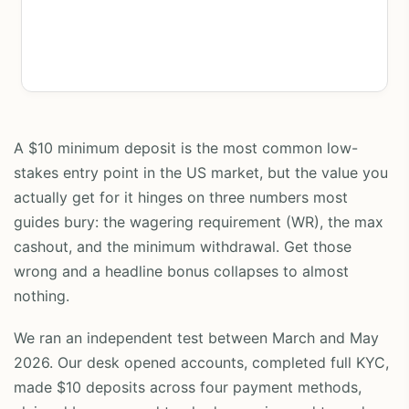
A $10 minimum deposit is the most common low-
stakes entry point in the US market, but the value you
actually get for it hinges on three numbers most
guides bury: the wagering requirement (WR), the max
cashout, and the minimum withdrawal. Get those
wrong and a headline bonus collapses to almost
nothing.
We ran an independent test between March and May
2026. Our desk opened accounts, completed full KYC,
made $10 deposits across four payment methods,