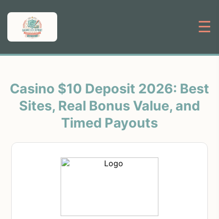
☰
Casino $10 Deposit 2026: Best
Sites, Real Bonus Value, and
Timed Payouts