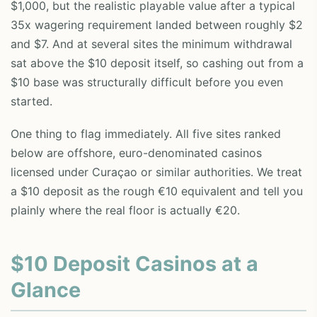
$1,000, but the realistic playable value after a typical
35x wagering requirement landed between roughly $2
and $7. And at several sites the minimum withdrawal
sat above the $10 deposit itself, so cashing out from a
$10 base was structurally difficult before you even
started.
One thing to flag immediately. All five sites ranked
below are offshore, euro-denominated casinos
licensed under Curaçao or similar authorities. We treat
a $10 deposit as the rough €10 equivalent and tell you
plainly where the real floor is actually €20.
$10 Deposit Casinos at a
Glance