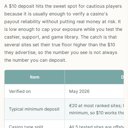
A $10 deposit hits the sweet spot for cautious players
because it is usually enough to verify a casino's
payout reliability without putting real money at risk. It
is low enough to cap your exposure while you test the
cashier, support, and game library. The catch is that
several sites set their true floor higher than the $10
they advertise, so the number you see is not always
the number you can deposit.
Item
Det
Verified on
May 2026
€20 at most ranked sites; P
Typical minimum deposit
minimum, so $10 works ther
Casino type split
All 5 tested sites are offsho