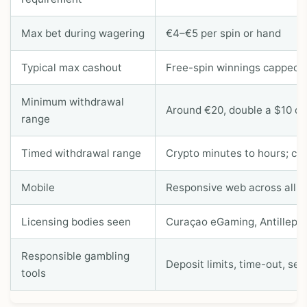
Max bet during wagering
€4–€5 per spin or hand
Typical max cashout
Free-spin winnings capped (e
Minimum withdrawal
Around €20, double a $10 de
range
Timed withdrawal range
Crypto minutes to hours; ca
Mobile
Responsive web across all fi
Licensing bodies seen
Curaçao eGaming, Antilleph
Responsible gambling
Deposit limits, time-out, sel
tools