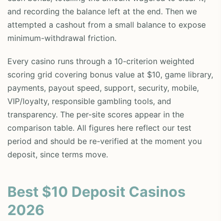
and recording the balance left at the end. Then we
attempted a cashout from a small balance to expose
minimum-withdrawal friction.
Every casino runs through a 10-criterion weighted
scoring grid covering bonus value at $10, game library,
payments, payout speed, support, security, mobile,
VIP/loyalty, responsible gambling tools, and
transparency. The per-site scores appear in the
comparison table. All figures here reflect our test
period and should be re-verified at the moment you
deposit, since terms move.
Best $10 Deposit Casinos
2026