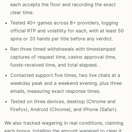
each accepts the floor and recording the exact
clear time.
Tested 40+ games across 8+ providers, logging
official RTP and volatility for each, with at least 50
spins or 20 hands per title before any verdict.
Ran three timed withdrawals with timestamped
captures of request time, casino approval time,
funds-received time, and total elapsed.
Contacted support five times, two live chats at a
weekday peak and a weekend evening, plus three
emails, measuring exact response times.
Tested on three devices, desktop (Chrome and
Firefox), Android (Chrome), and iPhone (Safari).
We also tracked wagering in real conditions, claiming
each bonus, totalling the amount wagered to clear it,