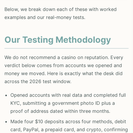
Below, we break down each of these with worked
examples and our real-money tests.
Our Testing Methodology
We do not recommend a casino on reputation. Every
verdict below comes from accounts we opened and
money we moved. Here is exactly what the desk did
across the 2026 test window.
Opened accounts with real data and completed full
KYC, submitting a government photo ID plus a
proof of address dated within three months.
Made four $10 deposits across four methods, debit
card, PayPal, a prepaid card, and crypto, confirming