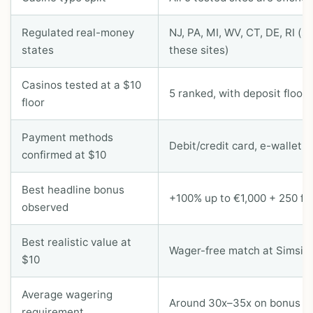
Regulated real-money
NJ, PA, MI, WV, CT, DE, RI (
states
these sites)
Casinos tested at a $10
5 ranked, with deposit floor
floor
Payment methods
Debit/credit card, e-wallet, 
confirmed at $10
Best headline bonus
+100% up to €1,000 + 250 fre
observed
Best realistic value at
Wager-free match at Simsino
$10
Average wagering
Around 30x–35x on bonus (t
requirement