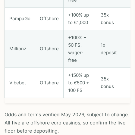
+100% up
35x
S
PampaGo
Offshore
to €1,000
bonus
c
+100% +
W
50 FS,
1x
Millionz
Offshore
a
wager-
deposit
a
free
+150% up
35x
S
Vibebet
Offshore
to €500 +
bonus
c
100 FS
Odds and terms verified May 2026, subject to change.
All five are offshore euro casinos, so confirm the live
floor before depositing.