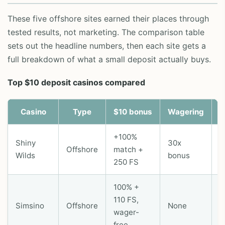
These five offshore sites earned their places through
tested results, not marketing. The comparison table
sets out the headline numbers, then each site gets a
full breakdown of what a small deposit actually buys.
Top $10 deposit casinos compared
Casino
Type
$10 bonus
Wagering
M
+100%
Shiny
30x
€
Offshore
match +
Wilds
bonus
w
250 FS
100% +
110 FS,
N
Simsino
Offshore
None
wager-
c
free