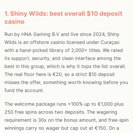
1. Shiny Wilds: best overall $10 deposit
casino
Run by HNA Gaming B.V and live since 2024, Shiny
Wilds is an offshore casino licensed under Curaçao
with a hand-picked library of 2,000+ titles. We rated
its support, security, and clean interface among the
best in this group, which is why it tops the list overall.
The real floor here is €20, so a strict $10 deposit
misses the offer, something worth knowing before you
fund the account.
The welcome package runs +100% up to €1,000 plus
250 free spins across two deposits. The wagering
requirement is 30x on the bonus amount, and free-spin
winnings carry no wager but cap out at €150. On a