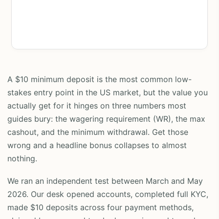
A $10 minimum deposit is the most common low-
stakes entry point in the US market, but the value you
actually get for it hinges on three numbers most
guides bury: the wagering requirement (WR), the max
cashout, and the minimum withdrawal. Get those
wrong and a headline bonus collapses to almost
nothing.
We ran an independent test between March and May
2026. Our desk opened accounts, completed full KYC,
made $10 deposits across four payment methods,