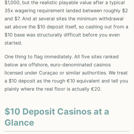
$1,000, but the realistic playable value after a typical
35x wagering requirement landed between roughly $2
and $7. And at several sites the minimum withdrawal
sat above the $10 deposit itself, so cashing out from a
$10 base was structurally difficult before you even
started.
One thing to flag immediately. All five sites ranked
below are offshore, euro-denominated casinos
licensed under Curaçao or similar authorities. We treat
a $10 deposit as the rough €10 equivalent and tell you
plainly where the real floor is actually €20.
$10 Deposit Casinos at a
Glance