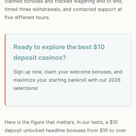
claimed bonuses and tracked wagering end to end,
timed three withdrawals, and contacted support at
five different hours.
Ready to explore the best $10
deposit casinos?
Sign up now, claim your welcome bonuses, and
maximize your starting bankroll with our 2026
selections!
Here is the figure that matters. In our tests, a $10
deposit unlocked headline bonuses from $10 to over