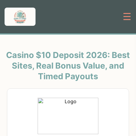
☰
Casino $10 Deposit 2026: Best
Sites, Real Bonus Value, and
Timed Payouts