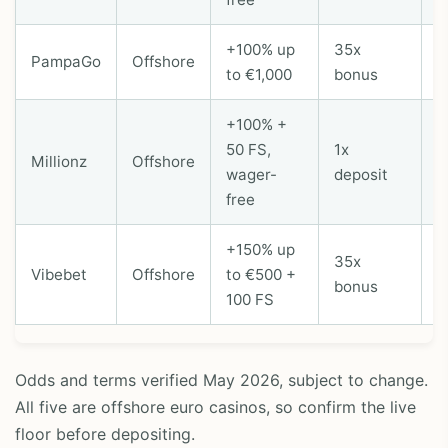
+100% up
35x
S
PampaGo
Offshore
to €1,000
bonus
c
+100% +
W
50 FS,
1x
Millionz
Offshore
a
wager-
deposit
a
free
+150% up
35x
S
Vibebet
Offshore
to €500 +
bonus
c
100 FS
Odds and terms verified May 2026, subject to change.
All five are offshore euro casinos, so confirm the live
floor before depositing.