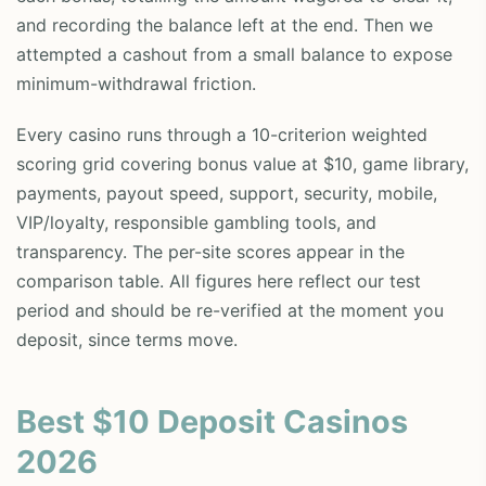
and recording the balance left at the end. Then we
attempted a cashout from a small balance to expose
minimum-withdrawal friction.
Every casino runs through a 10-criterion weighted
scoring grid covering bonus value at $10, game library,
payments, payout speed, support, security, mobile,
VIP/loyalty, responsible gambling tools, and
transparency. The per-site scores appear in the
comparison table. All figures here reflect our test
period and should be re-verified at the moment you
deposit, since terms move.
Best $10 Deposit Casinos
2026