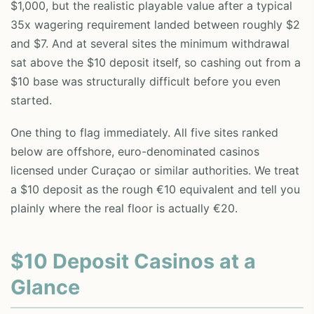
$1,000, but the realistic playable value after a typical
35x wagering requirement landed between roughly $2
and $7. And at several sites the minimum withdrawal
sat above the $10 deposit itself, so cashing out from a
$10 base was structurally difficult before you even
started.
One thing to flag immediately. All five sites ranked
below are offshore, euro-denominated casinos
licensed under Curaçao or similar authorities. We treat
a $10 deposit as the rough €10 equivalent and tell you
plainly where the real floor is actually €20.
$10 Deposit Casinos at a
Glance