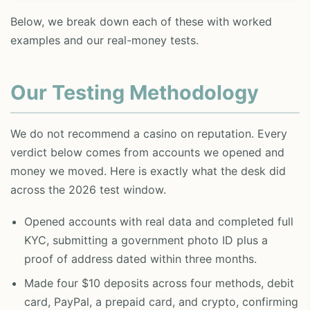
Below, we break down each of these with worked
examples and our real-money tests.
Our Testing Methodology
We do not recommend a casino on reputation. Every
verdict below comes from accounts we opened and
money we moved. Here is exactly what the desk did
across the 2026 test window.
Opened accounts with real data and completed full
KYC, submitting a government photo ID plus a
proof of address dated within three months.
Made four $10 deposits across four methods, debit
card, PayPal, a prepaid card, and crypto, confirming