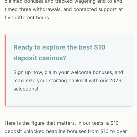
claimed bonuses and tracked wagering end to end,
timed three withdrawals, and contacted support at
five different hours.
Ready to explore the best $10
deposit casinos?
Sign up now, claim your welcome bonuses, and
maximize your starting bankroll with our 2026
selections!
Here is the figure that matters. In our tests, a $10
deposit unlocked headline bonuses from $10 to over