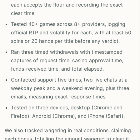
each accepts the floor and recording the exact
clear time.
Tested 40+ games across 8+ providers, logging
official RTP and volatility for each, with at least 50
spins or 20 hands per title before any verdict.
Ran three timed withdrawals with timestamped
captures of request time, casino approval time,
funds-received time, and total elapsed.
Contacted support five times, two live chats at a
weekday peak and a weekend evening, plus three
emails, measuring exact response times.
Tested on three devices, desktop (Chrome and
Firefox), Android (Chrome), and iPhone (Safari).
We also tracked wagering in real conditions, claiming
each bonus, totalling the amount wagered to clear it,