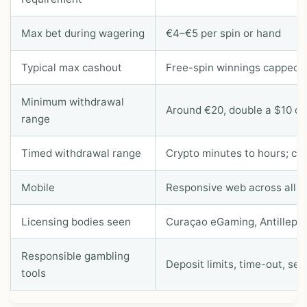
Max bet during wagering
€4–€5 per spin or hand
Typical max cashout
Free-spin winnings capped (e
Minimum withdrawal
Around €20, double a $10 de
range
Timed withdrawal range
Crypto minutes to hours; ca
Mobile
Responsive web across all fi
Licensing bodies seen
Curaçao eGaming, Antilleph
Responsible gambling
Deposit limits, time-out, sel
tools