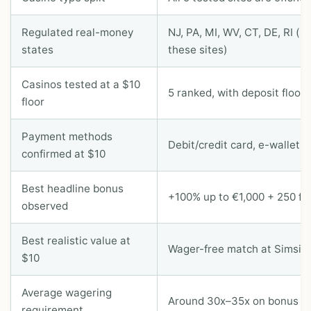
Regulated real-money
NJ, PA, MI, WV, CT, DE, RI (
states
these sites)
Casinos tested at a $10
5 ranked, with deposit floor
floor
Payment methods
Debit/credit card, e-wallet, 
confirmed at $10
Best headline bonus
+100% up to €1,000 + 250 fre
observed
Best realistic value at
Wager-free match at Simsino
$10
Average wagering
Around 30x–35x on bonus (t
requirement