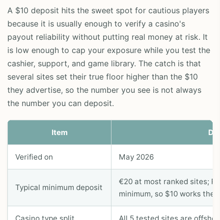
A $10 deposit hits the sweet spot for cautious players
because it is usually enough to verify a casino's
payout reliability without putting real money at risk. It
is low enough to cap your exposure while you test the
cashier, support, and game library. The catch is that
several sites set their true floor higher than the $10
they advertise, so the number you see is not always
the number you can deposit.
Item
Det
Verified on
May 2026
€20 at most ranked sites; P
Typical minimum deposit
minimum, so $10 works ther
Casino type split
All 5 tested sites are offsho