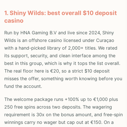
1. Shiny Wilds: best overall $10 deposit
casino
Run by HNA Gaming B.V and live since 2024, Shiny
Wilds is an offshore casino licensed under Curaçao
with a hand-picked library of 2,000+ titles. We rated
its support, security, and clean interface among the
best in this group, which is why it tops the list overall.
The real floor here is €20, so a strict $10 deposit
misses the offer, something worth knowing before you
fund the account.
The welcome package runs +100% up to €1,000 plus
250 free spins across two deposits. The wagering
requirement is 30x on the bonus amount, and free-spin
winnings carry no wager but cap out at €150. On a