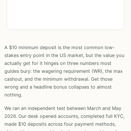
A $10 minimum deposit is the most common low-
stakes entry point in the US market, but the value you
actually get for it hinges on three numbers most
guides bury: the wagering requirement (WR), the max
cashout, and the minimum withdrawal. Get those
wrong and a headline bonus collapses to almost
nothing.
We ran an independent test between March and May
2026. Our desk opened accounts, completed full KYC,
made $10 deposits across four payment methods,