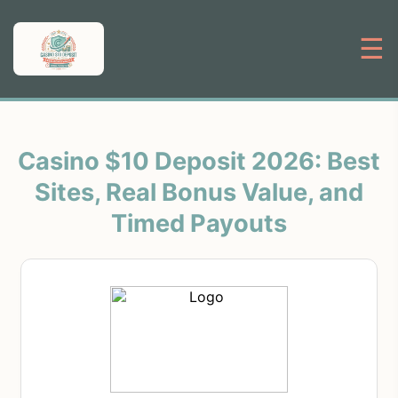
☰
Casino $10 Deposit 2026: Best
Sites, Real Bonus Value, and
Timed Payouts