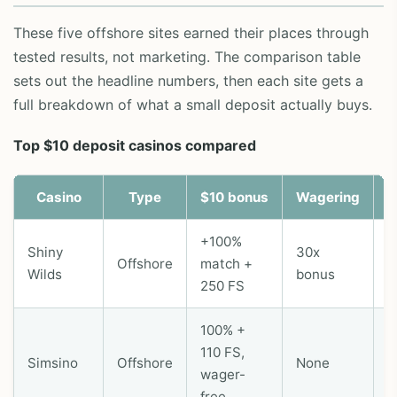
These five offshore sites earned their places through
tested results, not marketing. The comparison table
sets out the headline numbers, then each site gets a
full breakdown of what a small deposit actually buys.
Top $10 deposit casinos compared
Casino
Type
$10 bonus
Wagering
M
+100%
Shiny
30x
€
Offshore
match +
Wilds
bonus
w
250 FS
100% +
110 FS,
N
Simsino
Offshore
None
wager-
c
free