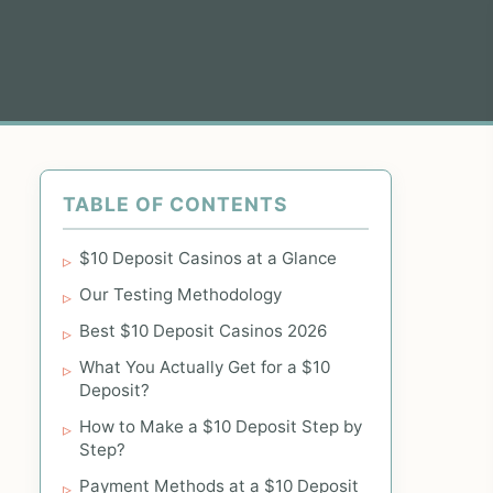
TABLE OF CONTENTS
$10 Deposit Casinos at a Glance
Our Testing Methodology
Best $10 Deposit Casinos 2026
What You Actually Get for a $10
Deposit?
How to Make a $10 Deposit Step by
Step?
Payment Methods at a $10 Deposit