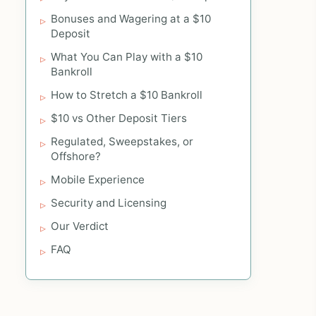
Bonuses and Wagering at a $10
Deposit
What You Can Play with a $10
Bankroll
How to Stretch a $10 Bankroll
$10 vs Other Deposit Tiers
Regulated, Sweepstakes, or
Offshore?
Mobile Experience
Security and Licensing
Our Verdict
FAQ