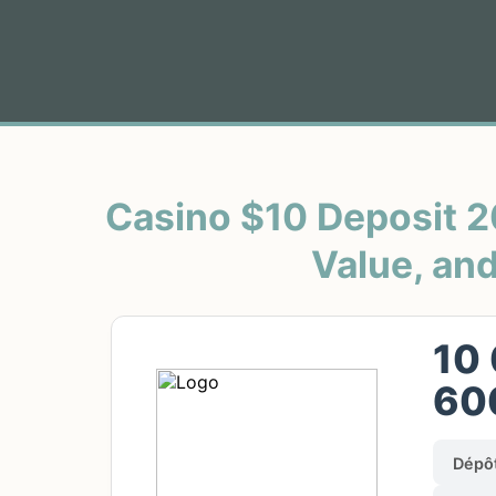
Casino $10 Deposit 2
Value, an