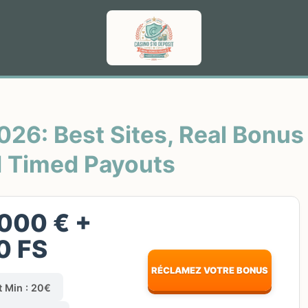
026: Best Sites, Real Bonus
d Timed Payouts