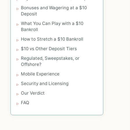
Bonuses and Wagering at a $10
Deposit
What You Can Play with a $10
Bankroll
How to Stretch a $10 Bankroll
$10 vs Other Deposit Tiers
Regulated, Sweepstakes, or
Offshore?
Mobile Experience
Security and Licensing
Our Verdict
FAQ