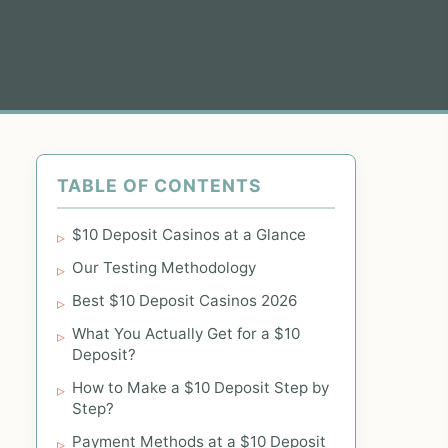
TABLE OF CONTENTS
$10 Deposit Casinos at a Glance
Our Testing Methodology
Best $10 Deposit Casinos 2026
What You Actually Get for a $10
Deposit?
How to Make a $10 Deposit Step by
Step?
Payment Methods at a $10 Deposit