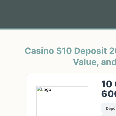
Casino $10 Deposit 2
Value, an