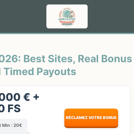
026: Best Sites, Real Bonus
d Timed Payouts