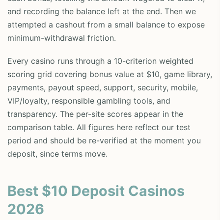
and recording the balance left at the end. Then we
attempted a cashout from a small balance to expose
minimum-withdrawal friction.
Every casino runs through a 10-criterion weighted
scoring grid covering bonus value at $10, game library,
payments, payout speed, support, security, mobile,
VIP/loyalty, responsible gambling tools, and
transparency. The per-site scores appear in the
comparison table. All figures here reflect our test
period and should be re-verified at the moment you
deposit, since terms move.
Best $10 Deposit Casinos
2026