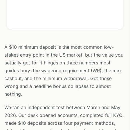
A $10 minimum deposit is the most common low-
stakes entry point in the US market, but the value you
actually get for it hinges on three numbers most
guides bury: the wagering requirement (WR), the max
cashout, and the minimum withdrawal. Get those
wrong and a headline bonus collapses to almost
nothing.
We ran an independent test between March and May
2026. Our desk opened accounts, completed full KYC,
made $10 deposits across four payment methods,