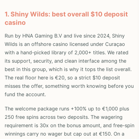
1. Shiny Wilds: best overall $10 deposit
casino
Run by HNA Gaming B.V and live since 2024, Shiny
Wilds is an offshore casino licensed under Curaçao
with a hand-picked library of 2,000+ titles. We rated
its support, security, and clean interface among the
best in this group, which is why it tops the list overall.
The real floor here is €20, so a strict $10 deposit
misses the offer, something worth knowing before you
fund the account.
The welcome package runs +100% up to €1,000 plus
250 free spins across two deposits. The wagering
requirement is 30x on the bonus amount, and free-spin
winnings carry no wager but cap out at €150. On a