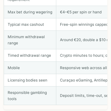
Max bet during wagering
€4–€5 per spin or hand
Typical max cashout
Free-spin winnings capped (e
Minimum withdrawal
Around €20, double a $10 de
range
Timed withdrawal range
Crypto minutes to hours; ca
Mobile
Responsive web across all fi
Licensing bodies seen
Curaçao eGaming, Antilleph
Responsible gambling
Deposit limits, time-out, sel
tools