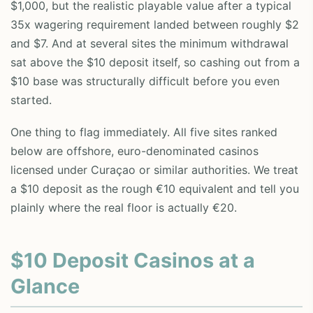
$1,000, but the realistic playable value after a typical
35x wagering requirement landed between roughly $2
and $7. And at several sites the minimum withdrawal
sat above the $10 deposit itself, so cashing out from a
$10 base was structurally difficult before you even
started.
One thing to flag immediately. All five sites ranked
below are offshore, euro-denominated casinos
licensed under Curaçao or similar authorities. We treat
a $10 deposit as the rough €10 equivalent and tell you
plainly where the real floor is actually €20.
$10 Deposit Casinos at a
Glance