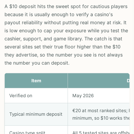
A $10 deposit hits the sweet spot for cautious players
because it is usually enough to verify a casino's
payout reliability without putting real money at risk. It
is low enough to cap your exposure while you test the
cashier, support, and game library. The catch is that
several sites set their true floor higher than the $10
they advertise, so the number you see is not always
the number you can deposit.
Item
Det
Verified on
May 2026
€20 at most ranked sites; P
Typical minimum deposit
minimum, so $10 works ther
Casino type split
All 5 tested sites are offsho