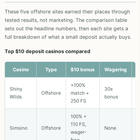
These five offshore sites earned their places through
tested results, not marketing. The comparison table
sets out the headline numbers, then each site gets a
full breakdown of what a small deposit actually buys.
Top $10 deposit casinos compared
Casino
Type
$10 bonus
Wagering
M
+100%
Shiny
30x
€
Offshore
match +
Wilds
bonus
w
250 FS
100% +
110 FS,
N
Simsino
Offshore
None
wager-
c
free