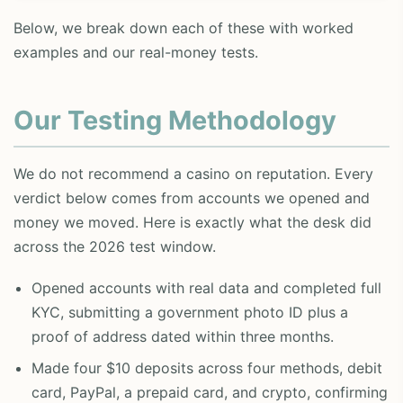
Below, we break down each of these with worked
examples and our real-money tests.
Our Testing Methodology
We do not recommend a casino on reputation. Every
verdict below comes from accounts we opened and
money we moved. Here is exactly what the desk did
across the 2026 test window.
Opened accounts with real data and completed full
KYC, submitting a government photo ID plus a
proof of address dated within three months.
Made four $10 deposits across four methods, debit
card, PayPal, a prepaid card, and crypto, confirming