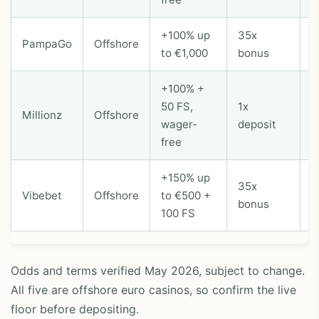
+100% up
35x
S
PampaGo
Offshore
to €1,000
bonus
c
+100% +
W
50 FS,
1x
Millionz
Offshore
a
wager-
deposit
a
free
+150% up
35x
S
Vibebet
Offshore
to €500 +
bonus
c
100 FS
Odds and terms verified May 2026, subject to change.
All five are offshore euro casinos, so confirm the live
floor before depositing.