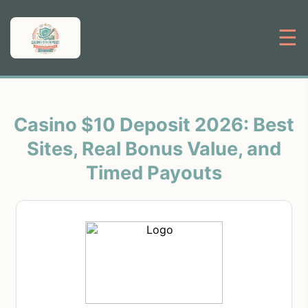
☰
Casino $10 Deposit 2026: Best
Sites, Real Bonus Value, and
Timed Payouts