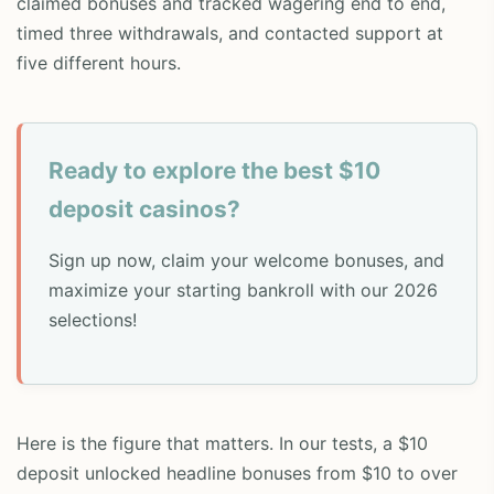
claimed bonuses and tracked wagering end to end,
timed three withdrawals, and contacted support at
five different hours.
Ready to explore the best $10
deposit casinos?
Sign up now, claim your welcome bonuses, and
maximize your starting bankroll with our 2026
selections!
Here is the figure that matters. In our tests, a $10
deposit unlocked headline bonuses from $10 to over