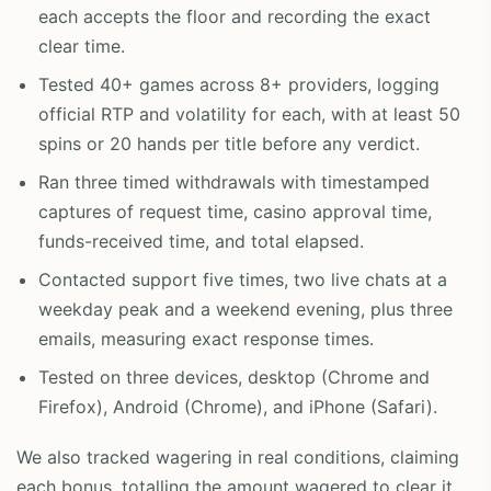
each accepts the floor and recording the exact
clear time.
Tested 40+ games across 8+ providers, logging
official RTP and volatility for each, with at least 50
spins or 20 hands per title before any verdict.
Ran three timed withdrawals with timestamped
captures of request time, casino approval time,
funds-received time, and total elapsed.
Contacted support five times, two live chats at a
weekday peak and a weekend evening, plus three
emails, measuring exact response times.
Tested on three devices, desktop (Chrome and
Firefox), Android (Chrome), and iPhone (Safari).
We also tracked wagering in real conditions, claiming
each bonus, totalling the amount wagered to clear it,