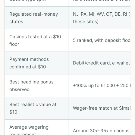
Regulated real-money
NJ, PA, MI, WV, CT, DE, RI (
states
these sites)
Casinos tested at a $10
5 ranked, with deposit floor
floor
Payment methods
Debit/credit card, e-wallet, 
confirmed at $10
Best headline bonus
+100% up to €1,000 + 250 fre
observed
Best realistic value at
Wager-free match at Simsino
$10
Average wagering
Around 30x–35x on bonus (t
requirement