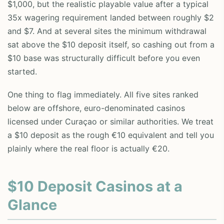
$1,000, but the realistic playable value after a typical
35x wagering requirement landed between roughly $2
and $7. And at several sites the minimum withdrawal
sat above the $10 deposit itself, so cashing out from a
$10 base was structurally difficult before you even
started.
One thing to flag immediately. All five sites ranked
below are offshore, euro-denominated casinos
licensed under Curaçao or similar authorities. We treat
a $10 deposit as the rough €10 equivalent and tell you
plainly where the real floor is actually €20.
$10 Deposit Casinos at a
Glance