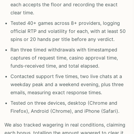
each accepts the floor and recording the exact
clear time.
Tested 40+ games across 8+ providers, logging
official RTP and volatility for each, with at least 50
spins or 20 hands per title before any verdict.
Ran three timed withdrawals with timestamped
captures of request time, casino approval time,
funds-received time, and total elapsed.
Contacted support five times, two live chats at a
weekday peak and a weekend evening, plus three
emails, measuring exact response times.
Tested on three devices, desktop (Chrome and
Firefox), Android (Chrome), and iPhone (Safari).
We also tracked wagering in real conditions, claiming
each bonus, totalling the amount wagered to clear it,