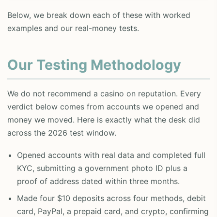
Below, we break down each of these with worked
examples and our real-money tests.
Our Testing Methodology
We do not recommend a casino on reputation. Every
verdict below comes from accounts we opened and
money we moved. Here is exactly what the desk did
across the 2026 test window.
Opened accounts with real data and completed full
KYC, submitting a government photo ID plus a
proof of address dated within three months.
Made four $10 deposits across four methods, debit
card, PayPal, a prepaid card, and crypto, confirming