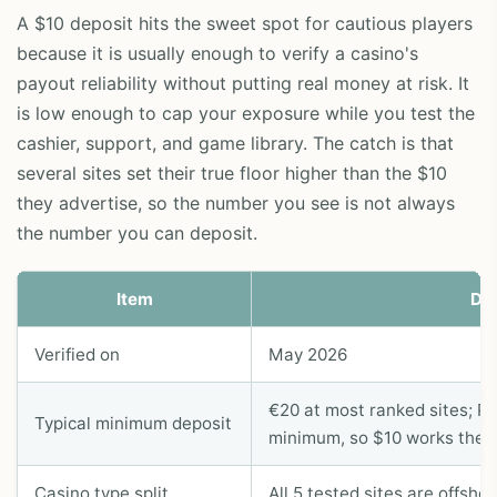
A $10 deposit hits the sweet spot for cautious players
because it is usually enough to verify a casino's
payout reliability without putting real money at risk. It
is low enough to cap your exposure while you test the
cashier, support, and game library. The catch is that
several sites set their true floor higher than the $10
they advertise, so the number you see is not always
the number you can deposit.
Item
Det
Verified on
May 2026
€20 at most ranked sites; P
Typical minimum deposit
minimum, so $10 works ther
Casino type split
All 5 tested sites are offsho