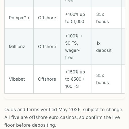
+100% up
35x
S
PampaGo
Offshore
to €1,000
bonus
c
+100% +
W
50 FS,
1x
Millionz
Offshore
a
wager-
deposit
a
free
+150% up
35x
S
Vibebet
Offshore
to €500 +
bonus
c
100 FS
Odds and terms verified May 2026, subject to change.
All five are offshore euro casinos, so confirm the live
floor before depositing.