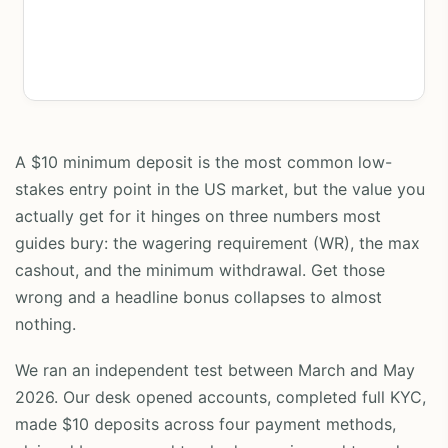
A $10 minimum deposit is the most common low-
stakes entry point in the US market, but the value you
actually get for it hinges on three numbers most
guides bury: the wagering requirement (WR), the max
cashout, and the minimum withdrawal. Get those
wrong and a headline bonus collapses to almost
nothing.
We ran an independent test between March and May
2026. Our desk opened accounts, completed full KYC,
made $10 deposits across four payment methods,