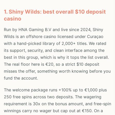
1. Shiny Wilds: best overall $10 deposit
casino
Run by HNA Gaming B.V and live since 2024, Shiny
Wilds is an offshore casino licensed under Curaçao
with a hand-picked library of 2,000+ titles. We rated
its support, security, and clean interface among the
best in this group, which is why it tops the list overall.
The real floor here is €20, so a strict $10 deposit
misses the offer, something worth knowing before you
fund the account.
The welcome package runs +100% up to €1,000 plus
250 free spins across two deposits. The wagering
requirement is 30x on the bonus amount, and free-spin
winnings carry no wager but cap out at €150. On a