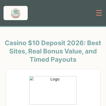
☰
Casino $10 Deposit 2026: Best
Sites, Real Bonus Value, and
Timed Payouts