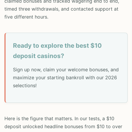
claimed bonuses and tracked wagering end to end,
timed three withdrawals, and contacted support at
five different hours.
Ready to explore the best $10
deposit casinos?
Sign up now, claim your welcome bonuses, and
maximize your starting bankroll with our 2026
selections!
Here is the figure that matters. In our tests, a $10
deposit unlocked headline bonuses from $10 to over