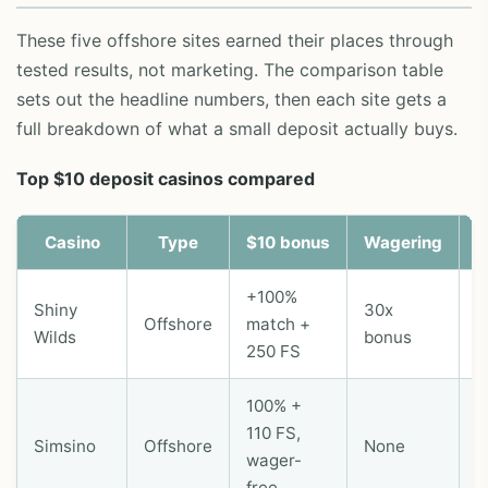
These five offshore sites earned their places through
tested results, not marketing. The comparison table
sets out the headline numbers, then each site gets a
full breakdown of what a small deposit actually buys.
Top $10 deposit casinos compared
Casino
Type
$10 bonus
Wagering
M
+100%
Shiny
30x
€
Offshore
match +
Wilds
bonus
w
250 FS
100% +
110 FS,
N
Simsino
Offshore
None
wager-
c
free