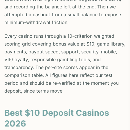
and recording the balance left at the end. Then we
attempted a cashout from a small balance to expose
minimum-withdrawal friction.
Every casino runs through a 10-criterion weighted
scoring grid covering bonus value at $10, game library,
payments, payout speed, support, security, mobile,
VIP/loyalty, responsible gambling tools, and
transparency. The per-site scores appear in the
comparison table. All figures here reflect our test
period and should be re-verified at the moment you
deposit, since terms move.
Best $10 Deposit Casinos
2026