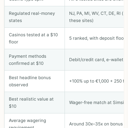
Regulated real-money
NJ, PA, MI, WV, CT, DE, RI (
states
these sites)
Casinos tested at a $10
5 ranked, with deposit floor
floor
Payment methods
Debit/credit card, e-wallet, 
confirmed at $10
Best headline bonus
+100% up to €1,000 + 250 fre
observed
Best realistic value at
Wager-free match at Simsino
$10
Average wagering
Around 30x–35x on bonus (t
requirement