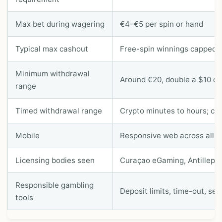
Max bet during wagering
€4–€5 per spin or hand
Typical max cashout
Free-spin winnings capped (e
Minimum withdrawal
Around €20, double a $10 de
range
Timed withdrawal range
Crypto minutes to hours; ca
Mobile
Responsive web across all fi
Licensing bodies seen
Curaçao eGaming, Antilleph
Responsible gambling
Deposit limits, time-out, sel
tools