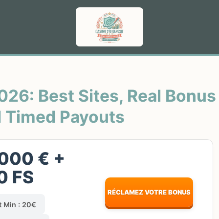
026: Best Sites, Real Bonus
d Timed Payouts