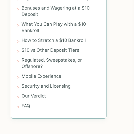
Bonuses and Wagering at a $10
Deposit
What You Can Play with a $10
Bankroll
How to Stretch a $10 Bankroll
$10 vs Other Deposit Tiers
Regulated, Sweepstakes, or
Offshore?
Mobile Experience
Security and Licensing
Our Verdict
FAQ