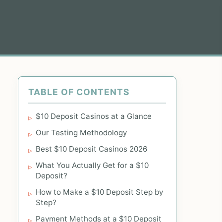
TABLE OF CONTENTS
$10 Deposit Casinos at a Glance
Our Testing Methodology
Best $10 Deposit Casinos 2026
What You Actually Get for a $10
Deposit?
How to Make a $10 Deposit Step by
Step?
Payment Methods at a $10 Deposit