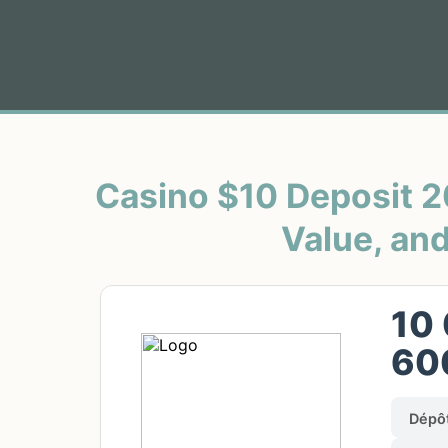
Casino $10 Deposit 2
Value, an