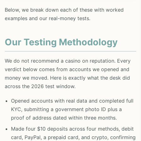
Below, we break down each of these with worked
examples and our real-money tests.
Our Testing Methodology
We do not recommend a casino on reputation. Every
verdict below comes from accounts we opened and
money we moved. Here is exactly what the desk did
across the 2026 test window.
Opened accounts with real data and completed full
KYC, submitting a government photo ID plus a
proof of address dated within three months.
Made four $10 deposits across four methods, debit
card, PayPal, a prepaid card, and crypto, confirming