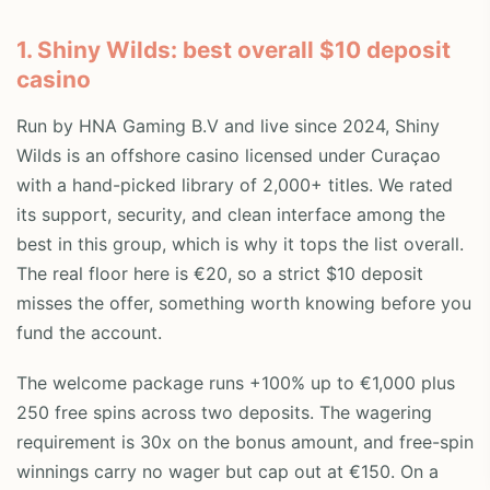
1. Shiny Wilds: best overall $10 deposit
casino
Run by HNA Gaming B.V and live since 2024, Shiny
Wilds is an offshore casino licensed under Curaçao
with a hand-picked library of 2,000+ titles. We rated
its support, security, and clean interface among the
best in this group, which is why it tops the list overall.
The real floor here is €20, so a strict $10 deposit
misses the offer, something worth knowing before you
fund the account.
The welcome package runs +100% up to €1,000 plus
250 free spins across two deposits. The wagering
requirement is 30x on the bonus amount, and free-spin
winnings carry no wager but cap out at €150. On a