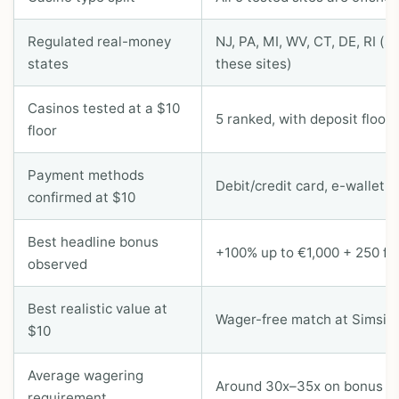
Regulated real-money
NJ, PA, MI, WV, CT, DE, RI (
states
these sites)
Casinos tested at a $10
5 ranked, with deposit floor
floor
Payment methods
Debit/credit card, e-wallet, 
confirmed at $10
Best headline bonus
+100% up to €1,000 + 250 fre
observed
Best realistic value at
Wager-free match at Simsino
$10
Average wagering
Around 30x–35x on bonus (t
requirement