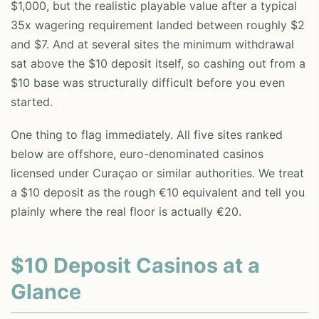
$1,000, but the realistic playable value after a typical
35x wagering requirement landed between roughly $2
and $7. And at several sites the minimum withdrawal
sat above the $10 deposit itself, so cashing out from a
$10 base was structurally difficult before you even
started.
One thing to flag immediately. All five sites ranked
below are offshore, euro-denominated casinos
licensed under Curaçao or similar authorities. We treat
a $10 deposit as the rough €10 equivalent and tell you
plainly where the real floor is actually €20.
$10 Deposit Casinos at a
Glance