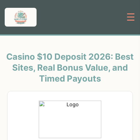
☰
Casino $10 Deposit 2026: Best
Sites, Real Bonus Value, and
Timed Payouts