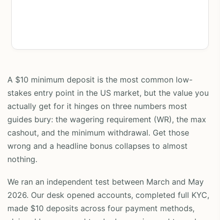
A $10 minimum deposit is the most common low-
stakes entry point in the US market, but the value you
actually get for it hinges on three numbers most
guides bury: the wagering requirement (WR), the max
cashout, and the minimum withdrawal. Get those
wrong and a headline bonus collapses to almost
nothing.
We ran an independent test between March and May
2026. Our desk opened accounts, completed full KYC,
made $10 deposits across four payment methods,