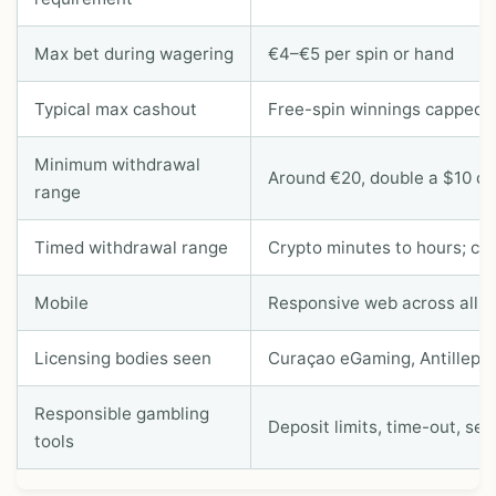
Max bet during wagering
€4–€5 per spin or hand
Typical max cashout
Free-spin winnings capped (e
Minimum withdrawal
Around €20, double a $10 de
range
Timed withdrawal range
Crypto minutes to hours; ca
Mobile
Responsive web across all fi
Licensing bodies seen
Curaçao eGaming, Antilleph
Responsible gambling
Deposit limits, time-out, sel
tools