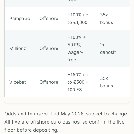
+100% up
35x
S
PampaGo
Offshore
to €1,000
bonus
c
+100% +
W
50 FS,
1x
Millionz
Offshore
a
wager-
deposit
a
free
+150% up
35x
S
Vibebet
Offshore
to €500 +
bonus
c
100 FS
Odds and terms verified May 2026, subject to change.
All five are offshore euro casinos, so confirm the live
floor before depositing.