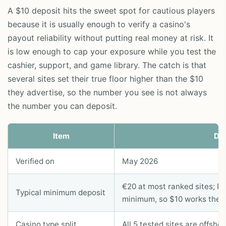
A $10 deposit hits the sweet spot for cautious players
because it is usually enough to verify a casino's
payout reliability without putting real money at risk. It
is low enough to cap your exposure while you test the
cashier, support, and game library. The catch is that
several sites set their true floor higher than the $10
they advertise, so the number you see is not always
the number you can deposit.
Item
Det
Verified on
May 2026
€20 at most ranked sites; P
Typical minimum deposit
minimum, so $10 works ther
Casino type split
All 5 tested sites are offsho