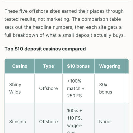
These five offshore sites earned their places through
tested results, not marketing. The comparison table
sets out the headline numbers, then each site gets a
full breakdown of what a small deposit actually buys.
Top $10 deposit casinos compared
Casino
Type
$10 bonus
Wagering
M
+100%
Shiny
30x
€
Offshore
match +
Wilds
bonus
w
250 FS
100% +
110 FS,
N
Simsino
Offshore
None
wager-
c
free