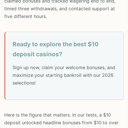
claimed bonuses and tracked wagering end to end,
timed three withdrawals, and contacted support at
five different hours.
Ready to explore the best $10
deposit casinos?
Sign up now, claim your welcome bonuses, and
maximize your starting bankroll with our 2026
selections!
Here is the figure that matters. In our tests, a $10
deposit unlocked headline bonuses from $10 to over