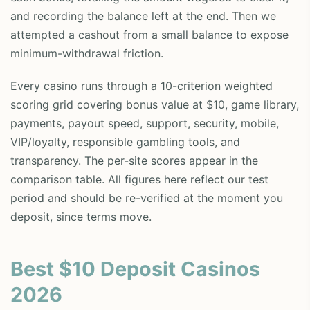
and recording the balance left at the end. Then we
attempted a cashout from a small balance to expose
minimum-withdrawal friction.
Every casino runs through a 10-criterion weighted
scoring grid covering bonus value at $10, game library,
payments, payout speed, support, security, mobile,
VIP/loyalty, responsible gambling tools, and
transparency. The per-site scores appear in the
comparison table. All figures here reflect our test
period and should be re-verified at the moment you
deposit, since terms move.
Best $10 Deposit Casinos
2026