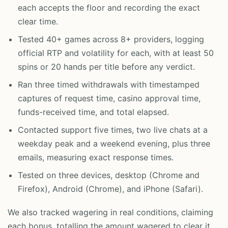
each accepts the floor and recording the exact
clear time.
Tested 40+ games across 8+ providers, logging
official RTP and volatility for each, with at least 50
spins or 20 hands per title before any verdict.
Ran three timed withdrawals with timestamped
captures of request time, casino approval time,
funds-received time, and total elapsed.
Contacted support five times, two live chats at a
weekday peak and a weekend evening, plus three
emails, measuring exact response times.
Tested on three devices, desktop (Chrome and
Firefox), Android (Chrome), and iPhone (Safari).
We also tracked wagering in real conditions, claiming
each bonus, totalling the amount wagered to clear it,