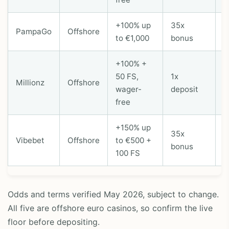
+100% up
35x
S
PampaGo
Offshore
to €1,000
bonus
c
+100% +
W
50 FS,
1x
Millionz
Offshore
a
wager-
deposit
a
free
+150% up
35x
S
Vibebet
Offshore
to €500 +
bonus
c
100 FS
Odds and terms verified May 2026, subject to change.
All five are offshore euro casinos, so confirm the live
floor before depositing.