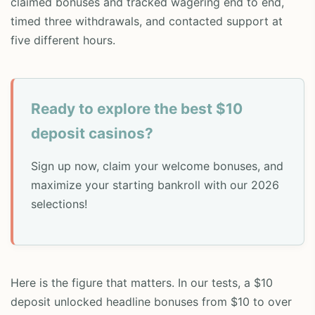
claimed bonuses and tracked wagering end to end,
timed three withdrawals, and contacted support at
five different hours.
Ready to explore the best $10
deposit casinos?
Sign up now, claim your welcome bonuses, and
maximize your starting bankroll with our 2026
selections!
Here is the figure that matters. In our tests, a $10
deposit unlocked headline bonuses from $10 to over