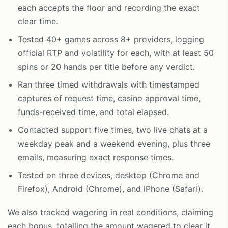
each accepts the floor and recording the exact
clear time.
Tested 40+ games across 8+ providers, logging
official RTP and volatility for each, with at least 50
spins or 20 hands per title before any verdict.
Ran three timed withdrawals with timestamped
captures of request time, casino approval time,
funds-received time, and total elapsed.
Contacted support five times, two live chats at a
weekday peak and a weekend evening, plus three
emails, measuring exact response times.
Tested on three devices, desktop (Chrome and
Firefox), Android (Chrome), and iPhone (Safari).
We also tracked wagering in real conditions, claiming
each bonus, totalling the amount wagered to clear it,