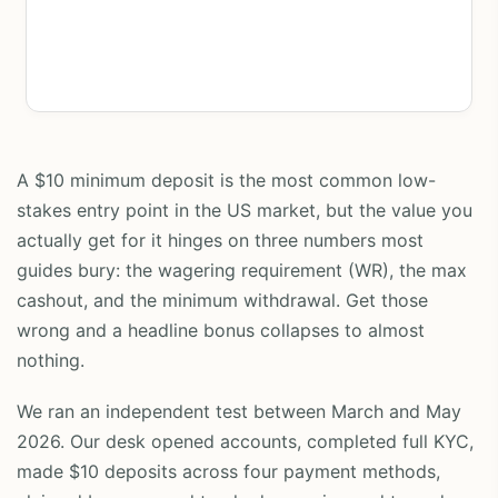
A $10 minimum deposit is the most common low-
stakes entry point in the US market, but the value you
actually get for it hinges on three numbers most
guides bury: the wagering requirement (WR), the max
cashout, and the minimum withdrawal. Get those
wrong and a headline bonus collapses to almost
nothing.
We ran an independent test between March and May
2026. Our desk opened accounts, completed full KYC,
made $10 deposits across four payment methods,