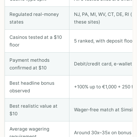
Regulated real-money
NJ, PA, MI, WV, CT, DE, RI (
states
these sites)
Casinos tested at a $10
5 ranked, with deposit floor
floor
Payment methods
Debit/credit card, e-wallet, 
confirmed at $10
Best headline bonus
+100% up to €1,000 + 250 fre
observed
Best realistic value at
Wager-free match at Simsino
$10
Average wagering
Around 30x–35x on bonus (t
requirement