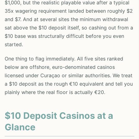
$1,000, but the realistic playable value after a typical
35x wagering requirement landed between roughly $2
and $7. And at several sites the minimum withdrawal
sat above the $10 deposit itself, so cashing out from a
$10 base was structurally difficult before you even
started.
One thing to flag immediately. All five sites ranked
below are offshore, euro-denominated casinos
licensed under Curaçao or similar authorities. We treat
a $10 deposit as the rough €10 equivalent and tell you
plainly where the real floor is actually €20.
$10 Deposit Casinos at a
Glance