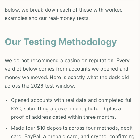
Below, we break down each of these with worked
examples and our real-money tests.
Our Testing Methodology
We do not recommend a casino on reputation. Every
verdict below comes from accounts we opened and
money we moved. Here is exactly what the desk did
across the 2026 test window.
Opened accounts with real data and completed full
KYC, submitting a government photo ID plus a
proof of address dated within three months.
Made four $10 deposits across four methods, debit
card, PayPal, a prepaid card, and crypto, confirming