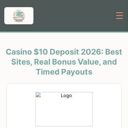
☰
Casino $10 Deposit 2026: Best
Sites, Real Bonus Value, and
Timed Payouts