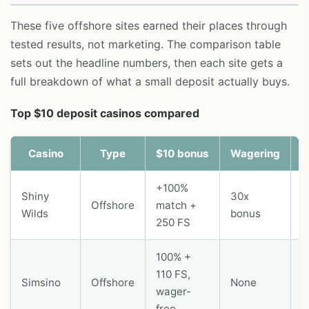
These five offshore sites earned their places through
tested results, not marketing. The comparison table
sets out the headline numbers, then each site gets a
full breakdown of what a small deposit actually buys.
Top $10 deposit casinos compared
Casino
Type
$10 bonus
Wagering
M
+100%
Shiny
30x
€
Offshore
match +
Wilds
bonus
w
250 FS
100% +
110 FS,
N
Simsino
Offshore
None
wager-
c
free