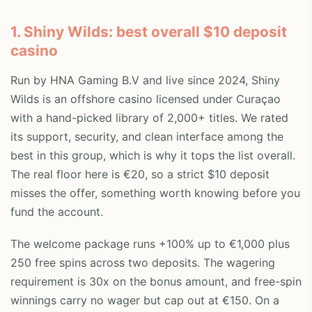
1. Shiny Wilds: best overall $10 deposit
casino
Run by HNA Gaming B.V and live since 2024, Shiny
Wilds is an offshore casino licensed under Curaçao
with a hand-picked library of 2,000+ titles. We rated
its support, security, and clean interface among the
best in this group, which is why it tops the list overall.
The real floor here is €20, so a strict $10 deposit
misses the offer, something worth knowing before you
fund the account.
The welcome package runs +100% up to €1,000 plus
250 free spins across two deposits. The wagering
requirement is 30x on the bonus amount, and free-spin
winnings carry no wager but cap out at €150. On a