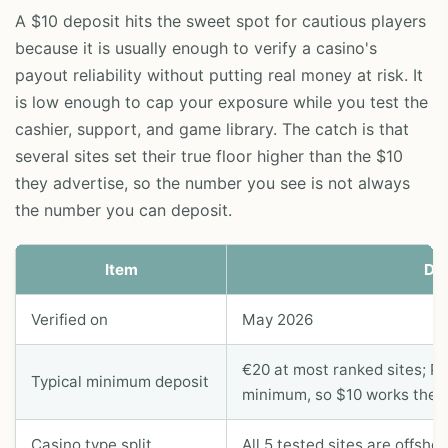
A $10 deposit hits the sweet spot for cautious players
because it is usually enough to verify a casino's
payout reliability without putting real money at risk. It
is low enough to cap your exposure while you test the
cashier, support, and game library. The catch is that
several sites set their true floor higher than the $10
they advertise, so the number you see is not always
the number you can deposit.
Item
Det
Verified on
May 2026
€20 at most ranked sites; P
Typical minimum deposit
minimum, so $10 works ther
Casino type split
All 5 tested sites are offsho