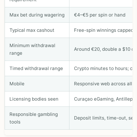
Max bet during wagering
€4–€5 per spin or hand
Typical max cashout
Free-spin winnings capped (e
Minimum withdrawal
Around €20, double a $10 de
range
Timed withdrawal range
Crypto minutes to hours; ca
Mobile
Responsive web across all fi
Licensing bodies seen
Curaçao eGaming, Antilleph
Responsible gambling
Deposit limits, time-out, sel
tools