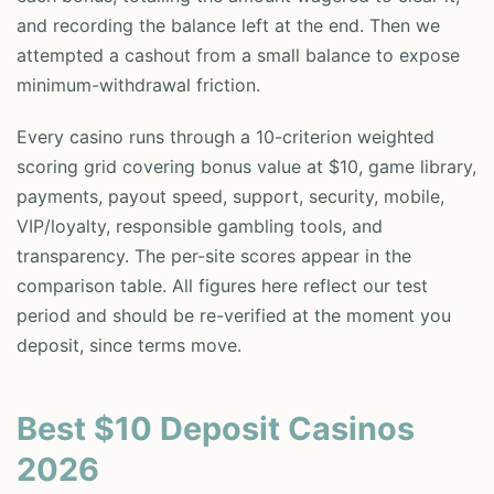
and recording the balance left at the end. Then we
attempted a cashout from a small balance to expose
minimum-withdrawal friction.
Every casino runs through a 10-criterion weighted
scoring grid covering bonus value at $10, game library,
payments, payout speed, support, security, mobile,
VIP/loyalty, responsible gambling tools, and
transparency. The per-site scores appear in the
comparison table. All figures here reflect our test
period and should be re-verified at the moment you
deposit, since terms move.
Best $10 Deposit Casinos
2026