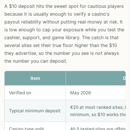
A $10 deposit hits the sweet spot for cautious players
because it is usually enough to verify a casino's
payout reliability without putting real money at risk. It
is low enough to cap your exposure while you test the
cashier, support, and game library. The catch is that
several sites set their true floor higher than the $10
they advertise, so the number you see is not always
the number you can deposit.
Item
Det
Verified on
May 2026
€20 at most ranked sites; P
Typical minimum deposit
minimum, so $10 works ther
Casino type split
All 5 tested sites are offsho