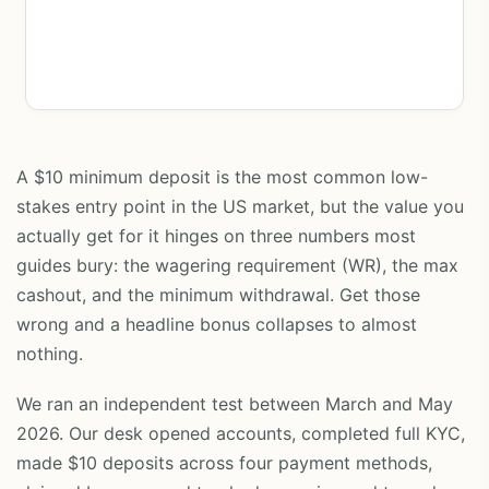
A $10 minimum deposit is the most common low-
stakes entry point in the US market, but the value you
actually get for it hinges on three numbers most
guides bury: the wagering requirement (WR), the max
cashout, and the minimum withdrawal. Get those
wrong and a headline bonus collapses to almost
nothing.
We ran an independent test between March and May
2026. Our desk opened accounts, completed full KYC,
made $10 deposits across four payment methods,