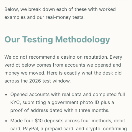
Below, we break down each of these with worked
examples and our real-money tests.
Our Testing Methodology
We do not recommend a casino on reputation. Every
verdict below comes from accounts we opened and
money we moved. Here is exactly what the desk did
across the 2026 test window.
Opened accounts with real data and completed full
KYC, submitting a government photo ID plus a
proof of address dated within three months.
Made four $10 deposits across four methods, debit
card, PayPal, a prepaid card, and crypto, confirming