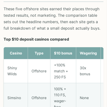
These five offshore sites earned their places through
tested results, not marketing. The comparison table
sets out the headline numbers, then each site gets a
full breakdown of what a small deposit actually buys.
Top $10 deposit casinos compared
Casino
Type
$10 bonus
Wagering
M
+100%
Shiny
30x
€
Offshore
match +
Wilds
bonus
w
250 FS
100% +
110 FS,
N
Simsino
Offshore
None
wager-
c
free