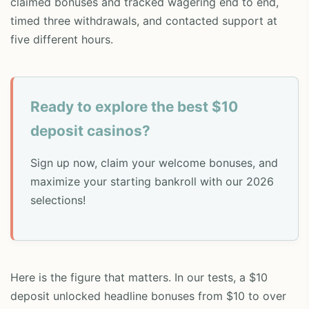
claimed bonuses and tracked wagering end to end,
timed three withdrawals, and contacted support at
five different hours.
Ready to explore the best $10
deposit casinos?
Sign up now, claim your welcome bonuses, and
maximize your starting bankroll with our 2026
selections!
Here is the figure that matters. In our tests, a $10
deposit unlocked headline bonuses from $10 to over