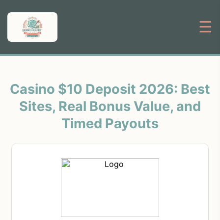
☰
Casino $10 Deposit 2026: Best
Sites, Real Bonus Value, and
Timed Payouts