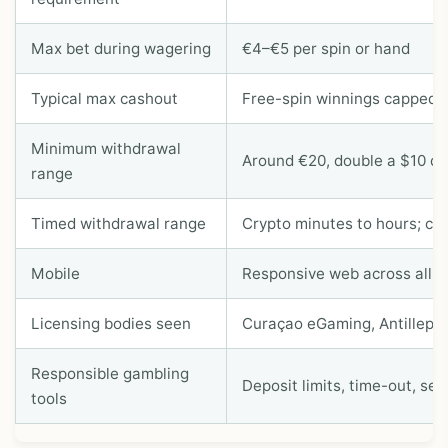
Max bet during wagering
€4–€5 per spin or hand
Typical max cashout
Free-spin winnings capped (e
Minimum withdrawal
Around €20, double a $10 de
range
Timed withdrawal range
Crypto minutes to hours; ca
Mobile
Responsive web across all fi
Licensing bodies seen
Curaçao eGaming, Antilleph
Responsible gambling
Deposit limits, time-out, sel
tools