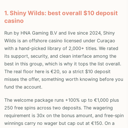
1. Shiny Wilds: best overall $10 deposit
casino
Run by HNA Gaming B.V and live since 2024, Shiny
Wilds is an offshore casino licensed under Curaçao
with a hand-picked library of 2,000+ titles. We rated
its support, security, and clean interface among the
best in this group, which is why it tops the list overall.
The real floor here is €20, so a strict $10 deposit
misses the offer, something worth knowing before you
fund the account.
The welcome package runs +100% up to €1,000 plus
250 free spins across two deposits. The wagering
requirement is 30x on the bonus amount, and free-spin
winnings carry no wager but cap out at €150. On a