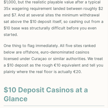
$1,000, but the realistic playable value after a typical
35x wagering requirement landed between roughly $2
and $7. And at several sites the minimum withdrawal
sat above the $10 deposit itself, so cashing out from a
$10 base was structurally difficult before you even
started.
One thing to flag immediately. All five sites ranked
below are offshore, euro-denominated casinos
licensed under Curaçao or similar authorities. We treat
a $10 deposit as the rough €10 equivalent and tell you
plainly where the real floor is actually €20.
$10 Deposit Casinos at a
Glance