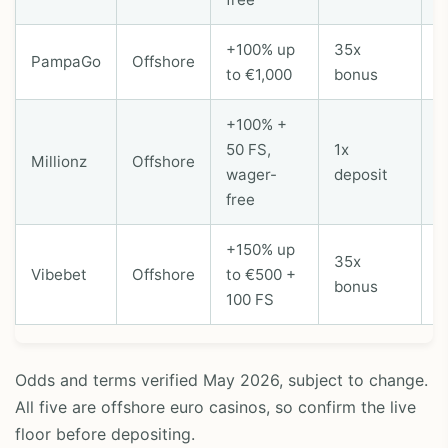
+100% up
35x
S
PampaGo
Offshore
to €1,000
bonus
c
+100% +
W
50 FS,
1x
Millionz
Offshore
a
wager-
deposit
a
free
+150% up
35x
S
Vibebet
Offshore
to €500 +
bonus
c
100 FS
Odds and terms verified May 2026, subject to change.
All five are offshore euro casinos, so confirm the live
floor before depositing.