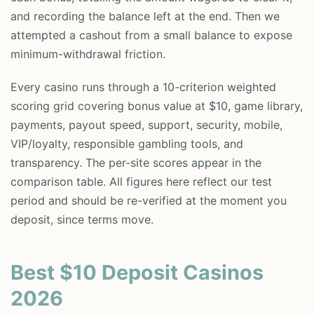
and recording the balance left at the end. Then we
attempted a cashout from a small balance to expose
minimum-withdrawal friction.
Every casino runs through a 10-criterion weighted
scoring grid covering bonus value at $10, game library,
payments, payout speed, support, security, mobile,
VIP/loyalty, responsible gambling tools, and
transparency. The per-site scores appear in the
comparison table. All figures here reflect our test
period and should be re-verified at the moment you
deposit, since terms move.
Best $10 Deposit Casinos
2026