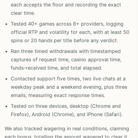
each accepts the floor and recording the exact
clear time.
Tested 40+ games across 8+ providers, logging
official RTP and volatility for each, with at least 50
spins or 20 hands per title before any verdict.
Ran three timed withdrawals with timestamped
captures of request time, casino approval time,
funds-received time, and total elapsed.
Contacted support five times, two live chats at a
weekday peak and a weekend evening, plus three
emails, measuring exact response times.
Tested on three devices, desktop (Chrome and
Firefox), Android (Chrome), and iPhone (Safari).
We also tracked wagering in real conditions, claiming
each bonus, totalling the amount wagered to clear it,