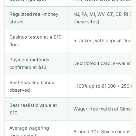
Regulated real-money
NJ, PA, MI, WV, CT, DE, RI (
states
these sites)
Casinos tested at a $10
5 ranked, with deposit floor
floor
Payment methods
Debit/credit card, e-wallet, 
confirmed at $10
Best headline bonus
+100% up to €1,000 + 250 fre
observed
Best realistic value at
Wager-free match at Simsino
$10
Average wagering
Around 30x–35x on bonus (t
requirement